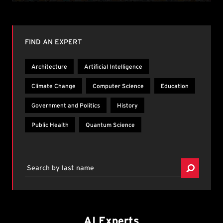
Browse by topic or search by last name.
FIND AN EXPERT
Architecture
Artificial Intelligence
Climate Change
Computer Science
Education
Government and Politics
History
Public Health
Quantum Science
Search by last name
AI Experts