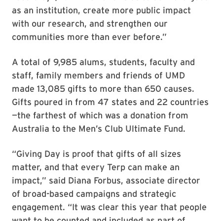
as an institution, create more public impact
with our research, and strengthen our
communities more than ever before.”
A total of 9,985 alums, students, faculty and
staff, family members and friends of UMD
made 13,085 gifts to more than 650 causes.
Gifts poured in from 47 states and 22 countries
—the farthest of which was a donation from
Australia to the Men’s Club Ultimate Fund.
“Giving Day is proof that gifts of all sizes
matter, and that every Terp can make an
impact,” said Diana Forbus, associate director
of broad-based campaigns and strategic
engagement. “It was clear this year that people
want to be counted and included as part of