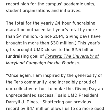
record high for the campus’ academic units,
student organizations and initiatives.
The total for the yearly 24-hour fundraising
marathon outpaced last year’s total by more
than $4 million. (Since 2014, Giving Days have
brought in more than $30 million.) This year’s
gifts brought UMD closer to the $2.5 billion
fundraising goal of
Forward: The University of
Maryland Campaign for the Fearless
.
“Once again, I am inspired by the generosity of
the Terp community, and incredibly proud of
our collective effort to make this Giving Day an
unprecedented success,” said UMD President
Darryll J. Pines. “Shattering our previous
record by $4.1 million allows us to do more good