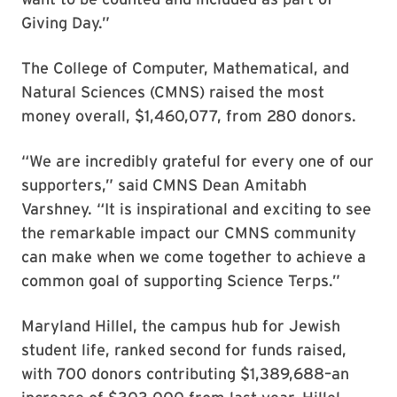
Giving Day.”
The College of Computer, Mathematical, and
Natural Sciences (CMNS) raised the most
money overall, $1,460,077, from 280 donors.
“We are incredibly grateful for every one of our
supporters,” said CMNS Dean Amitabh
Varshney. “It is inspirational and exciting to see
the remarkable impact our CMNS community
can make when we come together to achieve a
common goal of supporting Science Terps.”
Maryland Hillel, the campus hub for Jewish
student life, ranked second for funds raised,
with 700 donors contributing $1,389,688–an