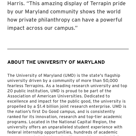
Harris. “This amazing display of Terrapin pride
by our Maryland community shows the world
how private philanthropy can have a powerful
impact across our campus.”
ABOUT THE UNIVERSITY OF MARYLAND
The University of Maryland (UMD) is the state's flagship
university driven by a community of more than 50,000
fearless Terrapins. As a leading research university and top
20 public institution, UMD is proud to be part of the
Association of American Universities. Dedicated to
excellence and impact for the public good, the university is
propelled by a $1.4 billion joint research enterprise. UMD is
the nation’s first Do Good campus, and is consistently
ranked for its innovation, research and top-tier academic
programs. Located in the National Capital Region, the
university offers an unparalleled student experience with
federal internship opportunities, hundreds of academic