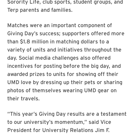
Sorority Life, club sports, student groups, and
Terp parents and families.
Matches were an important component of
Giving Day’s success; supporters offered more
than $1.8 million in matching dollars to a
variety of units and initiatives throughout the
day. Social media challenges also offered
incentives for posting before the big day, and
awarded prizes to units for showing off their
UMD love by dressing up their pets or sharing
photos of themselves wearing UMD gear on
their travels.
“This year’s Giving Day results are a testament
to our university’s momentum,” said Vice
President for University Relations Jim F.