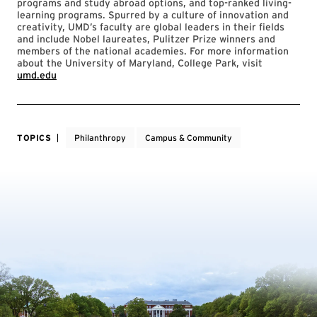
programs and study abroad options, and top-ranked living-
learning programs. Spurred by a culture of innovation and
creativity, UMD’s faculty are global leaders in their fields
and include Nobel laureates, Pulitzer Prize winners and
members of the national academies. For more information
about the University of Maryland, College Park, visit
umd.edu
TOPICS
Philanthropy
Campus & Community