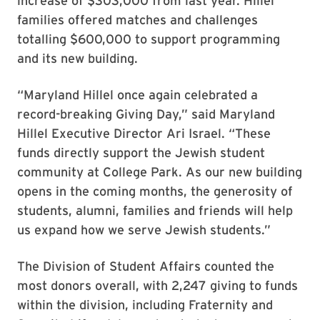
increase of $303,000 from last year. Hillel
families offered matches and challenges
totalling $600,000 to support programming
and its new building.
“Maryland Hillel once again celebrated a
record-breaking Giving Day,” said Maryland
Hillel Executive Director Ari Israel. “These
funds directly support the Jewish student
community at College Park. As our new building
opens in the coming months, the generosity of
students, alumni, families and friends will help
us expand how we serve Jewish students.”
The Division of Student Affairs counted the
most donors overall, with 2,247 giving to funds
within the division, including Fraternity and