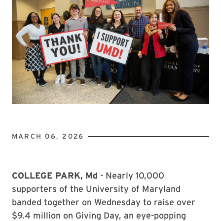
MARCH 06, 2026
COLLEGE PARK, Md
- Nearly 10,000
supporters of the University of Maryland
banded together on Wednesday to raise over
$9.4 million on Giving Day, an eye-popping