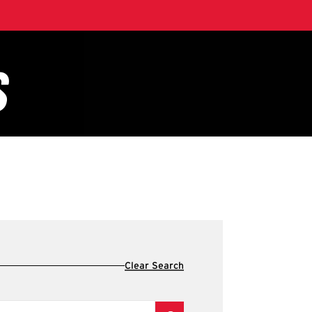
Clear Search