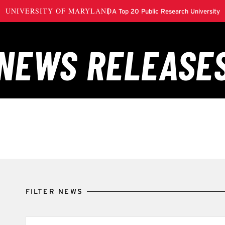
FILTER NEWS