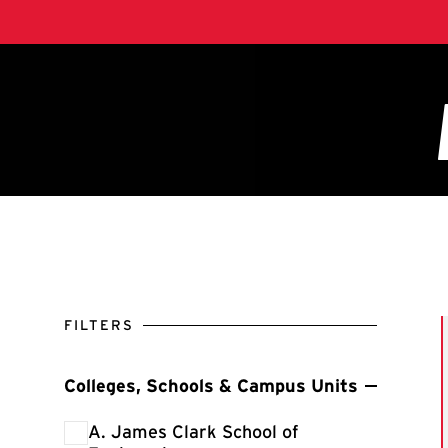
FILTERS
Colleges, Schools & Campus Units
Filter by Colleges, Schools & Campus Units
A. James Clark School of