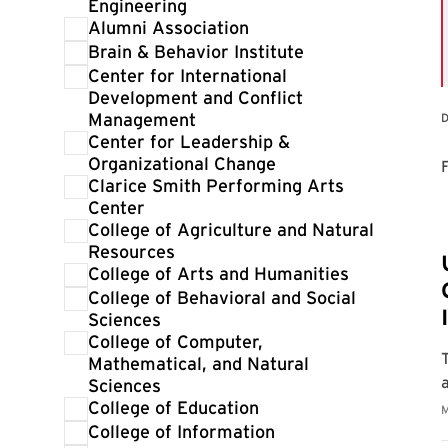
Engineering
Alumni Association
Brain & Behavior Institute
Center for International
Development and Conflict
Management
D
Center for Leadership &
Organizational Change
F
Clarice Smith Performing Arts
Center
College of Agriculture and Natural
Resources
College of Arts and Humanities
College of Behavioral and Social
Sciences
College of Computer,
Mathematical, and Natural
Sciences
College of Education
College of Information