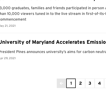
age 1 of 5
1
2
3
4