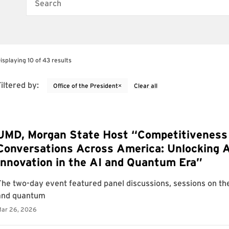
Search
isplaying 10 of 43 results
iltered by:
×
Office of the President
Clear all