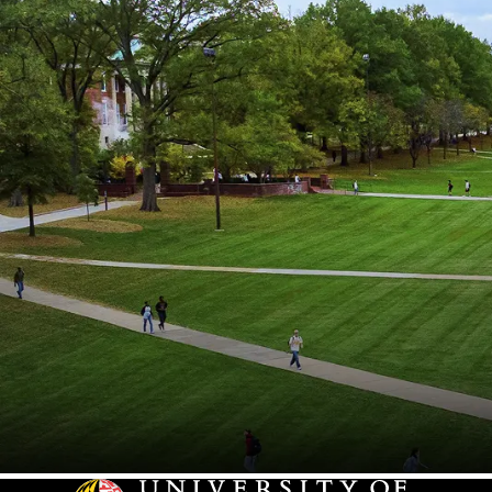
Hearing and Speech Sciences
Higher Education
Historic Preservation
History
Homecoming
Howard Center
Immigration
Incentive Awards Program
Individual Studies
Information Science
Information Systems
Innovation
International Relations & Affairs
Journalism
Kinesiology
Lacrosse
Languages
Leadership & Management