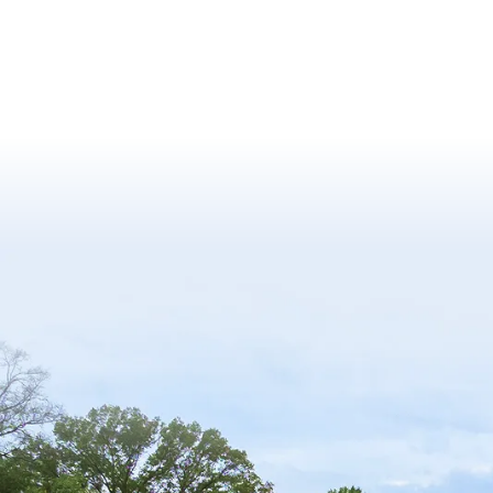
Finance
Fire Protection Engineering
Food
Food Safety and Security
Food Science
Football
Fulbright Program
Gender
Geographical Sciences
Geology
Golf
Good Neighbor Day
Government and Politics
Grant / Fund
Gymnastics
Health and Fitness
Health Care
Health Equity and Literacy
Health Policy and Management