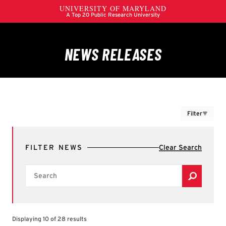
Filter
FILTERS
FILTER NEWS
Clear Search
Colleges, Schools & Campus Units
Search
Filter by Colleges, Schools & Campus Units
A. James Clark School of Engineering
Alumni Association
Brain & Behavior Institute
Displaying 10 of 28 results
Center for International Development and