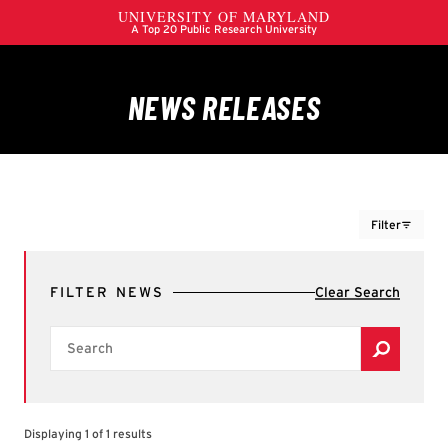
Filter
FILTERS
FILTER NEWS
Clear Search
Colleges, Schools & Campus Units
Search
Filter by Colleges, Schools & Campus Units
A. James Clark School of Engineering
Alumni Association
Brain & Behavior Institute
Displaying 1 of 1 results
Center for International Development and