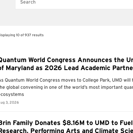
Search
isplaying 10 of 937 results