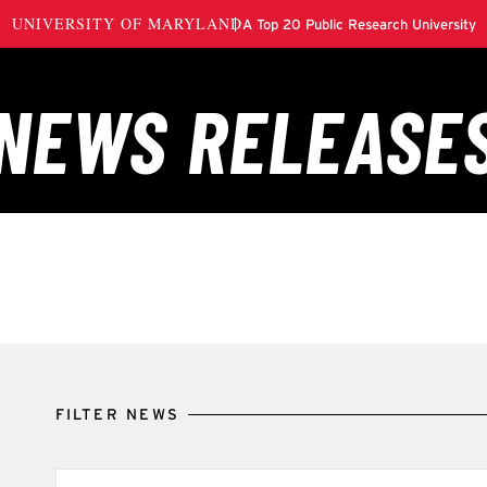
FILTER NEWS