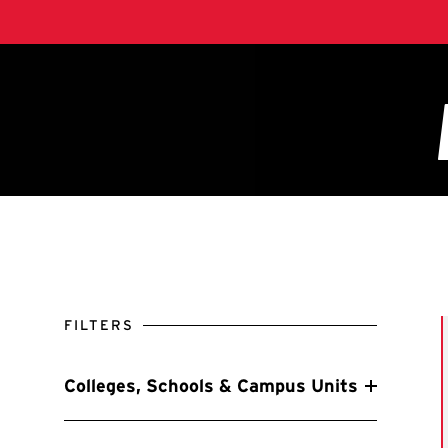
FILTERS
Colleges, Schools & Campus Units
Filter by Colleges, Schools & Campus Units
A. James Clark School of