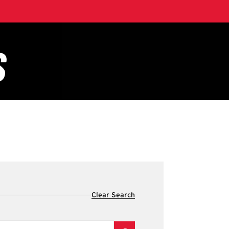
Clear Search