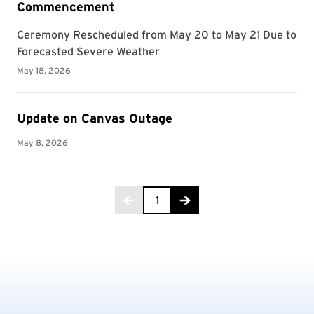
Golf
Good Neighbor Day
Government and Politics
Grant / Fund
Gymnastics
Health and Fitness
Health Care
Health Equity and Literacy
Health Policy and Management
Hearing and Speech Sciences
Higher Education
Page 1 of 94
Historic Preservation
1
History
Homecoming
Howard Center
Immigration
Incentive Awards Program
Individual Studies