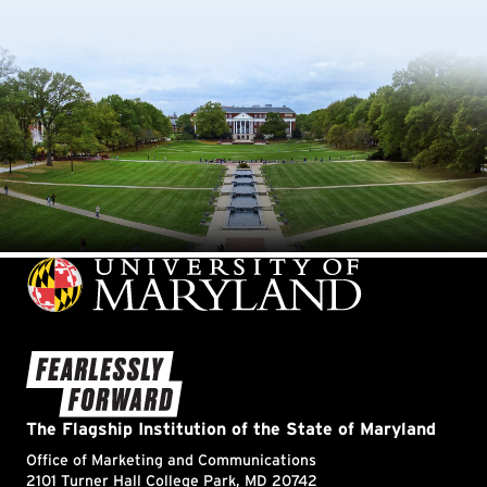
Information Science
Information Systems
Innovation
International Relations & Affairs
Journalism
Kinesiology
Lacrosse
Languages
Leadership & Management
LGBTQ
Libraries
Linguistics
Literature
Logistics, Business and Public Policy
Machine Learning
Marketing
Maryland Day
Maryland Fire and Rescue Institute
Maryland Promise