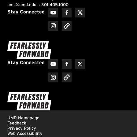
Materials Science and Engineering
Mathematics
Mechanical Engineering
Men's Basketball
Men's Cross Country
Men's Golf
Men's Lacrosse
Men's Soccer
Mental Health
Middle Eastern Studies
Music
National Security
Natural Resources
Neuroscience
Nutrition and Food Science
Philanthropy
Physics
Plant Science and Landscape Architecture
President Darryll J. Pines