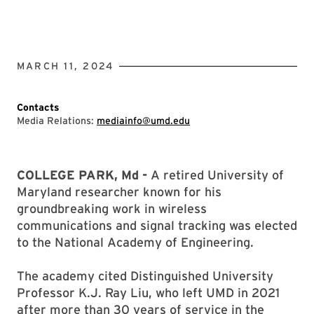
MARCH 11, 2024
Contacts
Media Relations:
mediainfo@umd.edu
COLLEGE PARK, Md -
A retired University of
Maryland researcher known for his
groundbreaking work in wireless
communications and signal tracking was elected
to the National Academy of Engineering.
The academy cited Distinguished University
Professor K.J. Ray Liu, who left UMD in 2021
after more than 30 years of service in the