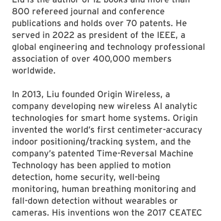
800 refereed journal and conference
publications and holds over 70 patents. He
served in 2022 as president of the IEEE, a
global engineering and technology professional
association of over 400,000 members
worldwide.
In 2013, Liu founded Origin Wireless, a
company developing new wireless AI analytic
technologies for smart home systems. Origin
invented the world’s first centimeter-accuracy
indoor positioning/tracking system, and the
company’s patented Time-Reversal Machine
Technology has been applied to motion
detection, home security, well-being
monitoring, human breathing monitoring and
fall-down detection without wearables or
cameras. His inventions won the 2017 CEATEC