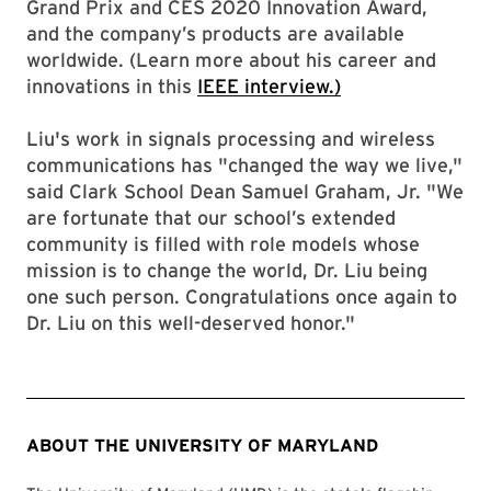
Grand Prix and CES 2020 Innovation Award,
and the company’s products are available
worldwide. (Learn more about his career and
innovations in this
IEEE interview.)
Liu's work in signals processing and wireless
communications has "changed the way we live,"
said Clark School Dean Samuel Graham, Jr. "We
are fortunate that our school’s extended
community is filled with role models whose
mission is to change the world, Dr. Liu being
one such person. Congratulations once again to
Dr. Liu on this well-deserved honor."
ABOUT THE UNIVERSITY OF MARYLAND