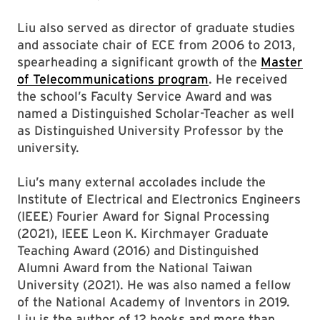
Liu also served as director of graduate studies
and associate chair of ECE from 2006 to 2013,
spearheading a significant growth of the
Master
of Telecommunications program
. He received
the school’s Faculty Service Award and was
named a Distinguished Scholar-Teacher as well
as Distinguished University Professor by the
university.
Liu’s many external accolades include the
Institute of Electrical and Electronics Engineers
(IEEE) Fourier Award for Signal Processing
(2021), IEEE Leon K. Kirchmayer Graduate
Teaching Award (2016) and Distinguished
Alumni Award from the National Taiwan
University (2021). He was also named a fellow
of the National Academy of Inventors in 2019.
Liu is the author of 12 books and more than