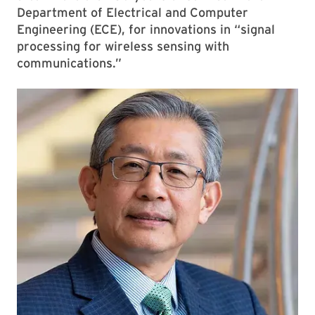
Department of Electrical and Computer
Engineering (ECE), for innovations in “signal
processing for wireless sensing with
communications.”