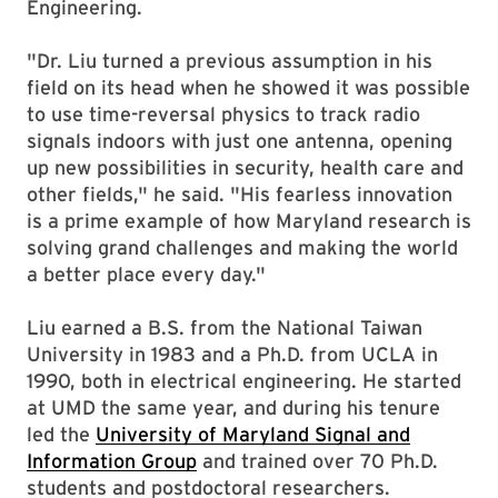
Engineering.
"Dr. Liu turned a previous assumption in his
field on its head when he showed it was possible
to use time-reversal physics to track radio
signals indoors with just one antenna, opening
up new possibilities in security, health care and
other fields," he said. "His fearless innovation
is a prime example of how Maryland research is
solving grand challenges and making the world
a better place every day."
Liu earned a B.S. from the National Taiwan
University in 1983 and a Ph.D. from UCLA in
1990, both in electrical engineering. He started
at UMD the same year, and during his tenure
led the
University of Maryland Signal and
Information Group
and trained over 70 Ph.D.
students and postdoctoral researchers.