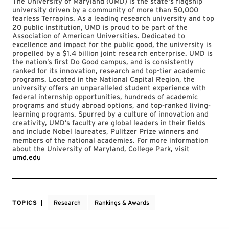
The University of Maryland (UMD) is the state's flagship
university driven by a community of more than 50,000
fearless Terrapins. As a leading research university and top
20 public institution, UMD is proud to be part of the
Association of American Universities. Dedicated to
excellence and impact for the public good, the university is
propelled by a $1.4 billion joint research enterprise. UMD is
the nation’s first Do Good campus, and is consistently
ranked for its innovation, research and top-tier academic
programs. Located in the National Capital Region, the
university offers an unparalleled student experience with
federal internship opportunities, hundreds of academic
programs and study abroad options, and top-ranked living-
learning programs. Spurred by a culture of innovation and
creativity, UMD’s faculty are global leaders in their fields
and include Nobel laureates, Pulitzer Prize winners and
members of the national academies. For more information
about the University of Maryland, College Park, visit
umd.edu
TOPICS
Research
Rankings & Awards