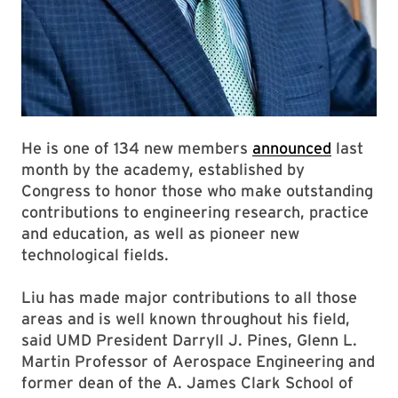
He is one of 134 new members
announced
last
month by the academy, established by
Congress to honor those who make outstanding
contributions to engineering research, practice
and education, as well as pioneer new
technological fields.
Liu has made major contributions to all those
areas and is well known throughout his field,
said UMD President Darryll J. Pines, Glenn L.
Martin Professor of Aerospace Engineering and
former dean of the A. James Clark School of