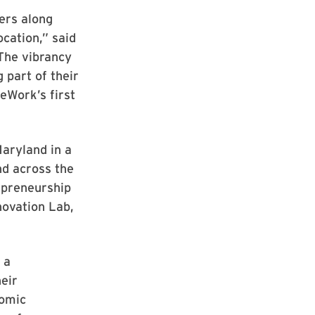
ers along
ocation,” said
The vibrancy
 part of their
eWork’s first
Maryland in a
d across the
epreneurship
novation Lab,
 a
eir
nomic