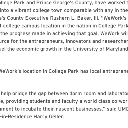
ollege Park and Prince George’s County, have worked 
into a vibrant college town comparable with any in the
’s County Executive Rushern L. Baker, III. “WeWork’s 
st college campus location in the nation in College Park
the progress made in achieving that goal. WeWork wil
urce for the entrepreneurs, innovators and researche
uel the economic growth in the University of Maryland
eWork’s location in College Park has local entrepren
 help bridge the gap between dorm room and laborator
e, providing students and faculty a world class co-wo
nment to incubate their nascent businesses,” said UM
in-Residence Harry Geller.