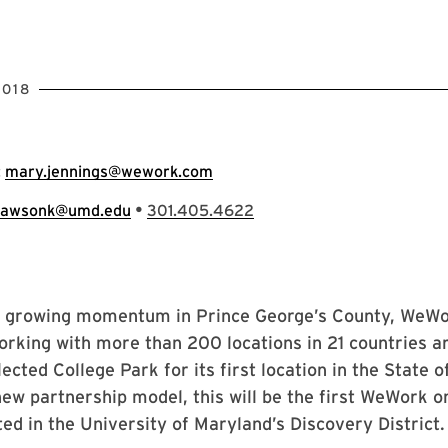
2018
:
mary.jennings@wework.com
•
lawsonk@umd.edu
301.405.4622
e growing momentum in Prince George’s County, WeWor
orking with more than 200 locations in 21 countries a
lected College Park for its first location in the State 
new partnership model, this will be the first WeWork o
ed in the University of Maryland’s Discovery District.