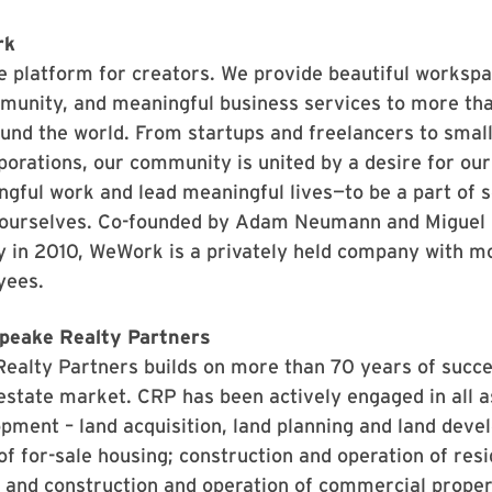
rk
 platform for creators. We provide beautiful workspa
mmunity, and meaningful business services to more t
nd the world. From startups and freelancers to smal
porations, our community is united by a desire for o
gful work and lead meaningful lives—to be a part of 
 ourselves. Co-founded by Adam Neumann and Miguel 
y in 2010, WeWork is a privately held company with m
yees.
peake Realty Partners
alty Partners builds on more than 70 years of succes
 estate market. CRP has been actively engaged in all a
pment – land acquisition, land planning and land deve
of for-sale housing; construction and operation of resi
 and construction and operation of commercial proper