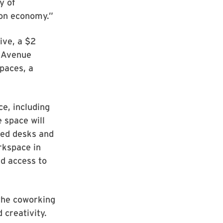
y of
ion economy.”
ive, a $2
e Avenue
paces, a
e, including
 space will
ted desks and
rkspace in
ed access to
the coworking
 creativity.