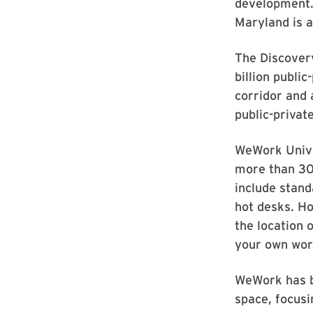
development.
Maryland is a
The Discovery
billion publi
corridor and
public-priva
WeWork Univer
more than 30
include stand
hot desks. Ho
the location 
your own wor
WeWork has b
space, focusin