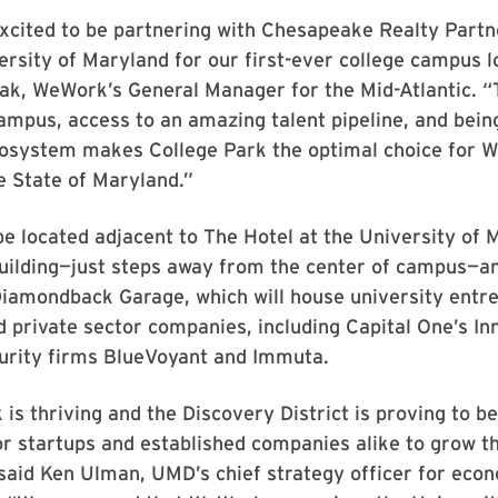
xcited to be partnering with Chesapeake Realty Partn
ersity of Maryland for our first-ever college campus l
ak, WeWork’s General Manager for the Mid-Atlantic. “
mpus, access to an amazing talent pipeline, and being
cosystem makes College Park the optimal choice for W
he State of Maryland.”
e located adjacent to The Hotel at the University of 
uilding—just steps away from the center of campus—an
Diamondback Garage, which will house university entr
 private sector companies, including Capital One’s In
urity firms BlueVoyant and Immuta.
 is thriving and the Discovery District is proving to be
or startups and established companies alike to grow th
said Ken Ulman, UMD’s chief strategy officer for eco