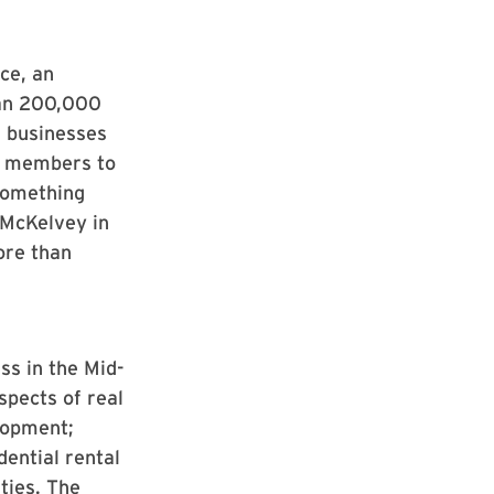
ce, an
han 200,000
l businesses
ur members to
something
McKelvey in
ore than
s in the Mid-
spects of real
lopment;
dential rental
ties. The