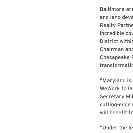
Baltimore-ar
and land deve
Realty Partne
incredible co
District with
Chairman and
Chesapeake Pa
transformatio
"Maryland is 
WeWork to la
Secretary Mik
cutting-edge 
will benefit 
“Under the le