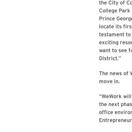
the City of C
College Park 
Prince George
locate its fir
testament to 
exciting reso
want to see f
District.”
The news of W
move in.
“WeWork will
the next phas
office enviro
Entrepreneur-