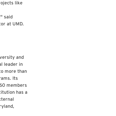
ojects like
" said
ator at UMD.
iversity and
l leader in
 to more than
rams. Its
s, 60 members
itution has a
xternal
ryland,