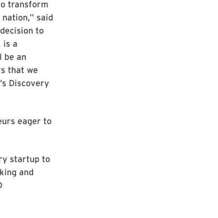
to transform
 nation,” said
decision to
 is a
l be an
rs that we
’s Discovery
eurs eager to
y startup to
rking and
D