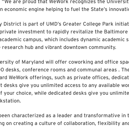
 “We are proud that WeWork recognizes the Universit
n economic engine helping to fuel the State’s innovat
 District is part of UMD’s Greater College Park initiat
c-private investment to rapidly revitalize the Baltimor
 academic campus, which includes dynamic academic s
te research hub and vibrant downtown community.
sity of Maryland will offer coworking and office spac
0 desks, conference rooms and communal areas . The
ard WeWork offerings, such as private offices, dedica
t desks give you unlimited access to any available wo
of your choice, while dedicated desks give you unlimit
kstation.
een characterized as a leader and transformative in 
g on creating a culture of collaboration, flexibility and