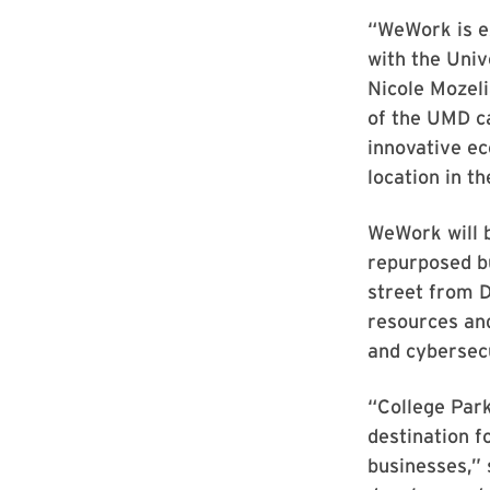
“WeWork is e
with the Univ
Nicole Mozeli
of the UMD ca
innovative e
location in t
WeWork will b
repurposed b
street from 
resources and
and cybersec
“College Park
destination f
businesses,” 