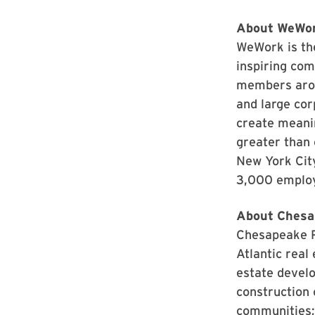
About WeWo
WeWork is the
inspiring co
members arou
and large cor
create meanin
greater than
New York Cit
3,000 emplo
About Chesa
Chesapeake Re
Atlantic real
estate develo
construction 
communities;