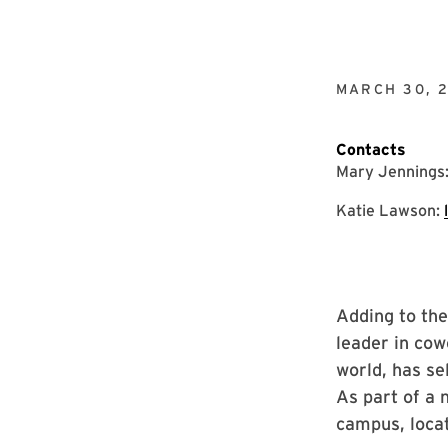
MARCH 30, 
Contacts
Mary Jennings
Katie Lawson:
Adding to th
leader in cow
world, has se
As part of a 
campus, locat