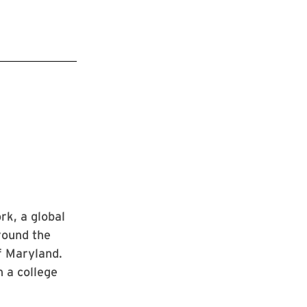
k, a global
round the
of Maryland.
n a college