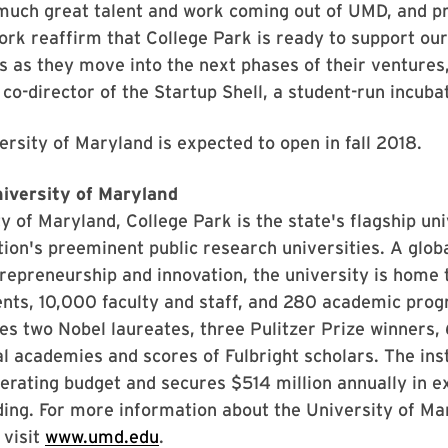
much great talent and work coming out of UMD, and pr
k reaffirm that College Park is ready to support our
 as they move into the next phases of their ventures,
co-director of the Startup Shell, a student-run incub
sity of Maryland is expected to open in fall 2018.
iversity of Maryland
y of Maryland, College Park is the state's flagship un
tion's preeminent public research universities. A globa
repreneurship and innovation, the university is home
nts, 10,000 faculty and staff, and 280 academic prog
des two Nobel laureates, three Pulitzer Prize winner
al academies and scores of Fulbright scholars. The inst
operating budget and secures $514 million annually in e
ing. For more information about the University of Ma
 visit
www.umd.edu
.