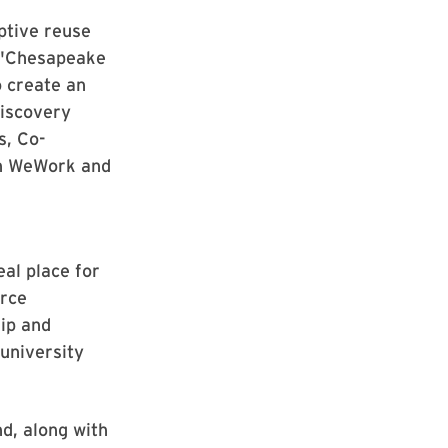
ptive reuse
. "Chesapeake
o create an
Discovery
s, Co-
th WeWork and
eal place for
erce
hip and
 university
d, along with