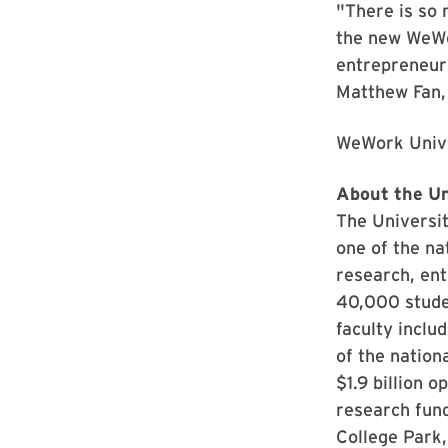
"There is so 
the new WeWor
entrepreneurs
Matthew Fan, 
WeWork Univer
About the Un
The Universit
one of the na
research, ent
40,000 stude
faculty inclu
of the nation
$1.9 billion 
research fund
College Park,