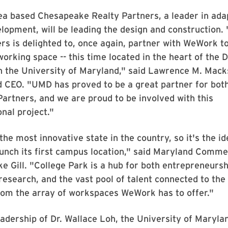
ea based Chesapeake Realty Partners, a leader in ada
lopment, will be leading the design and construction
rs is delighted to, once again, partner with WeWork t
working space -- this time located in the heart of the 
in the University of Maryland," said Lawrence M. Mack
 CEO. "UMD has proved to be a great partner for bo
rtners, and we are proud to be involved with this
nal project."
the most innovative state in the country, so it's the id
unch its first campus location," said Maryland Comm
e Gill. "College Park is a hub for both entrepreneurs
research, and the vast pool of talent connected to the
from the array of workspaces WeWork has to offer."
adership of Dr. Wallace Loh, the University of Marylan