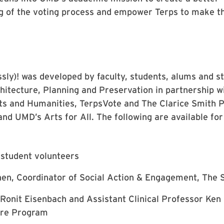
g of the voting process and empower Terps to make th
sly)! was developed by faculty, students, alums and s
hitecture, Planning and Preservation in partnership w
rts and Humanities, TerpsVote and The Clarice Smith 
and UMD’s Arts for All. The following are available fo
student volunteers
en, Coordinator of Social Action & Engagement, The
Ronit Eisenbach and Assistant Clinical Professor Ken F
ure Program