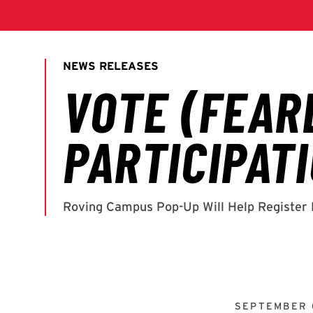
SEPTEMBER 