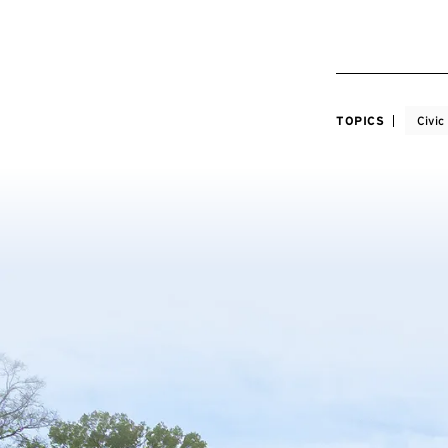
TOPICS
Civi