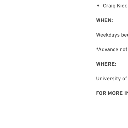
Craig Kier,
WHEN:
Weekdays beg
*Advance not
WHERE:
University of
FOR MORE I