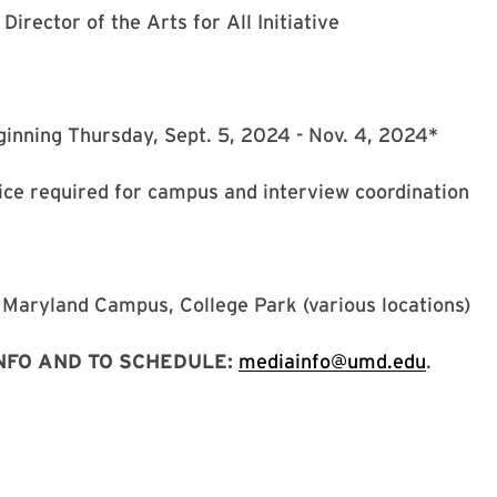
 Director of the Arts for All Initiative
inning Thursday, Sept. 5, 2024 - Nov. 4, 2024*
ice required for campus and interview coordination
 Maryland Campus, College Park (various locations)
NFO AND TO SCHEDULE:
mediainfo@umd.edu
.