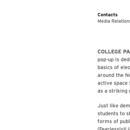
Contacts
Media Relation
COLLEGE PA
pop-up is ded
basics of ele
around the No
active space 
as a striking
Just like dem
students to s
forms of publ
(Fearlessly)!