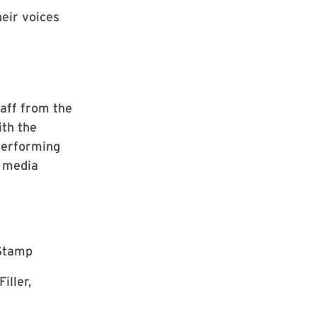
eir voices
taff from the
ith the
Performing
r media
 Stamp
iller,