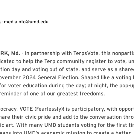
s:
mediainfo@umd.edu
RK, Md.
- In partnership with TerpsVote, this nonpart
icated to help the Terp community register to vote, u
ction day and voting out of state, and serve as a share
vember 2024 General Election. Shaped like a voting b
for voter education during the day; at night, the pop-u
 reminder of one of our greatest freedoms.
ocracy, VOTE (Fearlessly)! is participatory, with oppor
hare their civic pride and add to the conversation thr
ic art. With many UMD students voting for the first t
 leans into UMD’s academic mission to create a better