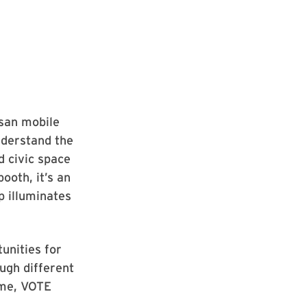
isan mobile
nderstand the
d civic space
ooth, it’s an
p illuminates
tunities for
ough different
ime, VOTE