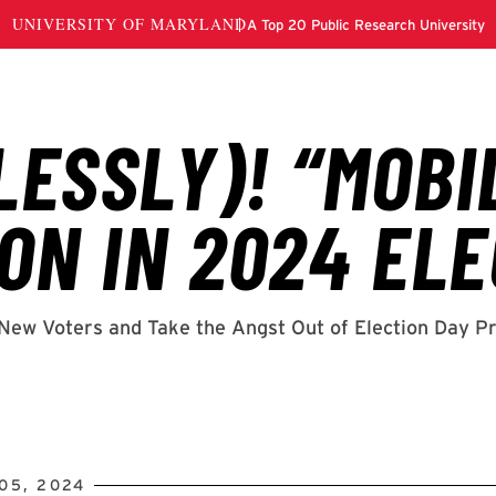
05, 2024