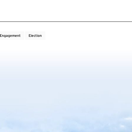
c Engagement
Election