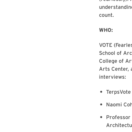
understandin
count.
WHO:
VOTE (Fearles
School of Arc
College of A
Arts Center, 
interviews:
TerpsVote 
Naomi Coh
Professor 
Architect