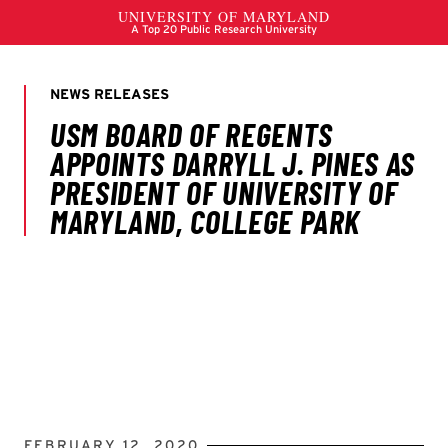
FEBRUARY 12, 2020