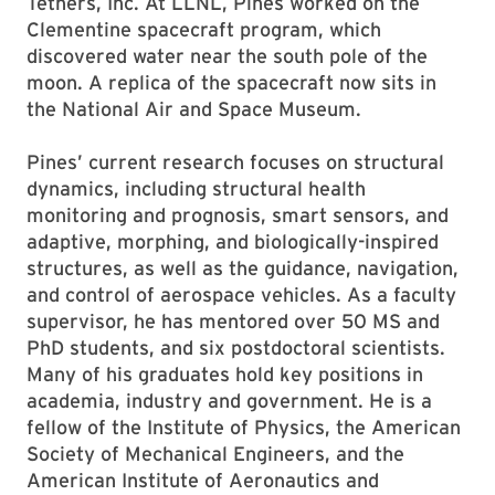
Tethers, Inc. At LLNL, Pines worked on the
Clementine spacecraft program, which
discovered water near the south pole of the
moon. A replica of the spacecraft now sits in
the National Air and Space Museum.
Pines’ current research focuses on structural
dynamics, including structural health
monitoring and prognosis, smart sensors, and
adaptive, morphing, and biologically-inspired
structures, as well as the guidance, navigation,
and control of aerospace vehicles. As a faculty
supervisor, he has mentored over 50 MS and
PhD students, and six postdoctoral scientists.
Many of his graduates hold key positions in
academia, industry and government. He is a
fellow of the Institute of Physics, the American
Society of Mechanical Engineers, and the
American Institute of Aeronautics and