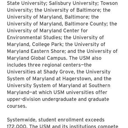
State University; Salisbury University; Towson
University; the University of Baltimore; the
University of Maryland, Baltimore; the
University of Maryland, Baltimore County; the
University of Maryland Center for
Environmental Studies; the University of
Maryland, College Park; the University of
Maryland Eastern Shore; and the University of
Maryland Global Campus. The USM also
includes three regional centers—the
Universities at Shady Grove, the University
System of Maryland at Hagerstown, and the
University System of Maryland at Southern
Maryland—at which USM universities offer
upper-division undergraduate and graduate
courses.
Systemwide, student enrollment exceeds
172,000. The USM and its institutions compete