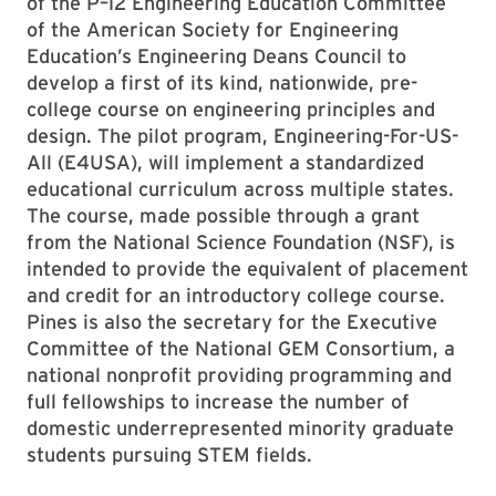
of the P–12 Engineering Education Committee
of the American Society for Engineering
Education’s Engineering Deans Council to
develop a first of its kind, nationwide, pre-
college course on engineering principles and
design. The pilot program, Engineering-For-US-
All (E4USA), will implement a standardized
educational curriculum across multiple states.
The course, made possible through a grant
from the National Science Foundation (NSF), is
intended to provide the equivalent of placement
and credit for an introductory college course.
Pines is also the secretary for the Executive
Committee of the National GEM Consortium, a
national nonprofit providing programming and
full fellowships to increase the number of
domestic underrepresented minority graduate
students pursuing STEM fields.