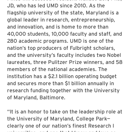
JD, who has led UMD since 2010. As the
flagship university of the state, Maryland is a
global leader in research, entrepreneurship,
and innovation, and is home to more than
40,000 students, 10,000 faculty and staff, and
280 academic programs. UMD is one of the
nation’s top producers of Fulbright scholars,
and the university’s faculty includes two Nobel
laureates, three Pulitzer Prize winners, and 58
members of the national academies. The
institution has a $2.1 billion operating budget
and secures more than $1 billion annually in
research funding together with the University
of Maryland, Baltimore.
“It is an honor to take on the leadership role at
the University of Maryland, College Park—
clearly one of our nation’s finest Research I