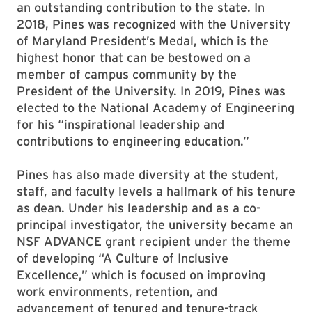
an outstanding contribution to the state. In
2018, Pines was recognized with the University
of Maryland President’s Medal, which is the
highest honor that can be bestowed on a
member of campus community by the
President of the University. In 2019, Pines was
elected to the National Academy of Engineering
for his “inspirational leadership and
contributions to engineering education.”
Pines has also made diversity at the student,
staff, and faculty levels a hallmark of his tenure
as dean. Under his leadership and as a co-
principal investigator, the university became an
NSF ADVANCE grant recipient under the theme
of developing “A Culture of Inclusive
Excellence,” which is focused on improving
work environments, retention, and
advancement of tenured and tenure-track