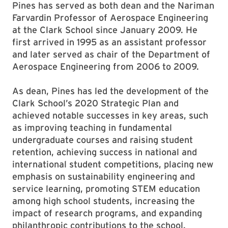
Pines has served as both dean and the Nariman
Farvardin Professor of Aerospace Engineering
at the Clark School since January 2009. He
first arrived in 1995 as an assistant professor
and later served as chair of the Department of
Aerospace Engineering from 2006 to 2009.
As dean, Pines has led the development of the
Clark School’s 2020 Strategic Plan and
achieved notable successes in key areas, such
as improving teaching in fundamental
undergraduate courses and raising student
retention, achieving success in national and
international student competitions, placing new
emphasis on sustainability engineering and
service learning, promoting STEM education
among high school students, increasing the
impact of research programs, and expanding
philanthropic contributions to the school.