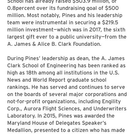
School has already raised $503.9 million, or
0.8percent over its fundraising goal of $500
million. Most notably, Pines and his leadership
team were instrumental in securing a $219.5
million investment—which was in 2017, the sixth
largest gift ever to a public university—from the
A. James & Alice B. Clark Foundation.
During Pines’ leadership as dean, the A. James
Clark School of Engineering has been ranked as
high as 18th among all institutions in the U.S.
News and World Report graduate school
rankings. He has served and continues to serve
on the boards of several major corporations and
not-for-profit organizations, including Engility
Corp., Aurora Flight Sciences, and Underwriters
Laboratory. In 2015, Pines was awarded the
Maryland House of Delegates Speaker’s
Medallion, presented to a citizen who has made