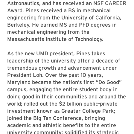
Astronautics, and has received an NSF CAREER
Award. Pines received a BS in mechanical
engineering from the University of California,
Berkeley. He earned MS and PhD degrees in
mechanical engineering from the
Massachusetts Institute of Technology.
As the new UMD president, Pines takes
leadership of the university after a decade of
tremendous growth and advancement under
President Loh. Over the past 10 years,
Maryland became the nation’s first “Do Good”
campus, engaging the entire student body in
doing good in their communities and around the
world; rolled out the $2 billion public-private
investment known as Greater College Park;
joined the Big Ten Conference, bringing
academic and athletic benefits to the entire
university community; solidified its strategic