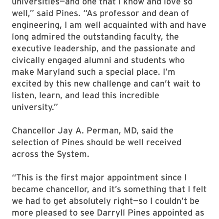
universities—and one that I know and love so
well,” said Pines. “As professor and dean of
engineering, I am well acquainted with and have
long admired the outstanding faculty, the
executive leadership, and the passionate and
civically engaged alumni and students who
make Maryland such a special place. I’m
excited by this new challenge and can’t wait to
listen, learn, and lead this incredible
university.”
Chancellor Jay A. Perman, MD, said the
selection of Pines should be well received
across the System.
“This is the first major appointment since I
became chancellor, and it’s something that I felt
we had to get absolutely right—so I couldn’t be
more pleased to see Darryll Pines appointed as