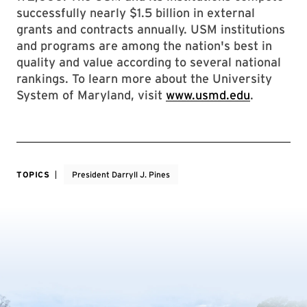
successfully nearly $1.5 billion in external
grants and contracts annually. USM institutions
and programs are among the nation's best in
quality and value according to several national
rankings. To learn more about the University
System of Maryland, visit
www.usmd.edu
.
TOPICS
President Darryll J. Pines