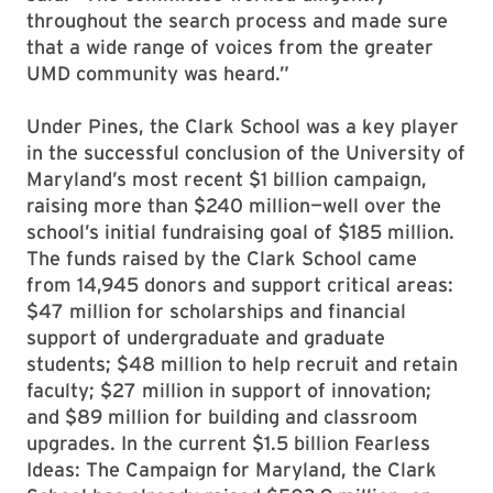
throughout the search process and made sure
that a wide range of voices from the greater
UMD community was heard.”
Under Pines, the Clark School was a key player
in the successful conclusion of the University of
Maryland’s most recent $1 billion campaign,
raising more than $240 million—well over the
school’s initial fundraising goal of $185 million.
The funds raised by the Clark School came
from 14,945 donors and support critical areas:
$47 million for scholarships and financial
support of undergraduate and graduate
students; $48 million to help recruit and retain
faculty; $27 million in support of innovation;
and $89 million for building and classroom
upgrades. In the current $1.5 billion Fearless
Ideas: The Campaign for Maryland, the Clark