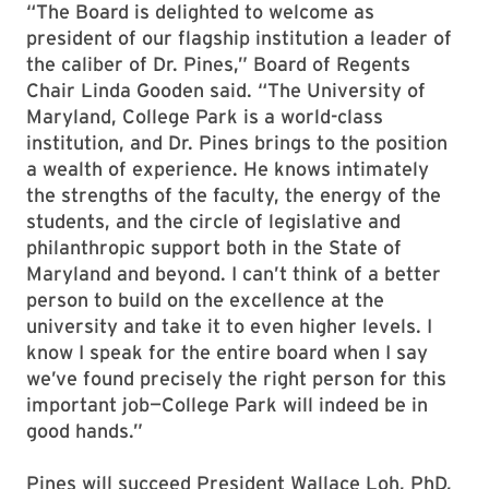
“The Board is delighted to welcome as
president of our flagship institution a leader of
the caliber of Dr. Pines,” Board of Regents
Chair Linda Gooden said. “The University of
Maryland, College Park is a world-class
institution, and Dr. Pines brings to the position
a wealth of experience. He knows intimately
the strengths of the faculty, the energy of the
students, and the circle of legislative and
philanthropic support both in the State of
Maryland and beyond. I can’t think of a better
person to build on the excellence at the
university and take it to even higher levels. I
know I speak for the entire board when I say
we’ve found precisely the right person for this
important job—College Park will indeed be in
good hands.”
Pines will succeed President Wallace Loh, PhD,