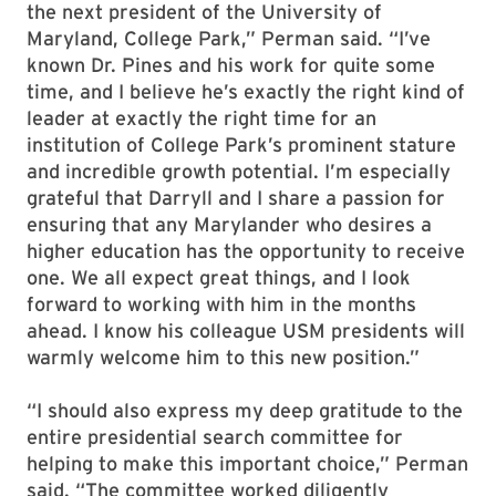
the next president of the University of
Maryland, College Park,” Perman said. “I’ve
known Dr. Pines and his work for quite some
time, and I believe he’s exactly the right kind of
leader at exactly the right time for an
institution of College Park’s prominent stature
and incredible growth potential. I’m especially
grateful that Darryll and I share a passion for
ensuring that any Marylander who desires a
higher education has the opportunity to receive
one. We all expect great things, and I look
forward to working with him in the months
ahead. I know his colleague USM presidents will
warmly welcome him to this new position.”
“I should also express my deep gratitude to the
entire presidential search committee for
helping to make this important choice,” Perman
said. “The committee worked diligently