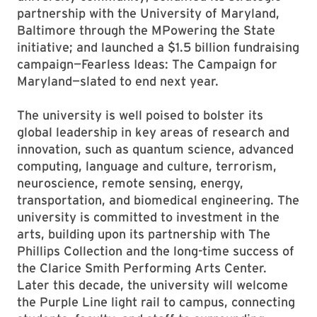
partnership with the University of Maryland,
Baltimore through the MPowering the State
initiative; and launched a $1.5 billion fundraising
campaign—Fearless Ideas: The Campaign for
Maryland—slated to end next year.
The university is well poised to bolster its
global leadership in key areas of research and
innovation, such as quantum science, advanced
computing, language and culture, terrorism,
neuroscience, remote sensing, energy,
transportation, and biomedical engineering. The
university is committed to investment in the
arts, building upon its partnership with The
Phillips Collection and the long-time success of
the Clarice Smith Performing Arts Center.
Later this decade, the university will welcome
the Purple Line light rail to campus, connecting