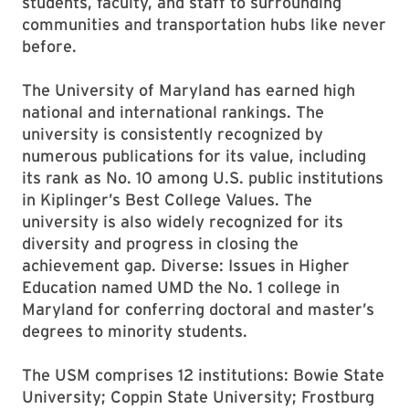
students, faculty, and staff to surrounding
communities and transportation hubs like never
before.
The University of Maryland has earned high
national and international rankings. The
university is consistently recognized by
numerous publications for its value, including
its rank as No. 10 among U.S. public institutions
in Kiplinger’s Best College Values. The
university is also widely recognized for its
diversity and progress in closing the
achievement gap. Diverse: Issues in Higher
Education named UMD the No. 1 college in
Maryland for conferring doctoral and master’s
degrees to minority students.
The USM comprises 12 institutions: Bowie State
University; Coppin State University; Frostburg