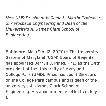
New UMD President is Glenn L. Martin Professor
of Aerospace Engineering and Dean of the
University’s A. James Clark School of
Engineering
Baltimore, Md. (Feb. 12, 2020) – The University
System of Maryland (USM) Board of Regents
has appointed Darryll J. Pines, PhD, as the 34th
president of the University of Maryland,
College Park (UMD). Pines has spent 25 years
on the College Park campus and is dean of the
university’s A. James Clark School of
Engineering. His appointment is effective July
1.