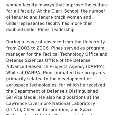
women faculty in ways that improve the culture
for all faculty. At the Clark School, the number
of tenured and tenure-track women and
underrepresented faculty has more than
doubled under Pines’ leadership.
During a leave of absence from the University
from 2003 to 2006, Pines served as program
manager for the Tactical Technology Office and
Defense Sciences Office of the Defense
Advanced Research Projects Agency (DARPA).
While at DARPA, Pines initiated five programs
primarily related to the development of
aerospace technologies, for which he received
the Department of Defense’s Distinguished
Service Medal. He also held positions at the
Lawrence Livermore National Laboratory
(LLNL), Chevron Corporation, and Space