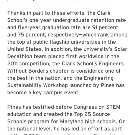
Thanks in part to these efforts, the Clark
School’s one-year undergraduate retention rate
and five-year graduation rate are 91 percent
and 75 percent, respectively—which rank among
the top at public flagship universities in the
United States. In addition, the university’s Solar
Decathlon team placed first worldwide in the
2011 competition, the Clark School’s Engineers
Without Borders chapter is considered one of
the best in the nation, and the Engineering
Sustainability Workshop launched by Pines has
become a key campus event.
Pines has testified before Congress on STEM
education and created the Top 25 Source
Schools program for Maryland high schools. On
the national level, he has led an effort as part