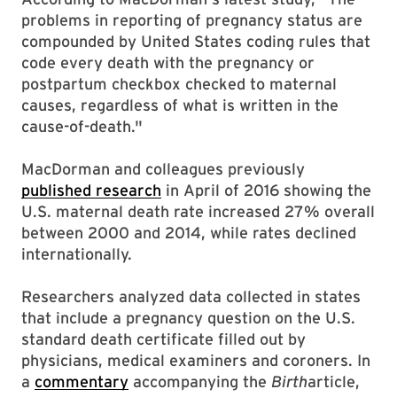
problems in reporting of pregnancy status are
compounded by United States coding rules that
code every death with the pregnancy or
postpartum checkbox checked to maternal
causes, regardless of what is written in the
cause-of-death."
MacDorman and colleagues previously
published research
in April of 2016 showing the
U.S. maternal death rate increased 27% overall
between 2000 and 2014, while rates declined
internationally.
Researchers analyzed data collected in states
that include a pregnancy question on the U.S.
standard death certificate filled out by
physicians, medical examiners and coroners. In
a
commentary
accompanying the
Birth
article,