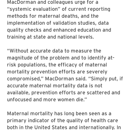
MacDorman and colleagues urge for a
“systemic evaluation” of current reporting
methods for maternal deaths, and the
implementation of validation studies, data
quality checks and enhanced education and
training at state and national levels.
“Without accurate data to measure the
magnitude of the problem and to identify at-
risk populations, the efficacy of maternal
mortality prevention efforts are severely
compromised,” MacDorman said. “Simply put, if
accurate maternal mortality data is not
available, prevention efforts are scattered and
unfocused and more women die.”
Maternal mortality has long been seen as a
primary indicator of the quality of health care
both in the United States and internationally. In