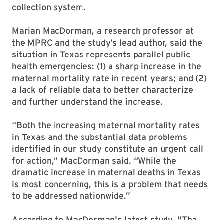
collection system.
Marian MacDorman, a research professor at
the MPRC and the study’s lead author, said the
situation in Texas represents parallel public
health emergencies: (1) a sharp increase in the
maternal mortality rate in recent years; and (2)
a lack of reliable data to better characterize
and further understand the increase.
“Both the increasing maternal mortality rates
in Texas and the substantial data problems
identified in our study constitute an urgent call
for action,” MacDorman said. “While the
dramatic increase in maternal deaths in Texas
is most concerning, this is a problem that needs
to be addressed nationwide.”
According to MacDorman's latest study, "The