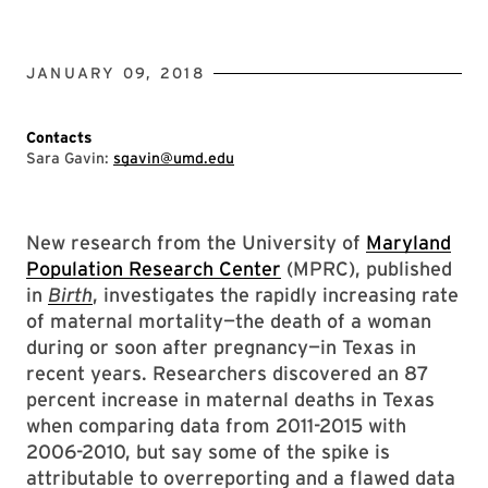
JANUARY 09, 2018
Contacts
Sara Gavin:
sgavin@umd.edu
New research from the University of
Maryland
Population Research Center
(MPRC), published
in
Birth
, investigates the rapidly increasing rate
of maternal mortality—the death of a woman
during or soon after pregnancy—in Texas in
recent years. Researchers discovered an 87
percent increase in maternal deaths in Texas
when comparing data from 2011-2015 with
2006-2010, but say some of the spike is
attributable to overreporting and a flawed data