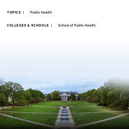
TOPICS
Public Health
COLLEGES & SCHOOLS
School of Public Health