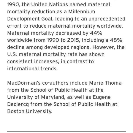
1990, the United Nations named maternal
mortality reduction as a Millennium
Development Goal, leading to an unprecedented
effort to reduce maternal mortality worldwide.
Maternal mortality decreased by 44%
worldwide from 1990 to 2015, including a 48%
decline among developed regions. However, the
U.S. maternal mortality rate has shown
consistent increases, in contrast to
international trends.
MacDorman’s co-authors include Marie Thoma
from the School of Public Health at the
University of Maryland, as well as Eugene
Declercq from the School of Public Health at
Boston University.