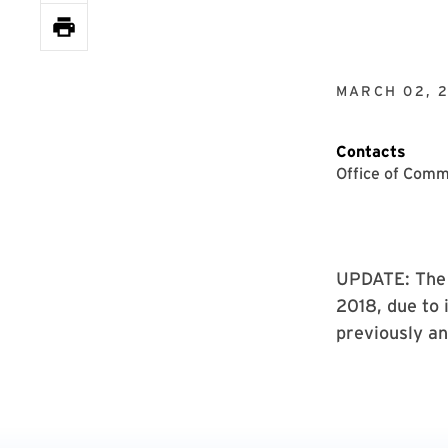
MARCH 02, 
Contacts
Office of Comm
UPDATE: The U
2018, due to 
previously a