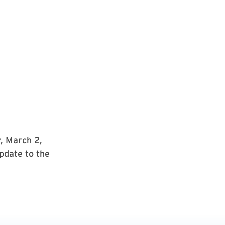
, March 2,
pdate to the