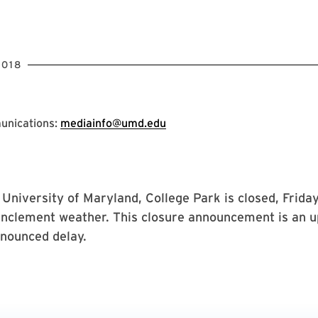
2018
unications:
mediainfo@umd.edu
niversity of Maryland, College Park is closed, Friday
inclement weather. This closure announcement is an u
nnounced delay.