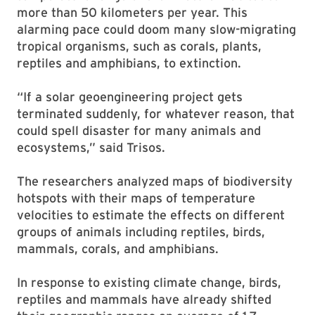
more than 50 kilometers per year. This
alarming pace could doom many slow-migrating
tropical organisms, such as corals, plants,
reptiles and amphibians, to extinction.
“If a solar geoengineering project gets
terminated suddenly, for whatever reason, that
could spell disaster for many animals and
ecosystems,” said Trisos.
The researchers analyzed maps of biodiversity
hotspots with their maps of temperature
velocities to estimate the effects on different
groups of animals including reptiles, birds,
mammals, corals, and amphibians.
In response to existing climate change, birds,
reptiles and mammals have already shifted