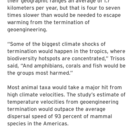
their geographic ranges an average of 1.7
kilometers per year, but that is four to seven
times slower than would be needed to escape
warming from the termination of
geoengineering.
“Some of the biggest climate shocks of
termination would happen in the tropics, where
biodiversity hotspots are concentrated,” Trisos
said, “And amphibians, corals and fish would be
the groups most harmed.”
Most animal taxa would take a major hit from
high climate velocities. The study’s estimate of
temperature velocities from geoengineering
termination would outpace the average
dispersal speed of 93 percent of mammal
species in the Americas.