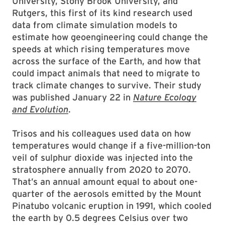
University, Stony Brook University, and
Rutgers, this first of its kind research used
data from climate simulation models to
estimate how geoengineering could change the
speeds at which rising temperatures move
across the surface of the Earth, and how that
could impact animals that need to migrate to
track climate changes to survive. Their study
was published January 22 in
Nature Ecology
and Evolution
.
Trisos and his colleagues used data on how
temperatures would change if a five-million-ton
veil of sulphur dioxide was injected into the
stratosphere annually from 2020 to 2070.
That’s an annual amount equal to about one-
quarter of the aerosols emitted by the Mount
Pinatubo volcanic eruption in 1991, which cooled
the earth by 0.5 degrees Celsius over two