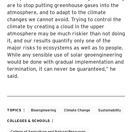
are to stop putting greenhouse gases into the
atmosphere, and to adapt to the climate
changes we cannot avoid. Trying to control the
climate by creating a cloud in the upper
atmosphere may be much riskier than not doing
it, and our results quantify only one of the
major risks to ecosystems as well as to people.
While any sensible use of solar geoengineering
would be done with gradual implementation and
termination, it can never be guaranteed,” he
said.
TOPICS
Bioengineering
Climate Change
Sustainability
COLLEGES & SCHOOLS
College of Agriculture and Natural Resources