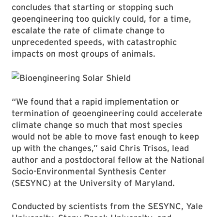
concludes that starting or stopping such
geoengineering too quickly could, for a time,
escalate the rate of climate change to
unprecedented speeds, with catastrophic
impacts on most groups of animals.
“We found that a rapid implementation or
termination of geoengineering could accelerate
climate change so much that most species
would not be able to move fast enough to keep
up with the changes,” said Chris Trisos, lead
author and a postdoctoral fellow at the National
Socio-Environmental Synthesis Center
(SESYNC) at the University of Maryland.
Conducted by scientists from the SESYNC, Yale