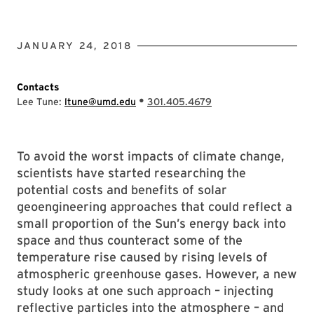
JANUARY 24, 2018
Contacts
•
Lee Tune:
ltune@umd.edu
301.405.4679
To avoid the worst impacts of climate change,
scientists have started researching the
potential costs and benefits of solar
geoengineering approaches that could reflect a
small proportion of the Sun’s energy back into
space and thus counteract some of the
temperature rise caused by rising levels of
atmospheric greenhouse gases. However, a new
study looks at one such approach – injecting
reflective particles into the atmosphere – and