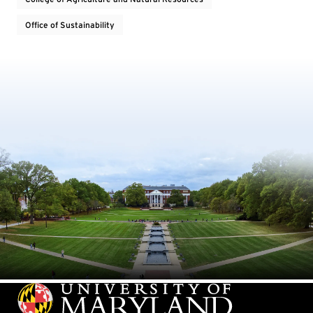
Office of Sustainability