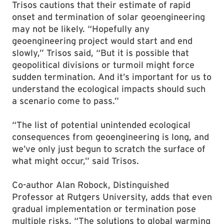
Trisos cautions that their estimate of rapid
onset and termination of solar geoengineering
may not be likely. “Hopefully any
geoengineering project would start and end
slowly,” Trisos said, “But it is possible that
geopolitical divisions or turmoil might force
sudden termination. And it’s important for us to
understand the ecological impacts should such
a scenario come to pass.”
“The list of potential unintended ecological
consequences from geoengineering is long, and
we’ve only just begun to scratch the surface of
what might occur,” said Trisos.
Co-author Alan Robock, Distinguished
Professor at Rutgers University, adds that even
gradual implementation or termination pose
multiple risks. “The solutions to global warming