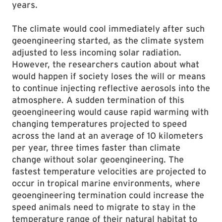
years.
The climate would cool immediately after such
geoengineering started, as the climate system
adjusted to less incoming solar radiation.
However, the researchers caution about what
would happen if society loses the will or means
to continue injecting reflective aerosols into the
atmosphere. A sudden termination of this
geoengineering would cause rapid warming with
changing temperatures projected to speed
across the land at an average of 10 kilometers
per year, three times faster than climate
change without solar geoengineering. The
fastest temperature velocities are projected to
occur in tropical marine environments, where
geoengineering termination could increase the
speed animals need to migrate to stay in the
temperature range of their natural habitat to