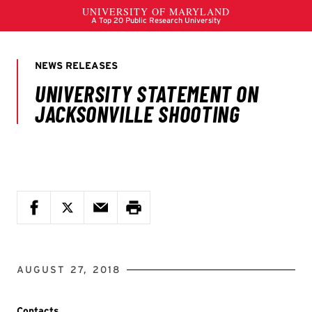
AUGUST 27, 2018
Contacts