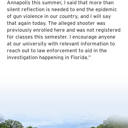
Annapolis this summer, I said that more than
silent reflection is needed to end the epidemic
of gun violence in our country, and I will say
that again today. The alleged shooter was
previously enrolled here and was not registered
for classes this semester. I encourage anyone
at our university with relevant information to
reach out to law enforcement to aid in the
investigation happening in Florida.”