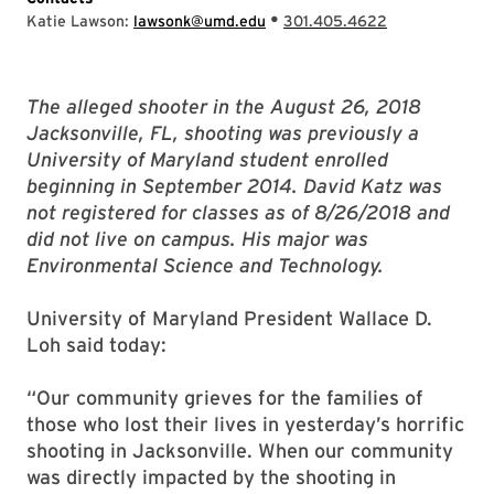
•
Katie Lawson:
lawsonk@umd.edu
301.405.4622
The alleged shooter in the August 26, 2018
Jacksonville, FL, shooting was previously a
University of Maryland student enrolled
beginning in September 2014. David Katz was
not registered for classes as of 8/26/2018 and
did not live on campus. His major was
Environmental Science and Technology.
University of Maryland President Wallace D.
Loh said today:
“Our community grieves for the families of
those who lost their lives in yesterday’s horrific
shooting in Jacksonville. When our community
was directly impacted by the shooting in