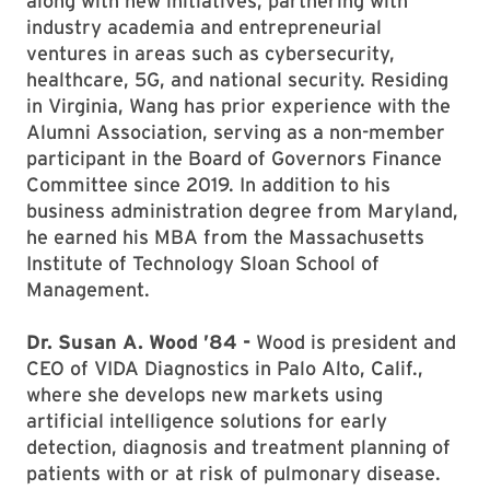
along with new initiatives, partnering with
industry academia and entrepreneurial
ventures in areas such as cybersecurity,
healthcare, 5G, and national security. Residing
in Virginia, Wang has prior experience with the
Alumni Association, serving as a non-member
participant in the Board of Governors Finance
Committee since 2019. In addition to his
business administration degree from Maryland,
he earned his MBA from the Massachusetts
Institute of Technology Sloan School of
Management.
Dr. Susan A. Wood ’84 -
Wood is president and
CEO of VIDA Diagnostics in Palo Alto, Calif.,
where she develops new markets using
artificial intelligence solutions for early
detection, diagnosis and treatment planning of
patients with or at risk of pulmonary disease.