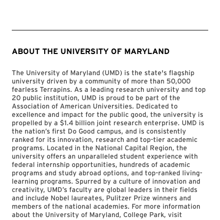
ABOUT THE UNIVERSITY OF MARYLAND
The University of Maryland (UMD) is the state's flagship
university driven by a community of more than 50,000
fearless Terrapins. As a leading research university and top
20 public institution, UMD is proud to be part of the
Association of American Universities. Dedicated to
excellence and impact for the public good, the university is
propelled by a $1.4 billion joint research enterprise. UMD is
the nation’s first Do Good campus, and is consistently
ranked for its innovation, research and top-tier academic
programs. Located in the National Capital Region, the
university offers an unparalleled student experience with
federal internship opportunities, hundreds of academic
programs and study abroad options, and top-ranked living-
learning programs. Spurred by a culture of innovation and
creativity, UMD’s faculty are global leaders in their fields
and include Nobel laureates, Pulitzer Prize winners and
members of the national academies. For more information
about the University of Maryland, College Park, visit