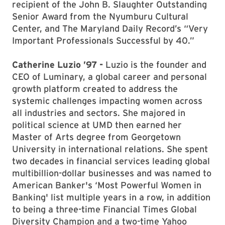
recipient of the John B. Slaughter Outstanding
Senior Award from the Nyumburu Cultural
Center, and The Maryland Daily Record’s “Very
Important Professionals Successful by 40.”
Catherine Luzio ’97 -
Luzio is the founder and
CEO of Luminary, a global career and personal
growth platform created to address the
systemic challenges impacting women across
all industries and sectors. She majored in
political science at UMD then earned her
Master of Arts degree from Georgetown
University in international relations. She spent
two decades in financial services leading global
multibillion-dollar businesses and was named to
American Banker's ‘Most Powerful Women in
Banking' list multiple years in a row, in addition
to being a three-time Financial Times Global
Diversity Champion and a two-time Yahoo