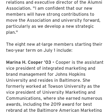
relations and executive director of the Alumni
Association. "I am confident that our new
members will have strong contributions to
move the Association and university forward,
particularly as we develop a new strategic
plan."
The eight new at-large members starting their
two-year term on July 1 include:
Marina H. Cooper ’03 -
Cooper is the assistant
vice president of integrated marketing and
brand management for Johns Hopkins
University and resides in Baltimore. She
formerly worked at Towson University as the
vice president of University Marketing and
Communications, where she earned numerous
awards, including the 2019 award for best
rebrand at the Baltimore American Marketing