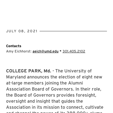
JULY 08, 2021
Contacts
•
Amy Eichhorst:
aeich@umd.edu
301.405.2102
COLLEGE PARK, Md.
- The University of
Maryland announces the election of eight new
at-large members joining the Alumni
Association Board of Governors. In their role,
the Board of Governors provides foresight,
oversight and insight that guides the
Association in its mission to connect, cultivate