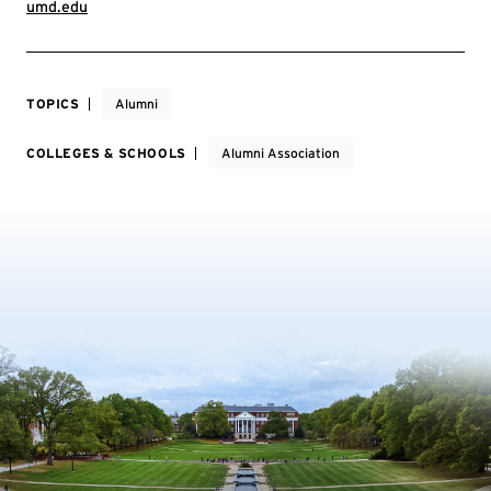
umd.edu
TOPICS
Alumni
COLLEGES & SCHOOLS
Alumni Association