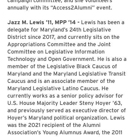
campaign committee, and she volunteers
annually with its “Access2Alumni” event.
Jazz M. Lewis ’11, MPP ’14 -
Lewis has been a
delegate for Maryland’s 24th Legislative
District since 2017, and currently sits on the
Appropriations Committee and the Joint
Committee on Legislative Information
Technology and Open Government. He is also a
member of the Legislative Black Caucus of
Maryland and the Maryland Legislative Transit
Caucus and is an associate member of the
Maryland Legislative Latino Caucus. He
currently works as a senior policy advisor for
U.S. House Majority Leader Steny Hoyer ’63,
and previously served as executive director of
Hoyer’s Maryland political organization. Lewis
was the 2021 recipient of the Alumni
Association’s Young Alumnus Award, the 2011