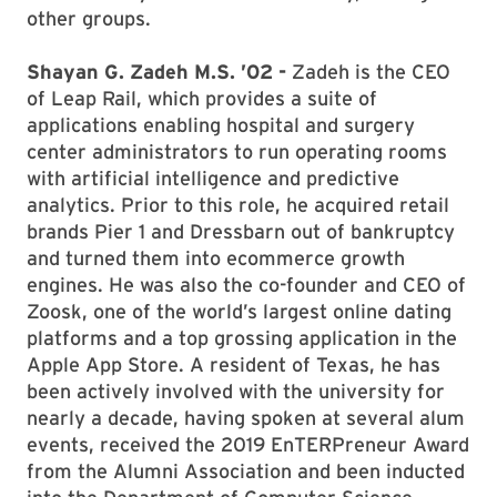
other groups.
Shayan G. Zadeh M.S. ’02 -
Zadeh is the CEO
of Leap Rail, which provides a suite of
applications enabling hospital and surgery
center administrators to run operating rooms
with artificial intelligence and predictive
analytics. Prior to this role, he acquired retail
brands Pier 1 and Dressbarn out of bankruptcy
and turned them into ecommerce growth
engines. He was also the co-founder and CEO of
Zoosk, one of the world’s largest online dating
platforms and a top grossing application in the
Apple App Store. A resident of Texas, he has
been actively involved with the university for
nearly a decade, having spoken at several alum
events, received the 2019 EnTERPreneur Award
from the Alumni Association and been inducted