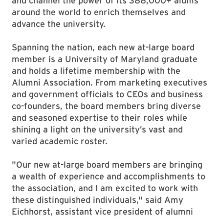
and channel the power of its 388,000+ alums
around the world to enrich themselves and
advance the university.
Spanning the nation, each new at-large board
member is a University of Maryland graduate
and holds a lifetime membership with the
Alumni Association. From marketing executives
and government officials to CEOs and business
co-founders, the board members bring diverse
and seasoned expertise to their roles while
shining a light on the university’s vast and
varied academic roster.
"Our new at-large board members are bringing
a wealth of experience and accomplishments to
the association, and I am excited to work with
these distinguished individuals," said Amy
Eichhorst, assistant vice president of alumni