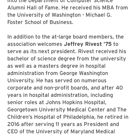
into the Department of Computer Science
Alumni Hall of Fame. He received his MBA from
the University of Washington - Michael G.
Foster School of Business.
In addition to the at-large board members, the
association welcomes
Jeffrey Rivest ’75
to
serve as its next president. Rivest received his
bachelor of science degree from the university
as well as a masters degree in hospital
administration from George Washington
University. He has served on numerous
corporate and non-profit boards, and after 40
years in hospital administration, including
senior roles at Johns Hopkins Hospital,
Georgetown University Medical Center and The
Children’s Hospital of Philadelphia, he retired in
2016 after serving 11 years as President and
CEO of the University of Maryland Medical