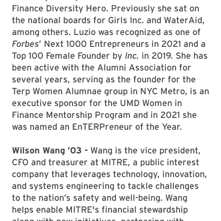
Finance Diversity Hero. Previously she sat on
the national boards for Girls Inc. and WaterAid,
among others. Luzio was recognized as one of
Forbes
’ Next 1000 Entrepreneurs in 2021 and a
Top 100 Female Founder by
Inc.
in 2019. She has
been active with the Alumni Association for
several years, serving as the founder for the
Terp Women Alumnae group in NYC Metro, is an
executive sponsor for the UMD Women in
Finance Mentorship Program and in 2021 she
was named an EnTERPreneur of the Year.
Wilson Wang ’03 -
Wang is the vice president,
CFO and treasurer at MITRE, a public interest
company that leverages technology, innovation,
and systems engineering to tackle challenges
to the nation’s safety and well-being. Wang
helps enable MITRE's financial stewardship