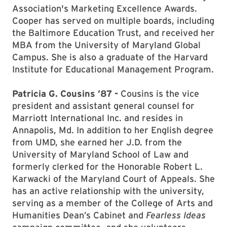
Association's Marketing Excellence Awards.
Cooper has served on multiple boards, including
the Baltimore Education Trust, and received her
MBA from the University of Maryland Global
Campus. She is also a graduate of the Harvard
Institute for Educational Management Program.
Patricia G. Cousins ’87 -
Cousins is the vice
president and assistant general counsel for
Marriott International Inc. and resides in
Annapolis, Md. In addition to her English degree
from UMD, she earned her J.D. from the
University of Maryland School of Law and
formerly clerked for the Honorable Robert L.
Karwacki of the Maryland Court of Appeals. She
has an active relationship with the university,
serving as a member of the College of Arts and
Humanities Dean’s Cabinet and
Fearless Ideas