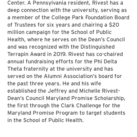
Center. A Pennsylvania resident, Rivest has a
deep connection with the university, serving as
a member of the College Park Foundation Board
of Trustees for six years and chairing a $20
million campaign for the School of Public
Health, where he serves on the Dean’s Council
and was recognized with the Distinguished
Terrapin Award in 2019. Rivest has co-chaired
annual fundraising efforts for the Phi Delta
Theta fraternity at the university and has
served on the Alumni Association’s board for
the past three years. He and his wife
established the Jeffrey and Michelle Rivest-
Dean’s Council Maryland Promise Scholarship,
the first through the Clark Challenge for the
Maryland Promise Program to target students
in the School of Public Health.