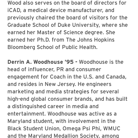
Wood also serves on the board of directors for
iCAD, a medical device manufacturer, and
previously chaired the board of visitors for the
Graduate School of Duke University, where she
earned her Master of Science degree. She
earned her Ph.D. from The Johns Hopkins
Bloomberg School of Public Health.
Derrin A. Woodhouse ’95 -
Woodhouse is the
head of influencer, PR and consumer
engagement for Coach in the U.S. and Canada,
and resides in New Jersey. He engineers
marketing and media strategies for several
high-end global consumer brands, and has built
a distinguished career in media and
entertainment. Woodhouse was active as a
Maryland student, with involvement in the
Black Student Union, Omega Psi Phi, WMUC
and the Maryland Medallion Society, among