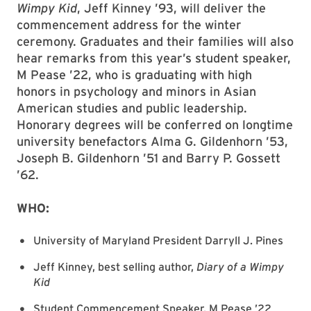
Wimpy Kid
, Jeff Kinney ’93, will deliver the
commencement address for the winter
ceremony. Graduates and their families will also
hear remarks from this year’s student speaker,
M Pease ’22, who is graduating with high
honors in psychology and minors in Asian
American studies and public leadership.
Honorary degrees will be conferred on longtime
university benefactors Alma G. Gildenhorn ’53,
Joseph B. Gildenhorn ’51 and Barry P. Gossett
’62.
WHO:
University of Maryland President Darryll J. Pines
Jeff Kinney, best selling author,
Diary of a Wimpy
Kid
Student Commencement Speaker, M Pease ’22