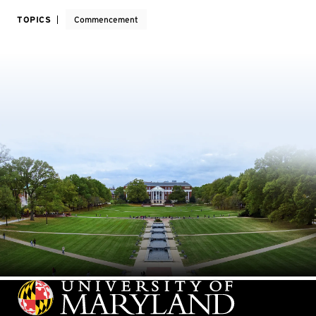
TOPICS
Commencement