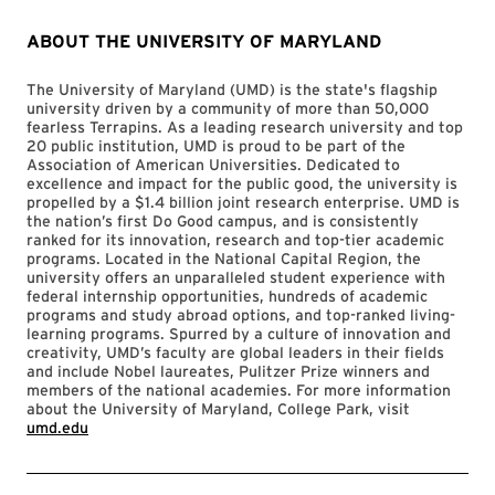
ABOUT THE UNIVERSITY OF MARYLAND
The University of Maryland (UMD) is the state's flagship
university driven by a community of more than 50,000
fearless Terrapins. As a leading research university and top
20 public institution, UMD is proud to be part of the
Association of American Universities. Dedicated to
excellence and impact for the public good, the university is
propelled by a $1.4 billion joint research enterprise. UMD is
the nation’s first Do Good campus, and is consistently
ranked for its innovation, research and top-tier academic
programs. Located in the National Capital Region, the
university offers an unparalleled student experience with
federal internship opportunities, hundreds of academic
programs and study abroad options, and top-ranked living-
learning programs. Spurred by a culture of innovation and
creativity, UMD’s faculty are global leaders in their fields
and include Nobel laureates, Pulitzer Prize winners and
members of the national academies. For more information
about the University of Maryland, College Park, visit
umd.edu