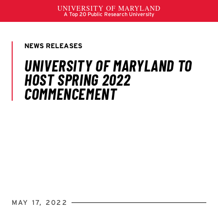
MAY 17, 2022