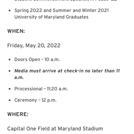
Spring 2022 and Summer and Winter 2021
University of Maryland Graduates
WHEN:
Friday, May 20, 2022
Doors Open – 10 a.m.
Media must arrive at check-in no later than 11
a.m.
Processional – 11:20 a.m.
Ceremony – 12 p.m.
WHERE:
Capital One Field at Maryland Stadium