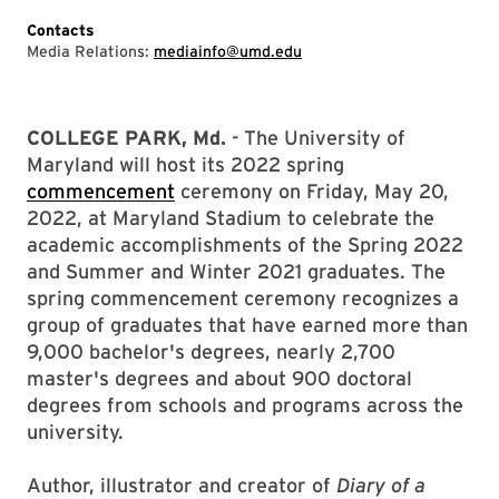
Contacts
Media Relations:
mediainfo@umd.edu
COLLEGE PARK, Md.
- The University of
Maryland will host its 2022 spring
commencement
ceremony on Friday, May 20,
2022, at Maryland Stadium to celebrate the
academic accomplishments of the Spring 2022
and Summer and Winter 2021 graduates. The
spring commencement ceremony recognizes a
group of graduates that have earned more than
9,000 bachelor's degrees, nearly 2,700
master's degrees and about 900 doctoral
degrees from schools and programs across the
university.
Author, illustrator and creator of
Diary of a