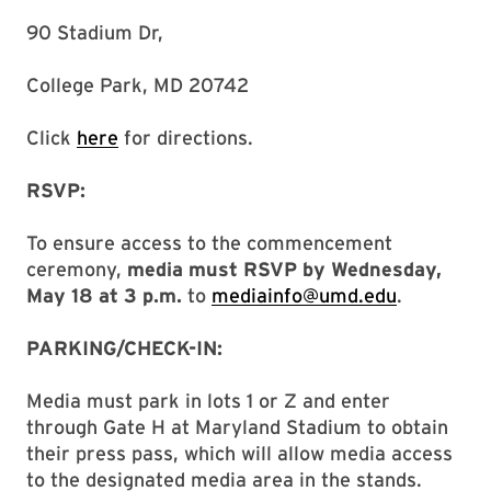
90 Stadium Dr,
College Park, MD 20742
Click
here
for directions.
RSVP:
To ensure access to the commencement
ceremony,
media must RSVP by Wednesday,
May 18 at 3 p.m.
to
mediainfo@umd.edu
.
PARKING/CHECK-IN:
Media must park in lots 1 or Z and enter
through Gate H at Maryland Stadium to obtain
their press pass, which will allow media access
to the designated media area in the stands.