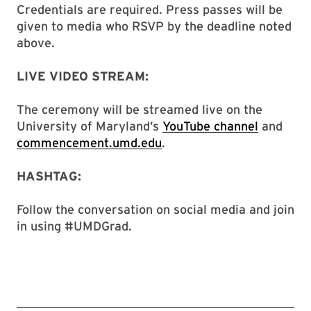
Credentials are required. Press passes will be
given to media who RSVP by the deadline noted
above.
LIVE VIDEO STREAM:
The ceremony will be streamed live on the
University of Maryland’s
YouTube channel
and
commencement.umd.edu
.
HASHTAG:
Follow the conversation on social media and join
in using #UMDGrad.