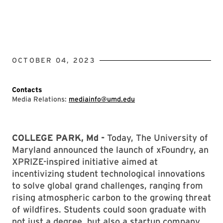
OCTOBER 04, 2023
Contacts
Media Relations:
mediainfo@umd.edu
COLLEGE PARK, Md -
Today, The University of
Maryland announced the launch of xFoundry, an
XPRIZE-inspired initiative aimed at
incentivizing student technological innovations
to solve global grand challenges, ranging from
rising atmospheric carbon to the growing threat
of wildfires. Students could soon graduate with
not just a degree, but also a startup company