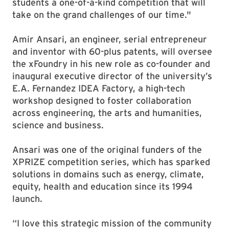
students a one-of-a-kind competition that will
take on the grand challenges of our time."
Amir Ansari, an engineer, serial entrepreneur
and inventor with 60-plus patents, will oversee
the xFoundry in his new role as co-founder and
inaugural executive director of the university’s
E.A. Fernandez IDEA Factory, a high-tech
workshop designed to foster collaboration
across engineering, the arts and humanities,
science and business.
Ansari was one of the original funders of the
XPRIZE competition series, which has sparked
solutions in domains such as energy, climate,
equity, health and education since its 1994
launch.
“I love this strategic mission of the community