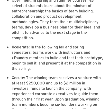
Xperiment: In spring and summer courses, 45
selected students learn about the mindset of
entrepreneurship: the basics of team building,
collaboration and product development
methodologies. They form their multidisciplinary
teams, develop a business plan for their idea, and
pitch it to advance to the next stage in the
competition.
Xcelerate: In the following fall and spring
semesters, teams work with instructors and
xFoundry mentors to build and test their prototype,
begin to sell it, and present it at the competition in
the spring.
Xecute: The winning team receives a venture with
at least $250,000 and up to $2 million in
investors’ funds to launch the company, with
experienced corporate executives to guide them
through their first year. Upon graduation, winning
team members become co-founders working on