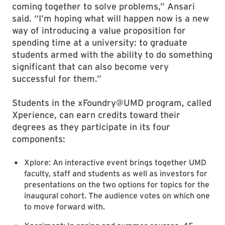
coming together to solve problems,” Ansari
said. “I’m hoping what will happen now is a new
way of introducing a value proposition for
spending time at a university: to graduate
students armed with the ability to do something
significant that can also become very
successful for them.”
Students in the xFoundry@UMD program, called
Xperience, can earn credits toward their
degrees as they participate in its four
components:
Xplore: An interactive event brings together UMD
faculty, staff and students as well as investors for
presentations on the two options for topics for the
inaugural cohort. The audience votes on which one
to move forward with.