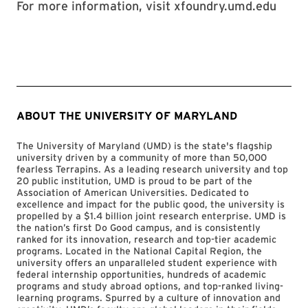
For more information, visit xfoundry.umd.edu
ABOUT THE UNIVERSITY OF MARYLAND
The University of Maryland (UMD) is the state's flagship
university driven by a community of more than 50,000
fearless Terrapins. As a leading research university and top
20 public institution, UMD is proud to be part of the
Association of American Universities. Dedicated to
excellence and impact for the public good, the university is
propelled by a $1.4 billion joint research enterprise. UMD is
the nation’s first Do Good campus, and is consistently
ranked for its innovation, research and top-tier academic
programs. Located in the National Capital Region, the
university offers an unparalleled student experience with
federal internship opportunities, hundreds of academic
programs and study abroad options, and top-ranked living-
learning programs. Spurred by a culture of innovation and