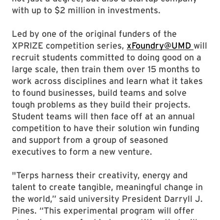
with up to $2 million in investments.
Led by one of the original funders of the
XPRIZE competition series,
xFoundry@UMD
will
recruit students committed to doing good on a
large scale, then train them over 15 months to
work across disciplines and learn what it takes
to found businesses, build teams and solve
tough problems as they build their projects.
Student teams will then face off at an annual
competition to have their solution win funding
and support from a group of seasoned
executives to form a new venture.
"Terps harness their creativity, energy and
talent to create tangible, meaningful change in
the world,” said university President Darryll J.
Pines. “This experimental program will offer