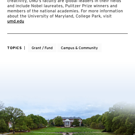
creativity, UMD’s faculty are global leaders in their fields
and include Nobel laureates, Pulitzer Prize winners and
members of the national academies. For more information
about the University of Maryland, College Park, visit
umd.edu
TOPICS
Grant / Fund
Campus & Community