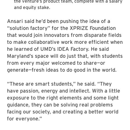
the venture’s product team, complete with a salary
and equity stake.
Ansari said he’d been pushing the idea of a
“solution factory” for the XPRIZE Foundation
that would join innovators from disparate fields
to make collaborative work more efficient when
he learned of UMD’s IDEA Factory. He said
Maryland’s space will do just that, with students
from every major welcomed to share—or
generate—fresh ideas to do good in the world.
“These are smart students,” he said. “They
have passion, energy and intellect. With a little
exposure to the right elements and some light
guidance, they can be solving real problems
facing our society, and creating a better world
for everyone.”