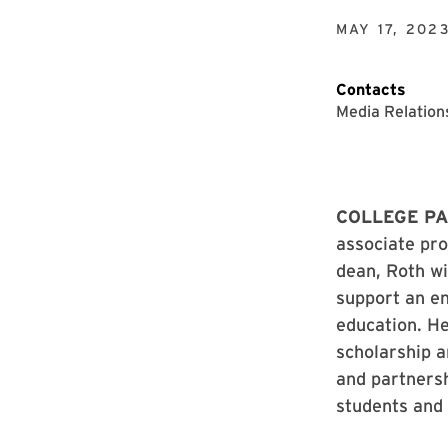
MAY 17, 202
Contacts
Media Relation
COLLEGE PA
associate pr
dean, Roth wi
support an en
education. He
scholarship a
and partners
students and 