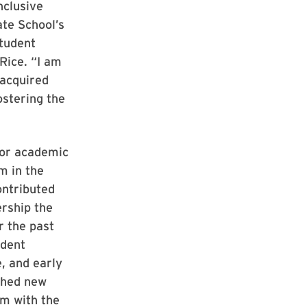
nclusive
ate School’s
tudent
Rice. “I am
 acquired
ostering the
for academic
m in the
ontributed
ership the
r the past
udent
e, and early
ched new
am with the