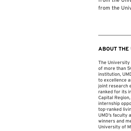
from the Uni
ABOUT THE
The University 
of more than 50
institution, UM
to excellence a
joint research 
ranked for its 
Capital Region,
internship opp
top-ranked livi
UMD’s faculty a
winners and me
University of M