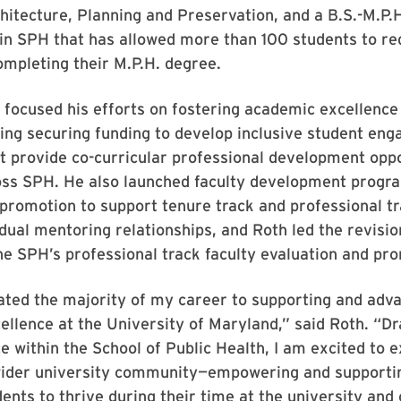
hitecture, Planning and Preservation, and a B.S.-M.P.
in SPH that has allowed more than 100 students to re
ompleting their M.P.H. degree.
 focused his efforts on fostering academic excellence
ding securing funding to develop inclusive student en
 provide co-curricular professional development oppo
oss SPH. He also launched faculty development progr
promotion to support tenure track and professional tr
dual mentoring relationships, and Roth led the revisi
he SPH’s professional track faculty evaluation and pro
ated the majority of my career to supporting and adv
llence at the University of Maryland,” said Roth. “D
 within the School of Public Health, I am excited to 
wider university community—empowering and supporti
ents to thrive during their time at the university and 