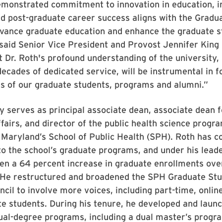
emonstrated commitment to innovation in education, i
d post-graduate career success aligns with the Gradu
dvance graduate education and enhance the graduate s
said Senior Vice President and Provost Jennifer King 
t Dr. Roth's profound understanding of the university,
ecades of dedicated service, will be instrumental in f
s of our graduate students, programs and alumni.”
y serves as principal associate dean, associate dean 
ffairs, and director of the public health science progra
 Maryland’s School of Public Health (SPH). Roth has c
 to the school’s graduate programs, and under his lead
en a 64 percent increase in graduate enrollments ove
 He restructured and broadened the SPH Graduate St
cil to involve more voices, including part-time, onlin
e students. During his tenure, he developed and laun
ual-degree programs, including a dual master’s progr