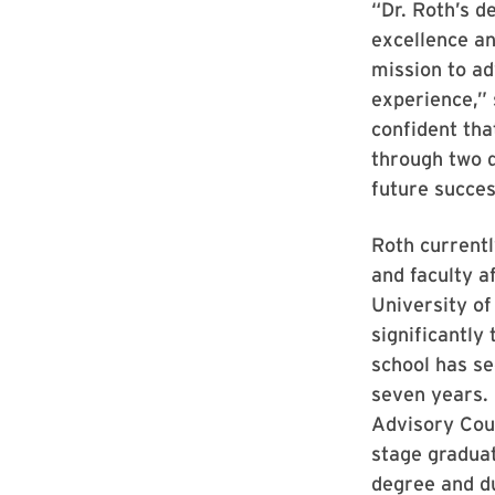
“Dr. Roth’s d
excellence an
mission to a
experience,” 
confident tha
through two d
future succes
Roth currentl
and faculty a
University of
significantly
school has se
seven years.
Advisory Coun
stage graduat
degree and d