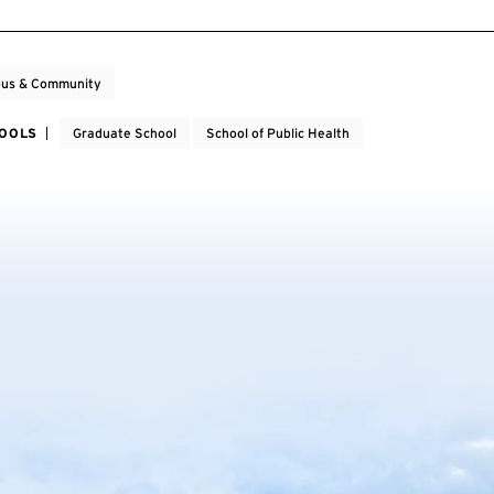
us & Community
HOOLS
Graduate School
School of Public Health