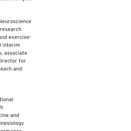
e Neuroscience
 research
and exercise-
d interim
h, associate
irector for
reach and
tional
th
cine and
inesiology
rformance