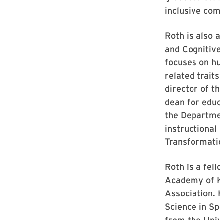
inclusive com
Roth is also 
and Cognitiv
focuses on hu
related trait
director of t
dean for educ
the Departmen
instructional
Transformati
Roth is a fel
Academy of K
Association. 
Science in Sp
from the Uni