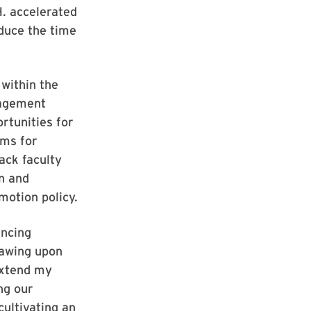
H. accelerated
duce the time
 within the
gagement
rtunities for
ams for
ack faculty
on and
motion policy.
ancing
rawing upon
extend my
ng our
cultivating an