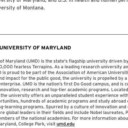
versity of Montana.
 UNIVERSITY OF MARYLAND
of Maryland (UMD) is the state's flagship university driven 
,000 fearless Terrapins. As a leading research university an
D is proud to be part of the Association of American Universit
nd impact for the public good, the university is propelled by a 
enterprise. UMD is the nation’s first Do Good campus, and is c
innovation, research and top-tier academic programs. Located
 the university offers an unparalleled student experience with
ortunities, hundreds of academic programs and study abroad 
ng-learning programs. Spurred by a culture of innovation and c
re global leaders in their fields and include Nobel laureates, P
mbers of the national academies. For more information abou
aryland, College Park, visit
umd.edu