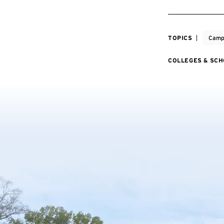
TOPICS
Camp
COLLEGES & SC