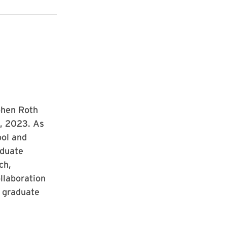
phen Roth
1, 2023. As
ool and
aduate
ch,
ollaboration
 graduate