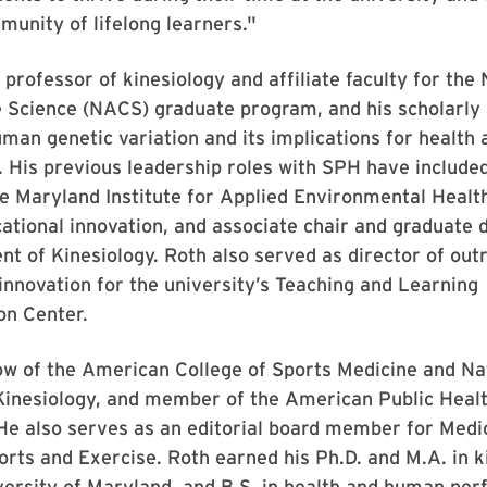
munity of lifelong learners."
a professor of kinesiology and affiliate faculty for th
e Science (NACS) graduate program, and his scholarly
man genetic variation and its implications for health 
s. His previous leadership roles with SPH have include
he Maryland Institute for Applied Environmental Healt
ational innovation, and associate chair and graduate d
t of Kinesiology. Roth also served as director of out
 innovation for the university’s Teaching and Learning
on Center.
low of the American College of Sports Medicine and Na
inesiology, and member of the American Public Heal
He also serves as an editorial board member for Medi
orts and Exercise. Roth earned his Ph.D. and M.A. in k
versity of Maryland, and B.S. in health and human pe