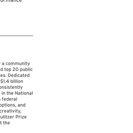
by a community
d top 20 public
ies. Dedicated
$1.4 billion
onsistently
 in the National
 federal
options, and
reativity,
ulitzer Prize
t the