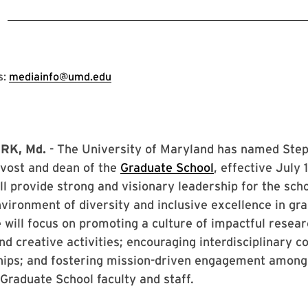
3
s:
mediainfo@umd.edu
RK, Md.
- The University of Maryland has named Ste
ovost and dean of the
Graduate School
, effective July 
ll provide strong and visionary leadership for the sch
vironment of diversity and inclusive excellence in gr
 will focus on promoting a culture of impactful resear
nd creative activities; encouraging interdisciplinary c
hips; and fostering mission-driven engagement among
Graduate School faculty and staff.