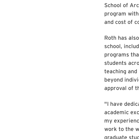
School of Arc
program with
and cost of c
Roth has also
school, inclu
programs that
students acr
teaching and 
beyond indivi
approval of t
"I have dedic
academic exce
my experience
work to the 
graduate stud