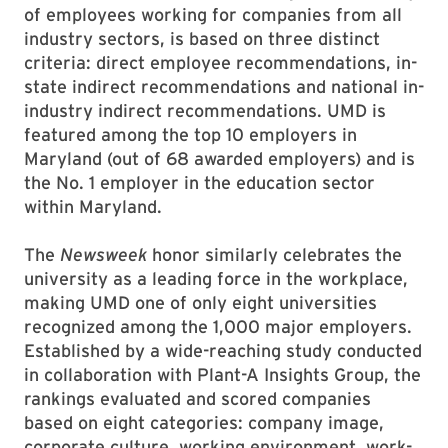
of employees working for companies from all
industry sectors, is based on three distinct
criteria: direct employee recommendations, in-
state indirect recommendations and national in-
industry indirect recommendations. UMD is
featured among the top 10 employers in
Maryland (out of 68 awarded employers) and is
the No. 1 employer in the education sector
within Maryland.
The
Newsweek
honor similarly celebrates the
university as a leading force in the workplace,
making UMD one of only eight universities
recognized among the 1,000 major employers.
Established by a wide-reaching study conducted
in collaboration with Plant-A Insights Group, the
rankings evaluated and scored companies
based on eight categories: company image,
corporate culture, working environment, work-