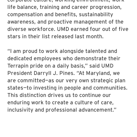
life balance, training and career progression,
compensation and benefits, sustainability
awareness, and proactive management of the
diverse workforce. UMD earned four out of five
stars in their list released last month.
“I am proud to work alongside talented and
dedicated employees who demonstrate their
Terrapin pride on a daily basis,” said UMD
President Darryll J. Pines. “At Maryland, we
are committed—as our very own strategic plan
states—to investing in people and communities.
This distinction drives us to continue our
enduring work to create a culture of care,
inclusivity and professional advancement.”