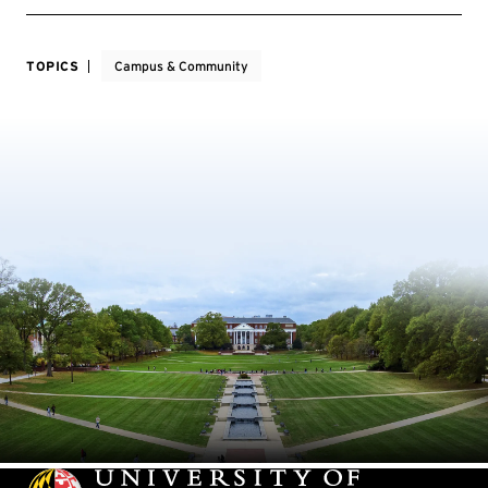
TOPICS
Campus & Community