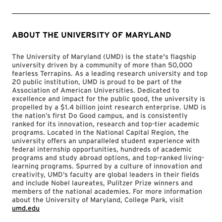
ABOUT THE UNIVERSITY OF MARYLAND
The University of Maryland (UMD) is the state's flagship
university driven by a community of more than 50,000
fearless Terrapins. As a leading research university and top
20 public institution, UMD is proud to be part of the
Association of American Universities. Dedicated to
excellence and impact for the public good, the university is
propelled by a $1.4 billion joint research enterprise. UMD is
the nation’s first Do Good campus, and is consistently
ranked for its innovation, research and top-tier academic
programs. Located in the National Capital Region, the
university offers an unparalleled student experience with
federal internship opportunities, hundreds of academic
programs and study abroad options, and top-ranked living-
learning programs. Spurred by a culture of innovation and
creativity, UMD’s faculty are global leaders in their fields
and include Nobel laureates, Pulitzer Prize winners and
members of the national academies. For more information
about the University of Maryland, College Park, visit
umd.edu