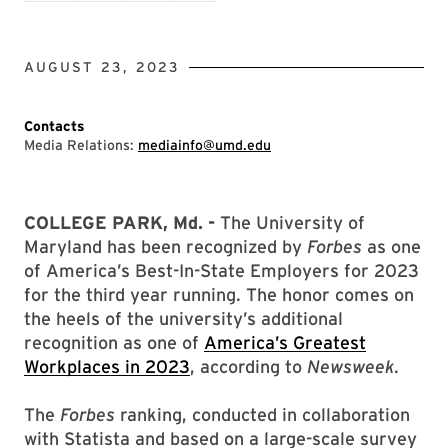
AUGUST 23, 2023
Contacts
Media Relations:
mediainfo@umd.edu
COLLEGE PARK, Md. -
The University of
Maryland has been recognized by
Forbes
as one
of America’s Best-In-State Employers for 2023
for the third year running. The honor comes on
the heels of the university’s additional
recognition as one of
America’s Greatest
Workplaces in 2023
, according to
Newsweek
.
The
Forbes
ranking, conducted in collaboration
with Statista and based on a large-scale survey