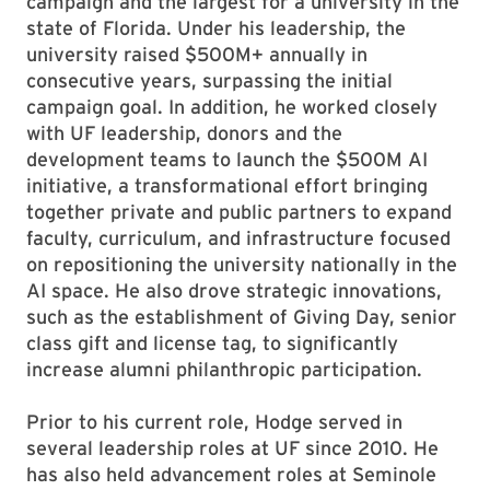
campaign and the largest for a university in the
state of Florida. Under his leadership, the
university raised $500M+ annually in
consecutive years, surpassing the initial
campaign goal. In addition, he worked closely
with UF leadership, donors and the
development teams to launch the $500M AI
initiative, a transformational effort bringing
together private and public partners to expand
faculty, curriculum, and infrastructure focused
on repositioning the university nationally in the
AI space. He also drove strategic innovations,
such as the establishment of Giving Day, senior
class gift and license tag, to significantly
increase alumni philanthropic participation.
Prior to his current role, Hodge served in
several leadership roles at UF since 2010. He
has also held advancement roles at Seminole