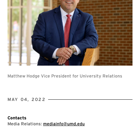
Matthew Hodge Vice President for University Relations
MAY 04, 2022
Contacts
Media Relations:
mediainfo@umd.edu