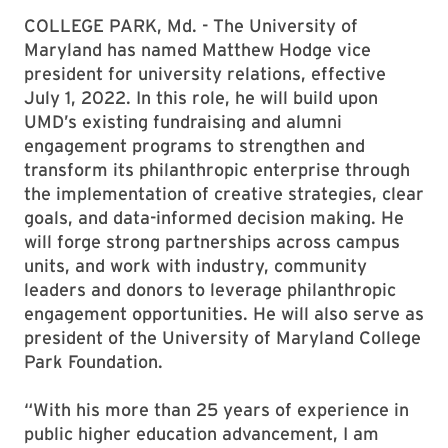
COLLEGE PARK, Md. - The University of
Maryland has named Matthew Hodge vice
president for university relations, effective
July 1, 2022. In this role, he will build upon
UMD’s existing fundraising and alumni
engagement programs to strengthen and
transform its philanthropic enterprise through
the implementation of creative strategies, clear
goals, and data-informed decision making. He
will forge strong partnerships across campus
units, and work with industry, community
leaders and donors to leverage philanthropic
engagement opportunities. He will also serve as
president of the University of Maryland College
Park Foundation.
“With his more than 25 years of experience in
public higher education advancement, I am