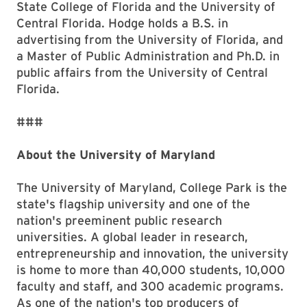
State College of Florida and the University of
Central Florida. Hodge holds a B.S. in
advertising from the University of Florida, and
a Master of Public Administration and Ph.D. in
public affairs from the University of Central
Florida.
###
About the University of Maryland
The University of Maryland, College Park is the
state's flagship university and one of the
nation's preeminent public research
universities. A global leader in research,
entrepreneurship and innovation, the university
is home to more than 40,000 students, 10,000
faculty and staff, and 300 academic programs.
As one of the nation's top producers of