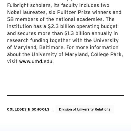
Fulbright scholars, its faculty includes two
Nobel laureates, six Pulitzer Prize winners and
58 members of the national academies. The
institution has a $2.3 billion operating budget
and secures more than $1.3 billion annually in
research funding together with the University
of Maryland, Baltimore. For more information
about the University of Maryland, College Park,
visit
www.umd.edu
.
COLLEGES & SCHOOLS
Division of University Relations