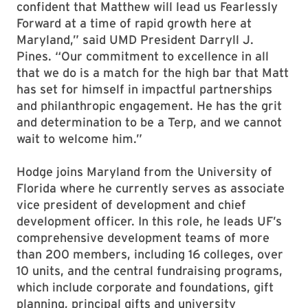
confident that Matthew will lead us Fearlessly
Forward at a time of rapid growth here at
Maryland,” said UMD President Darryll J.
Pines. “Our commitment to excellence in all
that we do is a match for the high bar that Matt
has set for himself in impactful partnerships
and philanthropic engagement. He has the grit
and determination to be a Terp, and we cannot
wait to welcome him.”
Hodge joins Maryland from the University of
Florida where he currently serves as associate
vice president of development and chief
development officer. In this role, he leads UF’s
comprehensive development teams of more
than 200 members, including 16 colleges, over
10 units, and the central fundraising programs,
which include corporate and foundations, gift
planning, principal gifts and university