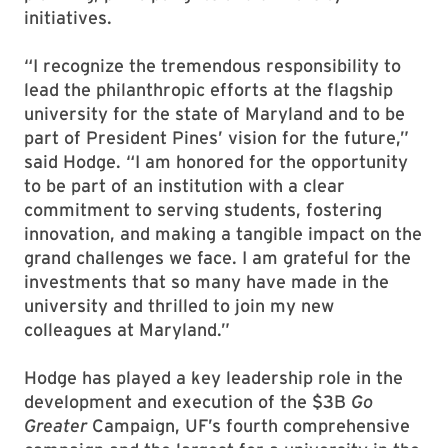
initiatives.
“I recognize the tremendous responsibility to
lead the philanthropic efforts at the flagship
university for the state of Maryland and to be
part of President Pines’ vision for the future,”
said Hodge. “I am honored for the opportunity
to be part of an institution with a clear
commitment to serving students, fostering
innovation, and making a tangible impact on the
grand challenges we face. I am grateful for the
investments that so many have made in the
university and thrilled to join my new
colleagues at Maryland.”
Hodge has played a key leadership role in the
development and execution of the $3B
Go
Greater
Campaign, UF’s fourth comprehensive