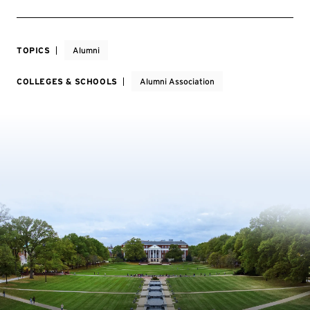
TOPICS
Alumni
COLLEGES & SCHOOLS
Alumni Association