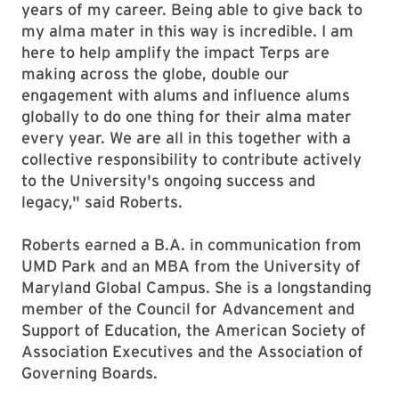
years of my career. Being able to give back to
my alma mater in this way is incredible. I am
here to help amplify the impact Terps are
making across the globe, double our
engagement with alums and influence alums
globally to do one thing for their alma mater
every year. We are all in this together with a
collective responsibility to contribute actively
to the University's ongoing success and
legacy," said Roberts.
Roberts earned a B.A. in communication from
UMD Park and an MBA from the University of
Maryland Global Campus. She is a longstanding
member of the Council for Advancement and
Support of Education, the American Society of
Association Executives and the Association of
Governing Boards.