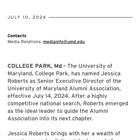
JULY 10, 2024
Contacts
Media Relations:
mediainfo@umd.edu
COLLEGE PARK, Md -
The University of
Maryland, College Park, has named Jessica
Roberts as Senior Executive Director of the
University of Maryland Alumni Association,
effective July 14, 2024. After a highly
competitive national search, Roberts emerged
as the ideal leader to guide the Alumni
Association into its next chapter.
Jessica Roberts brings with her a wealth of