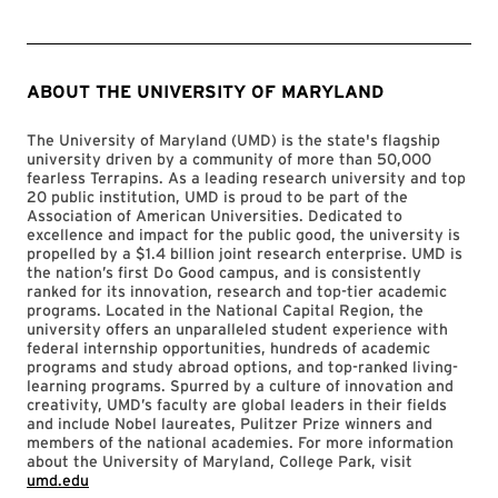
ABOUT THE UNIVERSITY OF MARYLAND
The University of Maryland (UMD) is the state's flagship
university driven by a community of more than 50,000
fearless Terrapins. As a leading research university and top
20 public institution, UMD is proud to be part of the
Association of American Universities. Dedicated to
excellence and impact for the public good, the university is
propelled by a $1.4 billion joint research enterprise. UMD is
the nation’s first Do Good campus, and is consistently
ranked for its innovation, research and top-tier academic
programs. Located in the National Capital Region, the
university offers an unparalleled student experience with
federal internship opportunities, hundreds of academic
programs and study abroad options, and top-ranked living-
learning programs. Spurred by a culture of innovation and
creativity, UMD’s faculty are global leaders in their fields
and include Nobel laureates, Pulitzer Prize winners and
members of the national academies. For more information
about the University of Maryland, College Park, visit
umd.edu