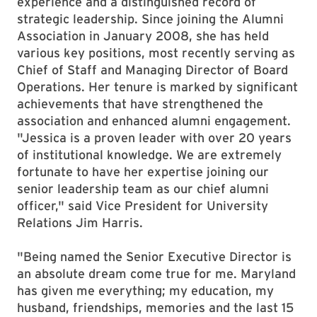
experience and a distinguished record of
strategic leadership. Since joining the Alumni
Association in January 2008, she has held
various key positions, most recently serving as
Chief of Staff and Managing Director of Board
Operations. Her tenure is marked by significant
achievements that have strengthened the
association and enhanced alumni engagement.
"Jessica is a proven leader with over 20 years
of institutional knowledge. We are extremely
fortunate to have her expertise joining our
senior leadership team as our chief alumni
officer," said Vice President for University
Relations Jim Harris.
"Being named the Senior Executive Director is
an absolute dream come true for me. Maryland
has given me everything; my education, my
husband, friendships, memories and the last 15