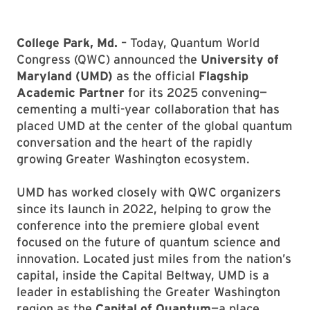
College Park, Md.
– Today, Quantum World
Congress (QWC) announced the
University of
Maryland (UMD)
as the official
Flagship
Academic Partner
for its 2025 convening—
cementing a multi-year collaboration that has
placed UMD at the center of the global quantum
conversation and the heart of the rapidly
growing Greater Washington ecosystem.
UMD has worked closely with QWC organizers
since its launch in 2022, helping to grow the
conference into the premiere global event
focused on the future of quantum science and
innovation. Located just miles from the nation’s
capital, inside the Capital Beltway, UMD is a
leader in establishing the Greater Washington
region as the
Capital of Quantum
—a place