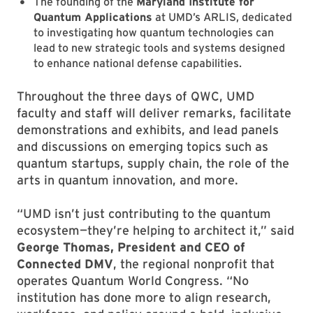
The founding of the
Maryland Institute for
Quantum Applications
at UMD’s ARLIS, dedicated
to investigating how quantum technologies can
lead to new strategic tools and systems designed
to enhance national defense capabilities.
Throughout the three days of QWC, UMD
faculty and staff will deliver remarks, facilitate
demonstrations and exhibits, and lead panels
and discussions on emerging topics such as
quantum startups, supply chain, the role of the
arts in quantum innovation, and more.
“UMD isn’t just contributing to the quantum
ecosystem—they’re helping to architect it,” said
George Thomas, President and CEO of
Connected DMV
, the regional nonprofit that
operates Quantum World Congress. “No
institution has done more to align research,