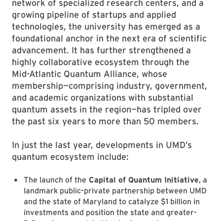
network of specialized research centers, and a
growing pipeline of startups and applied
technologies, the university has emerged as a
foundational anchor in the next era of scientific
advancement. It has further strengthened a
highly collaborative ecosystem through the
Mid-Atlantic Quantum Alliance, whose
membership—comprising industry, government,
and academic organizations with substantial
quantum assets in the region—has tripled over
the past six years to more than 50 members.
In just the last year, developments in UMD’s
quantum ecosystem include:
The launch of the
Capital of Quantum Initiative
, a
landmark public-private partnership between UMD
and the state of Maryland to catalyze $1 billion in
investments and position the state and greater-