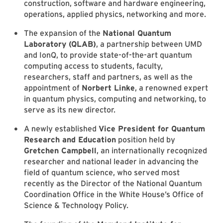
construction, software and hardware engineering,
operations, applied physics, networking and more.
The expansion of the
National Quantum
Laboratory (QLAB)
, a partnership between UMD
and IonQ, to provide state-of-the-art quantum
computing access to students, faculty,
researchers, staff and partners, as well as the
appointment of
Norbert Linke
, a renowned expert
in quantum physics, computing and networking, to
serve as its new director.
A newly established
Vice President for Quantum
Research and Education
position held by
Gretchen Campbell
, an internationally recognized
researcher and national leader in advancing the
field of quantum science, who served most
recently as the Director of the National Quantum
Coordination Office in the White House’s Office of
Science & Technology Policy.