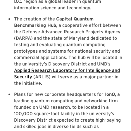
D.C. region as a global leader in quantum
information science and technology.
The creation of the
Capital Quantum
Benchmarking Hub
, a cooperative effort between
the Defense Advanced Research Projects Agency
(DARPA) and the state of Maryland dedicated to
testing and evaluating quantum computing
prototypes and systems for national security and
commercial applications. The hub will be located in
the university’s Discovery District and UMD’s
Applied Research Laboratory for Intelligence and
Security
(ARLIS) will serve as a major partner in
the initiative.
Plans for new corporate headquarters for
IonQ
, a
leading quantum computing and networking firm
founded on UMD research, to be located in a
100,000 square-foot facility in the university’s
Discovery District expected to create high-paying
and skilled jobs in diverse fields such as