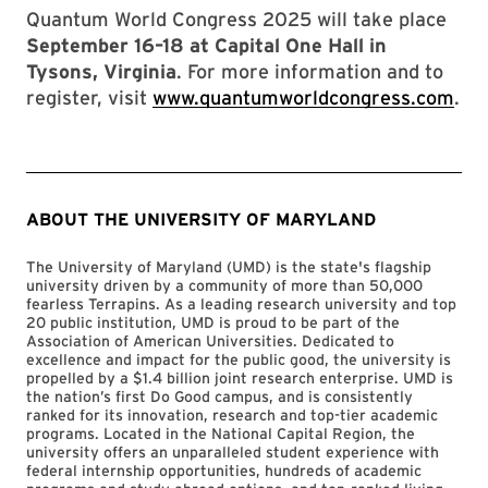
Quantum World Congress 2025 will take place
September 16–18 at Capital One Hall in
Tysons, Virginia
. For more information and to
register, visit
www.quantumworldcongress.com
.
ABOUT THE UNIVERSITY OF MARYLAND
The University of Maryland (UMD) is the state's flagship
university driven by a community of more than 50,000
fearless Terrapins. As a leading research university and top
20 public institution, UMD is proud to be part of the
Association of American Universities. Dedicated to
excellence and impact for the public good, the university is
propelled by a $1.4 billion joint research enterprise. UMD is
the nation’s first Do Good campus, and is consistently
ranked for its innovation, research and top-tier academic
programs. Located in the National Capital Region, the
university offers an unparalleled student experience with
federal internship opportunities, hundreds of academic