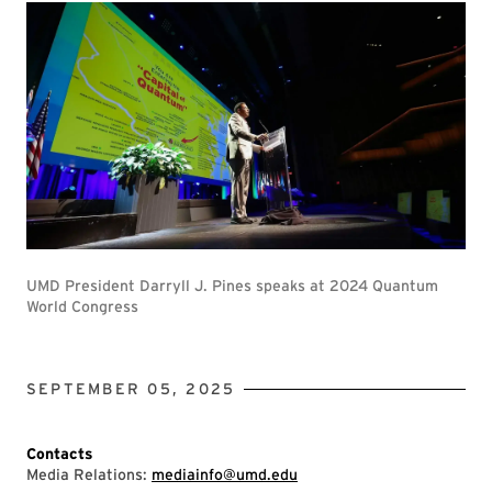
UMD President Darryll J. Pines speaks at 2024 Quantum
World Congress
SEPTEMBER 05, 2025
Contacts
Media Relations:
mediainfo@umd.edu