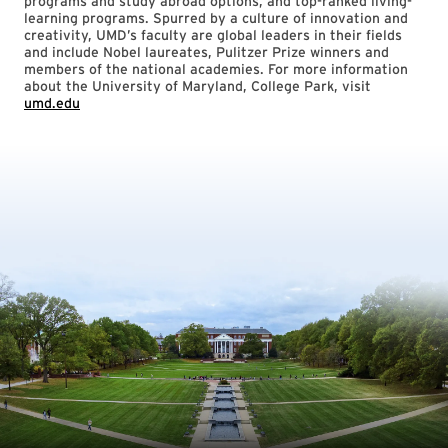
programs and study abroad options, and top-ranked living-
learning programs. Spurred by a culture of innovation and
creativity, UMD’s faculty are global leaders in their fields
and include Nobel laureates, Pulitzer Prize winners and
members of the national academies. For more information
about the University of Maryland, College Park, visit
umd.edu