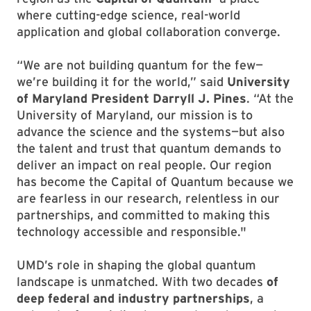
where cutting-edge science, real-world
application and global collaboration converge.
“We are not building quantum for the few—
we’re building it for the world,” said
University
of Maryland President Darryll J. Pines
. “At the
University of Maryland, our mission is to
advance the science and the systems—but also
the talent and trust that quantum demands to
deliver an impact on real people. Our region
has become the Capital of Quantum because we
are fearless in our research, relentless in our
partnerships, and committed to making this
technology accessible and responsible."
UMD’s role in shaping the global quantum
landscape is unmatched. With two decades
of
deep federal and industry partnerships
, a