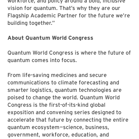
workforce, and policy around a bold, inclusive
vision for quantum. That’s why they are our
Flagship Academic Partner for the future we’re
building together.”
About Quantum World Congress
Quantum World Congress is where the future of
quantum comes into focus.
From life-saving medicines and secure
communications to climate forecasting and
smarter logistics, quantum technologies are
poised to change the world. Quantum World
Congress is the first-of-its-kind global
exposition and convening series designed to
accelerate that future by connecting the entire
quantum ecosystem—science, business,
government, workforce, education, and