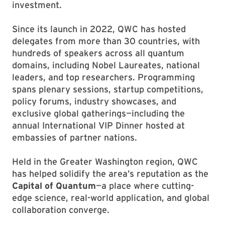
investment.
Since its launch in 2022, QWC has hosted
delegates from more than 30 countries, with
hundreds of speakers across all quantum
domains, including Nobel Laureates, national
leaders, and top researchers. Programming
spans plenary sessions, startup competitions,
policy forums, industry showcases, and
exclusive global gatherings—including the
annual International VIP Dinner hosted at
embassies of partner nations.
Held in the Greater Washington region, QWC
has helped solidify the area’s reputation as the
Capital of Quantum
—a place where cutting-
edge science, real-world application, and global
collaboration converge.