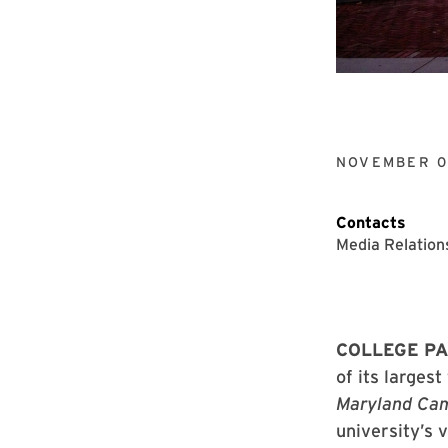
NOVEMBER 0
Contacts
Media Relation
COLLEGE PA
of its larges
Maryland Cam
university’s 