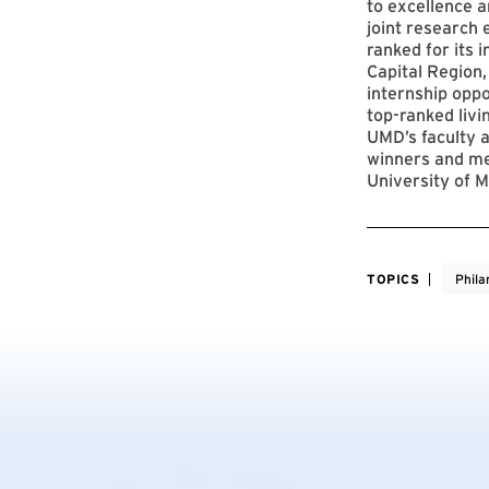
to excellence a
joint research 
ranked for its 
Capital Region,
internship opp
top-ranked livi
UMD’s faculty a
winners and me
University of M
TOPICS
Phila