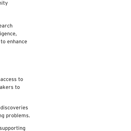
nity
search
ligence,
s to enhance
access to
akers to
discoveries
ing problems.
 supporting