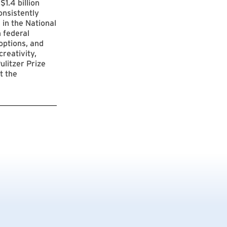
$1.4 billion
onsistently
 in the National
 federal
options, and
reativity,
ulitzer Prize
t the