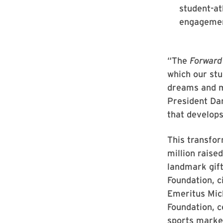
student-at
engagemen
“The
Forward
which our stu
dreams and ma
President Dar
that develops
This transfo
million rais
landmark gift
Foundation, c
Emeritus Mich
Foundation, c
sports marke