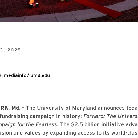
3, 2025
s:
mediainfo@umd.edu
RK, Md. -
The University of Maryland announces toda
t fundraising campaign in history:
Forward: The Universi
paign for the Fearless
. The $2.5 billion initiative adv
vision and values by expanding access to its world-clas