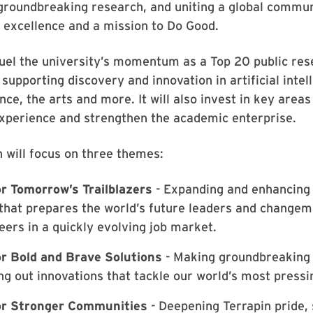
 groundbreaking research, and uniting a global commu
 excellence and a mission to Do Good.
 fuel the university’s momentum as a Top 20 public re
 supporting discovery and innovation in artificial intel
ce, the arts and more. It will also invest in key area
experience and strengthen the academic enterprise.
 will focus on three themes:
r Tomorrow’s Trailblazers
- Expanding and enhancing 
that prepares the world’s future leaders and changem
eers in a quickly evolving job market.
r Bold and Brave Solutions
- Making groundbreaking 
ng out innovations that tackle our world’s most press
r Stronger Communities
- Deepening Terrapin pride,