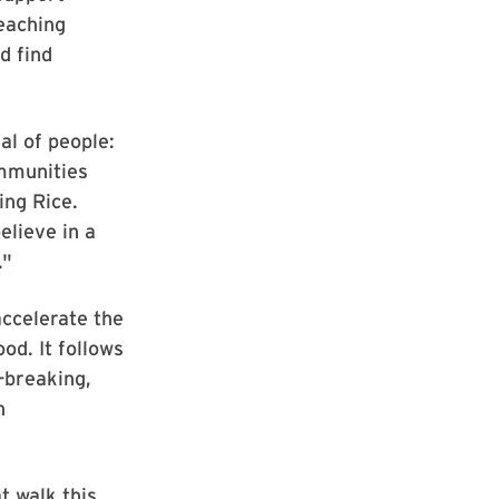
eaching
d find
al of people:
ommunities
ing Rice.
elieve in a
."
accelerate the
od. It follows
-breaking,
n
t walk this