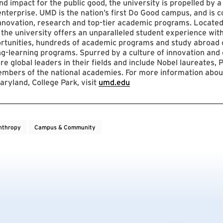
nd impact for the public good, the university is propelled by a 
enterprise. UMD is the nation’s first Do Good campus, and is c
innovation, research and top-tier academic programs. Located
 the university offers an unparalleled student experience with
ortunities, hundreds of academic programs and study abroad 
ng-learning programs. Spurred by a culture of innovation and c
re global leaders in their fields and include Nobel laureates, P
mbers of the national academies. For more information abou
aryland, College Park, visit
umd.edu
nthropy
Campus & Community