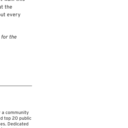
t the
out every
for the
by a community
d top 20 public
ies. Dedicated