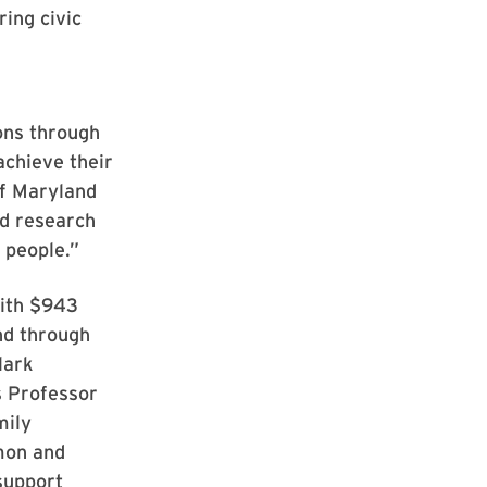
ring civic
ions through
achieve their
of Maryland
nd research
 people.”
with $943
nd through
lark
s Professor
mily
mon and
support