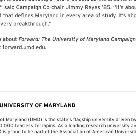
” said Campaign Co-chair Jimmy Reyes ’85. “It’s abou
it that defines Maryland in every area of study. It’s ab
every breakthrough.”
e about
Forward: The University of Maryland Campaign 
it forward.umd.edu.
 UNIVERSITY OF MARYLAND
of Maryland (UMD) is the state's flagship university driven 
,000 fearless Terrapins. As a leading research university an
D is proud to be part of the Association of American Universit