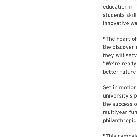
education in 
students skil
innovative wa
"The heart o
the discoveri
they will ser
“We’re ready 
better future
Set in motion
university’s p
the success 
multiyear fun
philanthropic
"This campaig