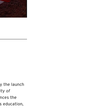
y the launch
ty of
ances the
s education,