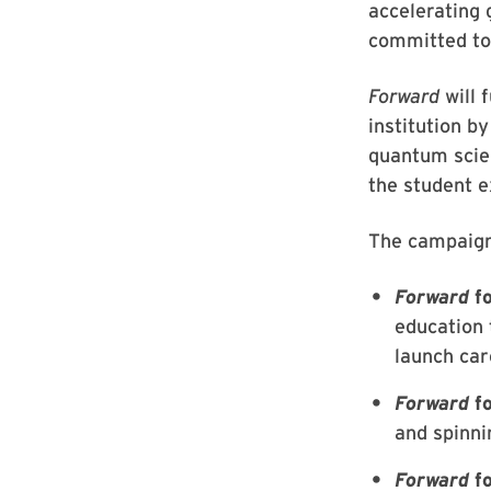
accelerating
committed to
Forward
will
institution by
quantum scien
the student 
The campaign
Forward
fo
education 
launch car
Forward
fo
and spinni
Forward
fo