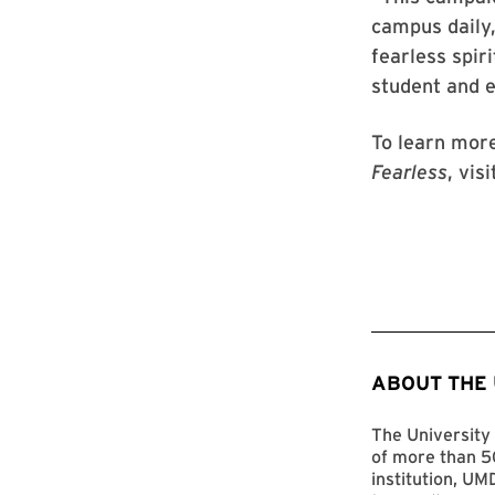
campus daily,
fearless spir
student and 
To learn mor
Fearless
, vis
ABOUT THE
The University 
of more than 50
institution, UM