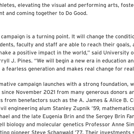
hletes, elevating the visual and performing arts, foste
t and coming together to Do Good.
campaign is a turning point. It will change the condit
dents, faculty and staff are able to reach their goals, 
ke a positive impact in the world,” said University 
ryll J. Pines. “We will begin a new era in education a
 a fearless generation and makes real change for real
rmative campaign launches with a strong foundation, 
ed since November 2021 from many generous donors a
s from benefactors such as the A. James & Alice B. C
ivil engineering alum Stanley Zupnik ’59, mathematic
ael and the late Eugenia Brin and the Sergey Brin Fa
ell biology and molecular genetics Professor Anne Si
ting pioneer Steve Schanwald ’77. Their investments 