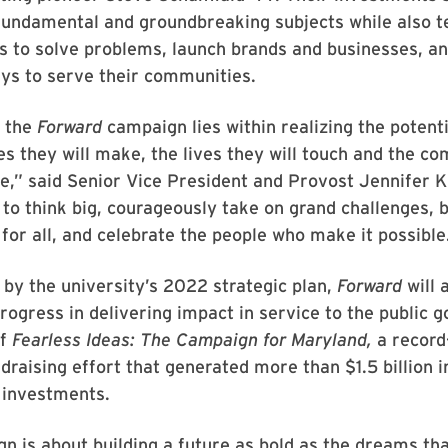
fundamental and groundbreaking subjects while also t
ls to solve problems, launch brands and businesses, an
ys to serve their communities.
f the
Forward
campaign lies within realizing the potenti
es they will make, the lives they will touch and the c
ve,” said Senior Vice President and Provost Jennifer K
to think big, courageously take on grand challenges, b
 for all, and celebrate the people who make it possible
 by the university’s 2022 strategic plan,
Forward
will 
rogress in delivering impact in service to the public go
of
Fearless Ideas: The Campaign for Maryland,
a record
draising effort that generated more than $1.5 billion i
 investments.
n is about building a future as bold as the dreams tha