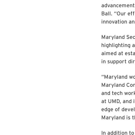
advancements
Ball. “Our ef
innovation a
Maryland Sec
highlighting 
aimed at esta
in support d
“Maryland won
Maryland Comm
and tech work
at UMD, and i
edge of devel
Maryland is t
In addition t