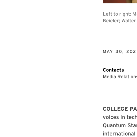
Left to right: 
Beieler; Walte
MAY 30, 202
Contacts
Media Relation
COLLEGE PA
voices in tec
Quantum Star
international