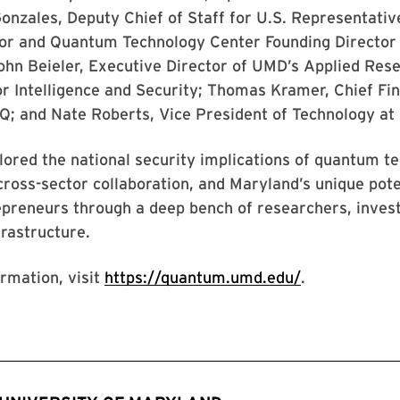
onzales, Deputy Chief of Staff for U.S. Representativ
r and Quantum Technology Center Founding Director
ohn Beieler, Executive Director of UMD’s Applied Res
r Intelligence and Security; Thomas Kramer, Chief Fin
nQ; and Nate Roberts, Vice President of Technology at 
lored the national security implications of quantum t
cross-sector collaboration, and Maryland’s unique pote
epreneurs through a deep bench of researchers, inves
frastructure.
rmation, visit
https://quantum.umd.edu/
.