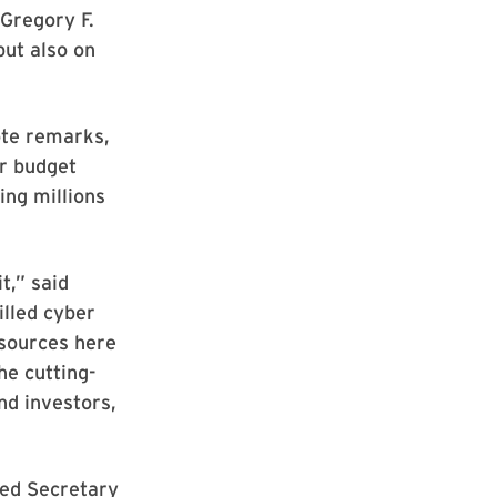
Gregory F.
but also on
ote remarks,
ar budget
ing millions
t,” said
lled cyber
esources here
he cutting-
nd investors,
red Secretary