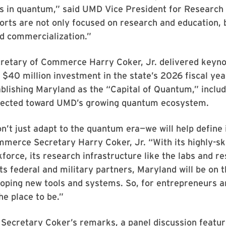
 in quantum,” said UMD Vice President for Research 
forts are not only focused on research and education, 
nd commercialization.”
retary of Commerce Harry Coker, Jr. delivered keyn
a $40 million investment in the state’s 2026 fiscal ye
blishing Maryland as the “Capital of Quantum,” includ
irected toward UMD’s growing quantum ecosystem.
’t just adapt to the quantum era—we will help define i
erce Secretary Harry Coker, Jr. “With its highly-ski
force, its research infrastructure like the labs and r
ts federal and military partners, Maryland will be on t
oping new tools and systems. So, for entrepreneurs a
he place to be.”
o Secretary Coker’s remarks, a panel discussion featu