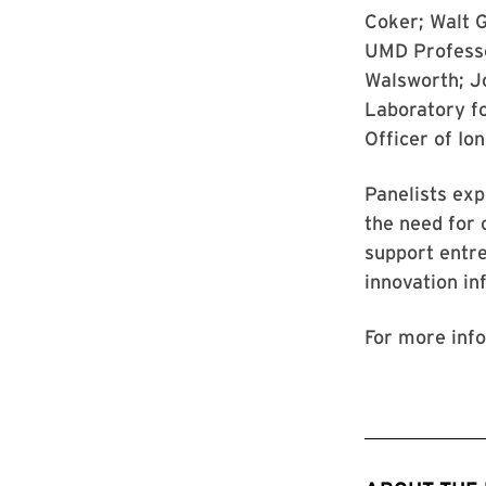
Coker; Walt G
UMD Professo
Walsworth; J
Laboratory fo
Officer of Io
Panelists exp
the need for 
support entr
innovation in
For more info