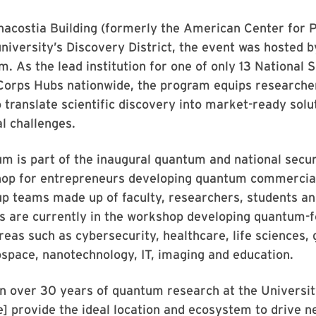
nacostia Building (formerly the American Center for P
university’s Discovery District, the event was hosted 
. As the lead institution for one of only 13 National 
Corps Hubs nationwide, the program equips researcher
o translate scientific discovery into market-ready solu
l challenges.
 is part of the inaugural quantum and national secur
op for entrepreneurs developing quantum commercial
up teams made up of faculty, researchers, students an
s are currently in the workshop developing quantum-
areas such as cybersecurity, healthcare, life sciences
space, nanotechnology, IT, imaging and education.
n over 30 years of quantum research at the Universit
] provide the ideal location and ecosystem to drive 