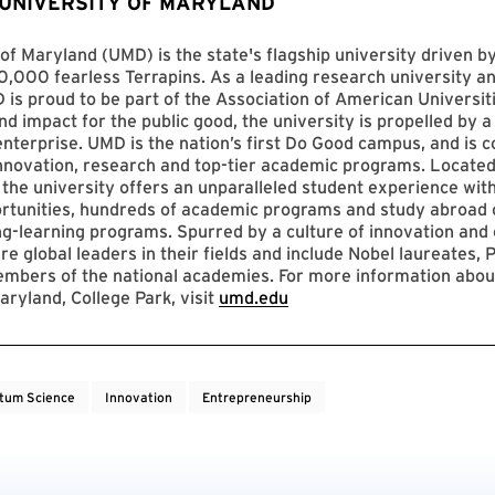
 UNIVERSITY OF MARYLAND
of Maryland (UMD) is the state's flagship university driven 
,000 fearless Terrapins. As a leading research university an
D is proud to be part of the Association of American Universit
nd impact for the public good, the university is propelled by a 
enterprise. UMD is the nation’s first Do Good campus, and is c
innovation, research and top-tier academic programs. Located
 the university offers an unparalleled student experience with
ortunities, hundreds of academic programs and study abroad 
ng-learning programs. Spurred by a culture of innovation and c
re global leaders in their fields and include Nobel laureates, P
mbers of the national academies. For more information abou
aryland, College Park, visit
umd.edu
tum Science
Innovation
Entrepreneurship