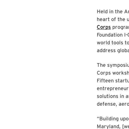
Held in the A
heart of the 
Corps
program
Foundation I-
world tools t
address globa
The symposium
Corps worksh
Fifteen start
entrepreneur
solutions in 
defense, aero
“Building upo
Maryland, [we