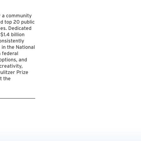
by a community
d top 20 public
ies. Dedicated
$1.4 billion
onsistently
 in the National
 federal
options, and
reativity,
ulitzer Prize
t the