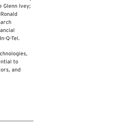
e Glenn Ivey;
 Ronald
earch
ancial
In-Q-Tel.
echnologies,
ntial to
tors, and