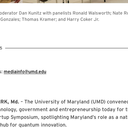
Moderator Dan Kunitz with panelists Ronald Walsworth; Nate R
r Gonzales; Thomas Kramer; and Harry Coker Jr.
5
s:
mediainfo@umd.edu
RK, Md.
– The University of Maryland (UMD) convened
hnology, government and entrepreneurship today for t
tup Symposium, spotlighting Maryland’s role as a nat
 hub for quantum innovation.