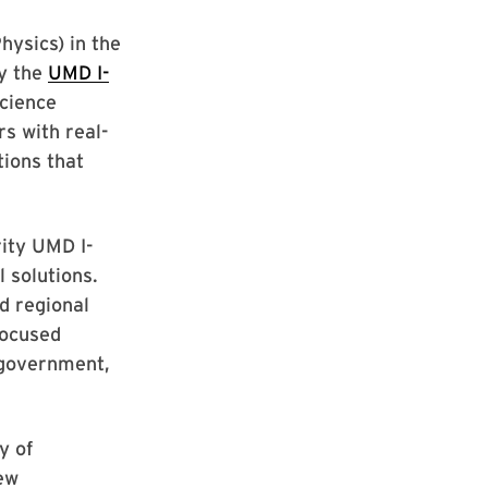
hysics) in the
by the
UMD I-
Science
s with real-
tions that
ity UMD I-
 solutions.
d regional
focused
, government,
y of
new