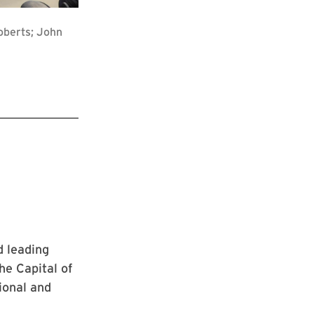
oberts; John
 leading
he Capital of
ional and