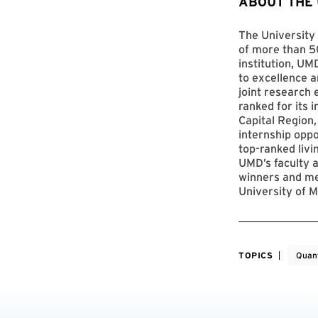
ABOUT THE
The University 
of more than 50
institution, UM
to excellence a
joint research 
ranked for its 
Capital Region,
internship opp
top-ranked livi
UMD’s faculty a
winners and me
University of M
TOPICS
Quan