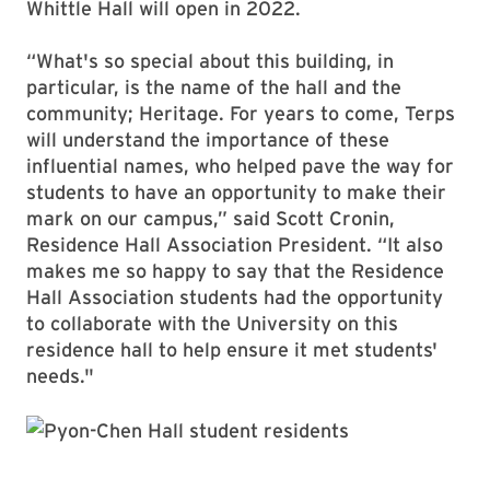
Whittle Hall will open in 2022.
“What's so special about this building, in
particular, is the name of the hall and the
community; Heritage. For years to come, Terps
will understand the importance of these
influential names, who helped pave the way for
students to have an opportunity to make their
mark on our campus,” said Scott Cronin,
Residence Hall Association President. “It also
makes me so happy to say that the Residence
Hall Association students had the opportunity
to collaborate with the University on this
residence hall to help ensure it met students'
needs."