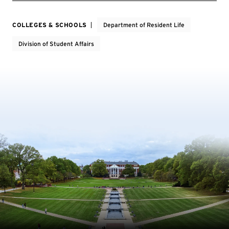
COLLEGES & SCHOOLS
Department of Resident Life
Division of Student Affairs