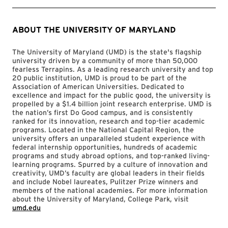
ABOUT THE UNIVERSITY OF MARYLAND
The University of Maryland (UMD) is the state's flagship
university driven by a community of more than 50,000
fearless Terrapins. As a leading research university and top
20 public institution, UMD is proud to be part of the
Association of American Universities. Dedicated to
excellence and impact for the public good, the university is
propelled by a $1.4 billion joint research enterprise. UMD is
the nation’s first Do Good campus, and is consistently
ranked for its innovation, research and top-tier academic
programs. Located in the National Capital Region, the
university offers an unparalleled student experience with
federal internship opportunities, hundreds of academic
programs and study abroad options, and top-ranked living-
learning programs. Spurred by a culture of innovation and
creativity, UMD’s faculty are global leaders in their fields
and include Nobel laureates, Pulitzer Prize winners and
members of the national academies. For more information
about the University of Maryland, College Park, visit
umd.edu