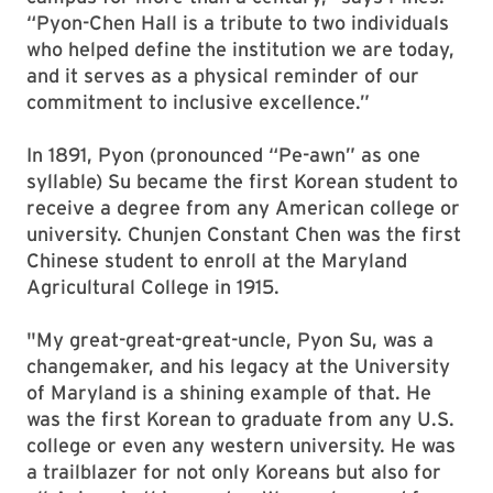
“Pyon-Chen Hall is a tribute to two individuals
who helped define the institution we are today,
and it serves as a physical reminder of our
commitment to inclusive excellence.”
In 1891, Pyon (pronounced “Pe-awn” as one
syllable) Su became the first Korean student to
receive a degree from any American college or
university. Chunjen Constant Chen was the first
Chinese student to enroll at the Maryland
Agricultural College in 1915.
"My great-great-great-uncle, Pyon Su, was a
changemaker, and his legacy at the University
of Maryland is a shining example of that. He
was the first Korean to graduate from any U.S.
college or even any western university. He was
a trailblazer for not only Koreans but also for