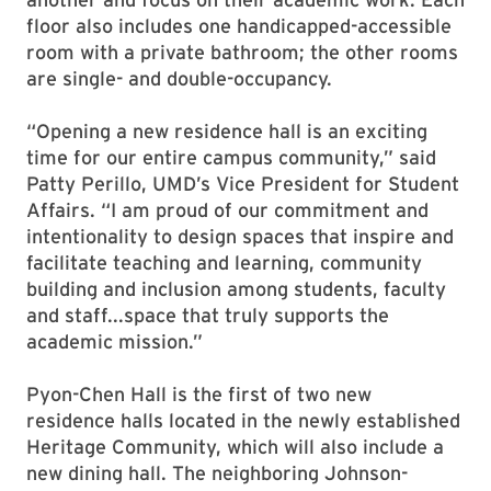
floor also includes one handicapped-accessible
room with a private bathroom; the other rooms
are single- and double-occupancy.
“Opening a new residence hall is an exciting
time for our entire campus community,” said
Patty Perillo, UMD’s Vice President for Student
Affairs. “I am proud of our commitment and
intentionality to design spaces that inspire and
facilitate teaching and learning, community
building and inclusion among students, faculty
and staff...space that truly supports the
academic mission.”
Pyon-Chen Hall is the first of two new
residence halls located in the newly established
Heritage Community, which will also include a
new dining hall. The neighboring Johnson-