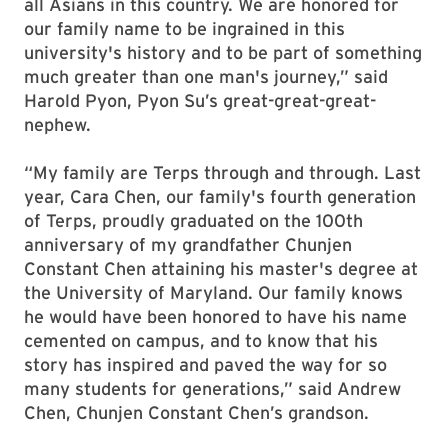
all Asians in this country. We are honored for
our family name to be ingrained in this
university's history and to be part of something
much greater than one man's journey,” said
Harold Pyon, Pyon Su’s great-great-great-
nephew.
“My family are Terps through and through. Last
year, Cara Chen, our family's fourth generation
of Terps, proudly graduated on the 100th
anniversary of my grandfather Chunjen
Constant Chen attaining his master's degree at
the University of Maryland. Our family knows
he would have been honored to have his name
cemented on campus, and to know that his
story has inspired and paved the way for so
many students for generations,” said Andrew
Chen, Chunjen Constant Chen’s grandson.