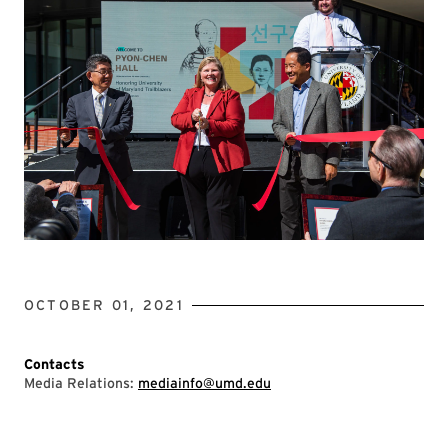
OCTOBER 01, 2021
Contacts
Media Relations:
mediainfo@umd.edu