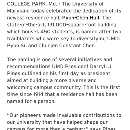
COLLEGE PARK, Md. - The University of
Maryland today celebrated the dedication of its
newest residence hall,
Pyon-Chen Hall
. The
state-of-the-art, 131,000-square-foot building,
which houses 450 students, is named after two
trailblazers who were key to diversifying UMD:
Pyon Su and Chunjen Constant Chen.
The naming is one of several initiatives and
recommendations UMD President Darryll J.
Pines outlined on his first day as president
aimed at building a more diverse and
welcoming campus community. This is the first
time since 1914 that a residence hall has been
named for a person.
“Our pioneers made invaluable contributions to
our university that have helped shape our
campus for more than a century,” says Pines.