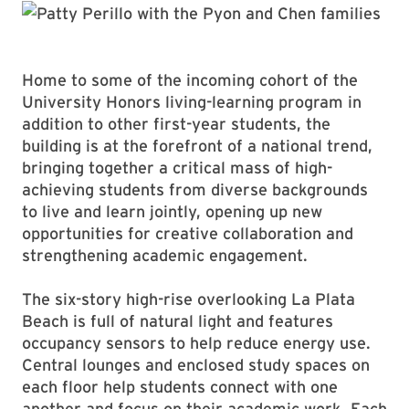
Home to some of the incoming cohort of the
University Honors living-learning program in
addition to other first-year students, the
building is at the forefront of a national trend,
bringing together a critical mass of high-
achieving students from diverse backgrounds
to live and learn jointly, opening up new
opportunities for creative collaboration and
strengthening academic engagement.
The six-story high-rise overlooking La Plata
Beach is full of natural light and features
occupancy sensors to help reduce energy use.
Central lounges and enclosed study spaces on
each floor help students connect with one
another and focus on their academic work. Each