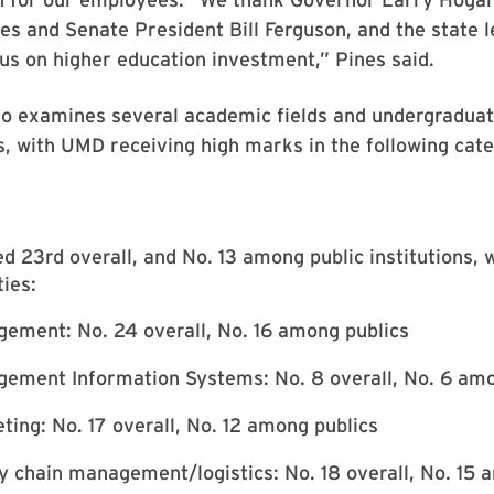
s and Senate President Bill Ferguson, and the state l
us on higher education investment,” Pines said.
o examines several academic fields and undergradua
gs, with UMD receiving high marks in the following cate
 23rd overall, and No. 13 among public institutions, w
ties:
ement: No. 24 overall, No. 16 among publics
ement Information Systems: No. 8 overall, No. 6 amo
ting: No. 17 overall, No. 12 among publics
y chain management/logistics: No. 18 overall, No. 15 