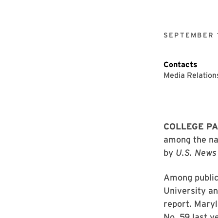
SEPTEMBER 
Contacts
Media Relation
COLLEGE PA
among the nat
by
U.S. News
Among public 
University an
report. Maryl
No. 59 last ye