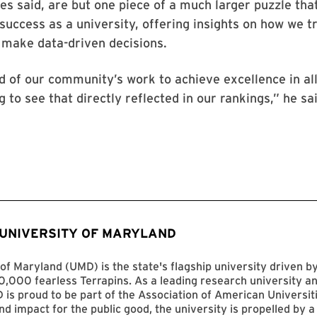
es said, are but one piece of a much larger puzzle tha
uccess as a university, offering insights on how we t
 make data-driven decisions.
 of our community’s work to achieve excellence in all
 to see that directly reflected in our rankings,” he sai
 UNIVERSITY OF MARYLAND
of Maryland (UMD) is the state's flagship university driven 
,000 fearless Terrapins. As a leading research university an
D is proud to be part of the Association of American Universit
nd impact for the public good, the university is propelled by a 