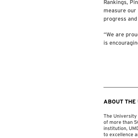
Rankings, Pin
measure our s
progress and
“We are proud
is encouraging
ABOUT THE
The University 
of more than 50
institution, UM
to excellence a