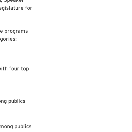
egislature for
te programs
gories:
ith four top
ng publics
among publics