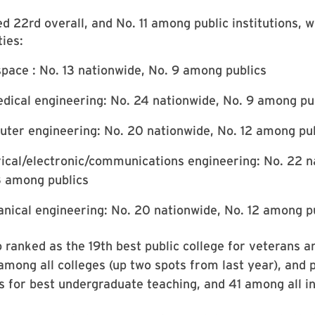
 22rd overall, and No. 11 among public institutions, wi
ties:
pace : No. 13 nationwide, No. 9 among publics
dical engineering: No. 24 nationwide, No. 9 among pu
ter engineering: No. 20 nationwide, No. 12 among pu
rical/electronic/communications engineering: No. 22 n
3 among publics
nical engineering: No. 20 nationwide, No. 12 among p
ranked as the 19th best public college for veterans a
among all colleges (up two spots from last year), and 
 for best undergraduate teaching, and 41 among all in