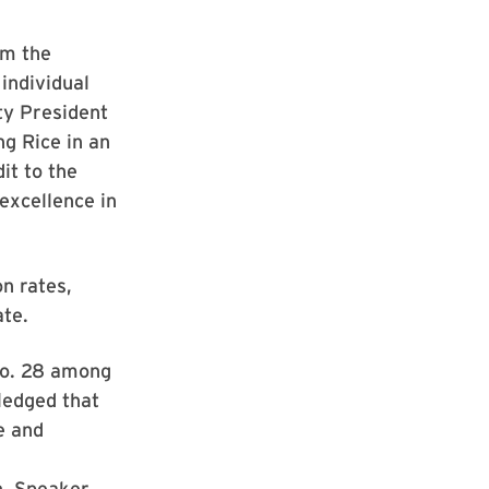
om the
individual
ty President
ng Rice in an
it to the
excellence in
n rates,
ate.
No. 28 among
ledged that
le and
n, Speaker