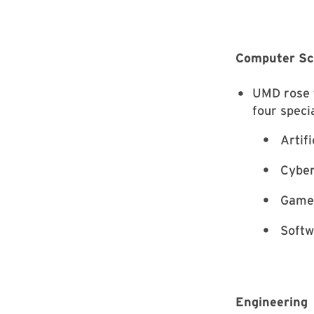
Computer Sc
UMD rose t
four specia
Artifi
Cyber
Game 
Softw
Engineering