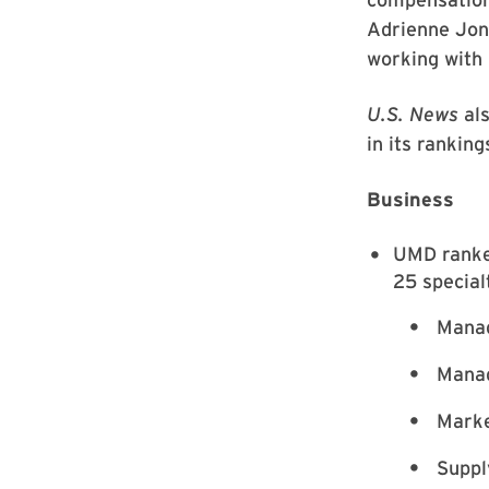
Adrienne Jone
working with 
U.S. News
als
in its rankin
Business
UMD ranked
25 special
Manag
Manag
Marke
Suppl