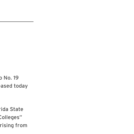
o No. 19
leased today
rida State
Colleges”
 rising from