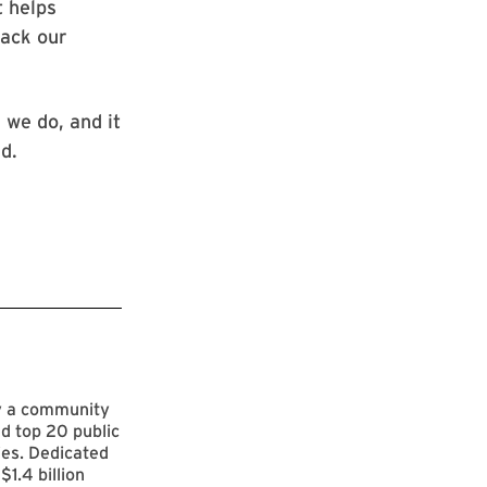
t helps
rack our
 we do, and it
d.
by a community
d top 20 public
ies. Dedicated
$1.4 billion