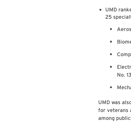
UMD ranked
25 special
Aeros
Biome
Compu
Elect
No. 1
Mecha
UMD was also 
for veterans 
among publics