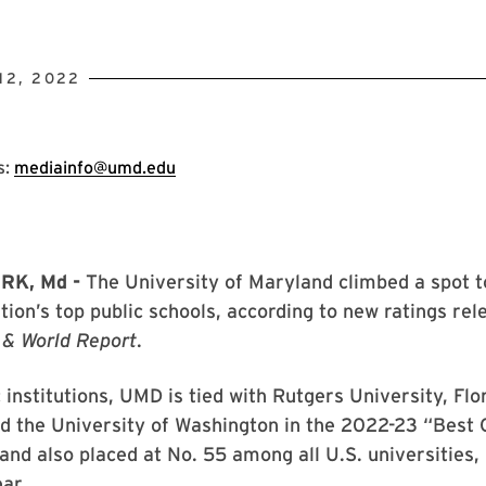
12, 2022
s:
mediainfo@umd.edu
RK, Md -
The University of Maryland climbed a spot t
ion’s top public schools, according to new ratings re
 & World Report
.
institutions, UMD is tied with Rutgers University, Flo
d the University of Washington in the 2022-23 “Best 
and also placed at No. 55 among all U.S. universities,
ar.