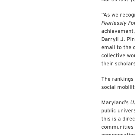
“As we recog
Fearlessly Fo
achievement, 
Darryll J. Pi
email to the 
collective wo
their scholar
The rankings 
social mobili
Maryland’s
U
public univer
this is a dire
communities a
compensation