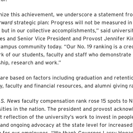
nize this achievement, we underscore a statement fr
rward
strategic plan: Progress will not be measured in 
but in our collective accomplishments,” said universi
nes and Senior Vice President and Provost Jennifer Ki
campus community today. “Our No. 19 ranking is a cred
rk of our students, faculty and staff who demonstrate 
ship, research and work.”
are based on factors including graduation and retentio
ty, faculty and financial resources, and alumni giving r
.S. News
faculty compensation rank rose 15 spots to 
sities in the nation. The president and provost acknow
ct reflection of the university’s work to invest in peop
nd ongoing advocacy at the state level for increased
 for our employees. “We thank Governor Larry Hoga