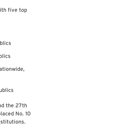
th five top
blics
blics
ationwide,
ublics
nd the 27th
placed No. 10
stitutions.