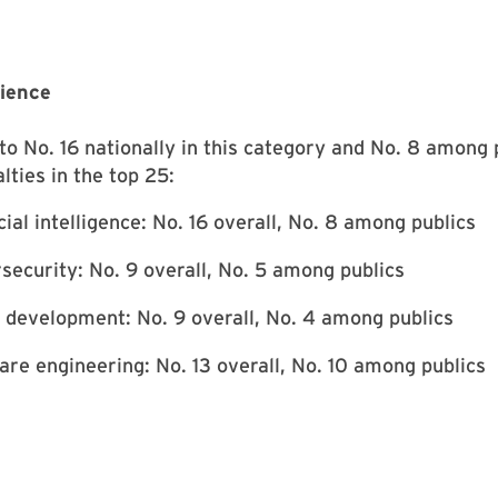
ience
o No. 16 nationally in this category and No. 8 among p
lties in the top 25:
cial intelligence: No. 16 overall, No. 8 among publics
security: No. 9 overall, No. 5 among publics
development: No. 9 overall, No. 4 among publics
are engineering: No. 13 overall, No. 10 among publics