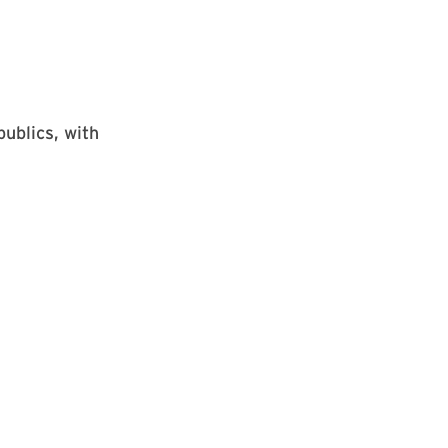
ublics, with