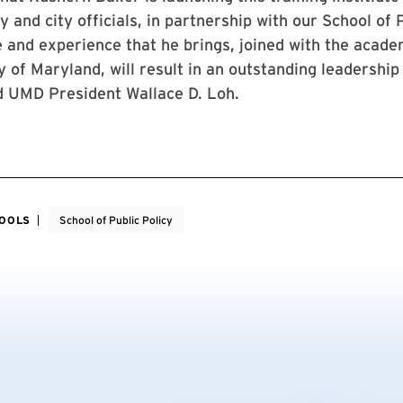
 and city officials, in partnership with our School of P
 and experience that he brings, joined with the acade
y of Maryland, will result in an outstanding leadership
id UMD President Wallace D. Loh.
HOOLS
School of Public Policy