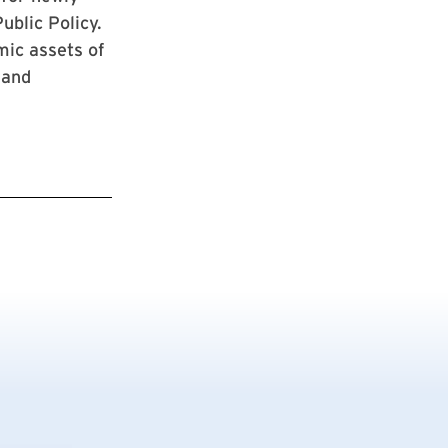
ublic Policy.
mic assets of
 and