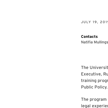
JULY 19, 201
Contacts
Natifia Mulling
The Universi
Executive, Ru
training prog
Public Policy.
The program 
legal experie