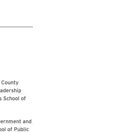
s County
eadership
s School of
overnment and
ol of Public