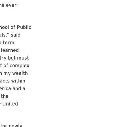
he ever-
hool of Public
ls,” said
o term
 learned
etry but must
st of complex
th my wealth
acts within
erica and a
 the
e United
 for newly