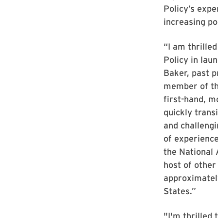
Policy’s expe
increasing po
“I am thrille
Policy in laun
Baker, past p
member of the
first-hand, m
quickly trans
and challengi
of experience
the National 
host of other
approximately
States.”
"I'm thrilled 