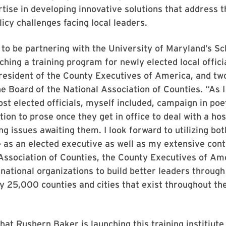
rtise in developing innovative solutions that address t
licy challenges facing local leaders.
d to be partnering with the University of Maryland’s Sc
ching a training program for newly elected local officia
resident of the County Executives of America, and tw
 Board of the National Association of Counties. “As I
ost elected officials, myself included, campaign in po
ition to prose once they get in office to deal with a ho
ng issues awaiting them. I look forward to utilizing bo
 as an elected executive as well as my extensive cont
Association of Counties, the County Executives of Am
 national organizations to build better leaders through
 25,000 counties and cities that exist throughout th
that Rushern Baker is launching this training institiute