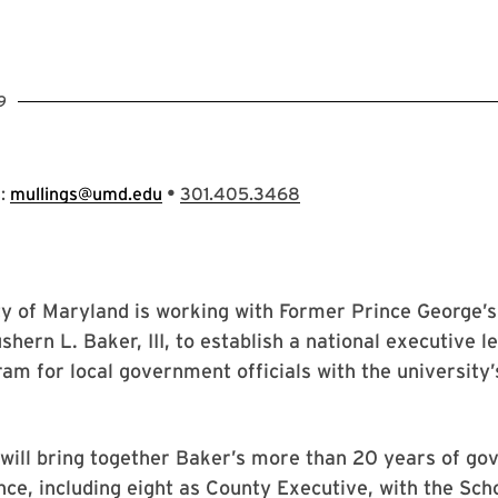
9
•
s:
mullings@umd.edu
301.405.3468
ty of Maryland is working with Former Prince George’
shern L. Baker, III, to establish a national executive l
ram for local government officials with the university’
will bring together Baker’s more than 20 years of g
nce, including eight as County Executive, with the Scho