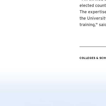
elected county
The expertise
the Universit
training," sa
COLLEGES & SC