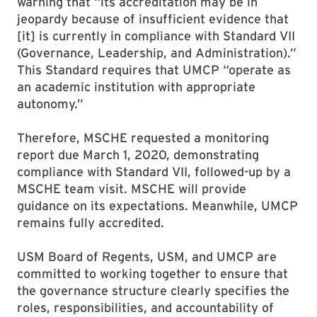
warning that “its accreditation may be in
jeopardy because of insufficient evidence that
[it] is currently in compliance with Standard VII
(Governance, Leadership, and Administration).”
This Standard requires that UMCP “operate as
an academic institution with appropriate
autonomy.”
Therefore, MSCHE requested a monitoring
report due March 1, 2020, demonstrating
compliance with Standard VII, followed-up by a
MSCHE team visit. MSCHE will provide
guidance on its expectations. Meanwhile, UMCP
remains fully accredited.
USM Board of Regents, USM, and UMCP are
committed to working together to ensure that
the governance structure clearly specifies the
roles, responsibilities, and accountability of