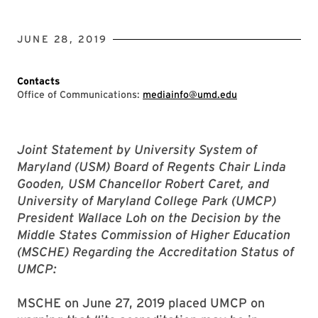
JUNE 28, 2019
Contacts
Office of Communications:
mediainfo@umd.edu
Joint Statement by University System of
Maryland (USM) Board of Regents Chair Linda
Gooden, USM Chancellor Robert Caret, and
University of Maryland College Park (UMCP)
President Wallace Loh on the Decision by the
Middle States Commission of Higher Education
(MSCHE) Regarding the Accreditation Status of
UMCP:
MSCHE on June 27, 2019 placed UMCP on