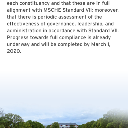
each constituency and that these are in full
alignment with MSCHE Standard VII; moreover,
that there is periodic assessment of the
effectiveness of governance, leadership, and
administration in accordance with Standard VII.
Progress towards full compliance is already
underway and will be completed by March 1,
2020.