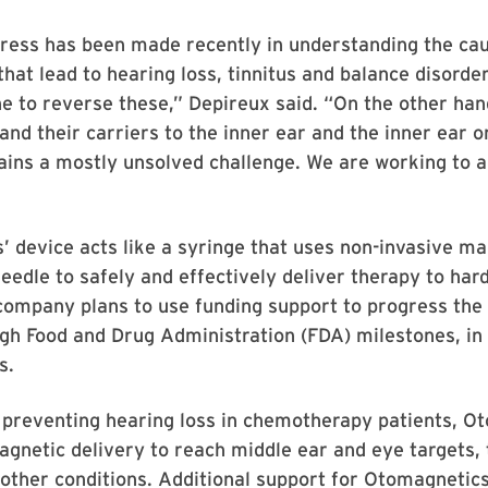
gress has been made recently in understanding the ca
at lead to hearing loss, tinnitus and balance disorde
e to reverse these,” Depireux said. “On the other han
and their carriers to the inner ear and the inner ear on
ins a mostly unsolved challenge. We are working to a
 device acts like a syringe that uses non-invasive ma
needle to safely and effectively deliver therapy to har
company plans to use funding support to progress the
h Food and Drug Administration (FDA) milestones, in 
s.
o preventing hearing loss in chemotherapy patients, O
gnetic delivery to reach middle ear and eye targets, 
other conditions. Additional support for Otomagnetics