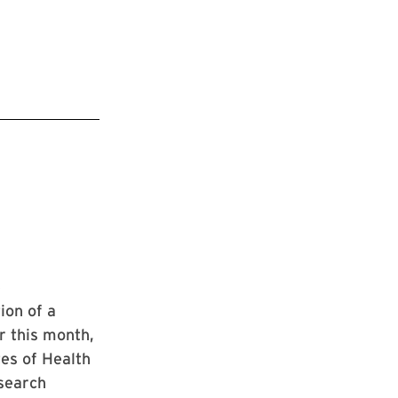
e
ion of a
r this month,
tes of Health
esearch