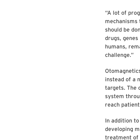
“A lot of pro
mechanisms th
should be don
drugs, genes 
humans, rema
challenge.”
Otomagnetics’
instead of a 
targets. The 
system throug
reach patient
In addition t
developing ma
treatment of 