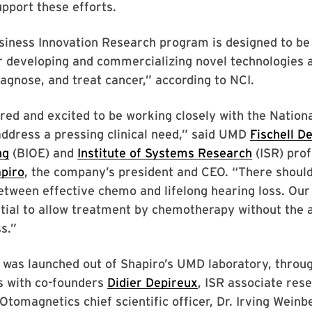
upport these efforts.
iness Innovation Research program is designed to be 
r developing and commercializing novel technologies 
iagnose, and treat cancer,” according to NCI.
ed and excited to be working closely with the Nationa
address a pressing clinical need,” said UMD
Fischell D
ng
(BIOE) and
Institute of Systems Research
(ISR) pro
piro
, the company’s president and CEO. “There should
etween effective chemo and lifelong hearing loss. Our
tial to allow treatment by chemotherapy without the 
s.”
was launched out of Shapiro’s UMD laboratory, throu
s with co-founders
Didier Depireux
, ISR associate res
 Otomagnetics chief scientific officer, Dr. Irving Weinb