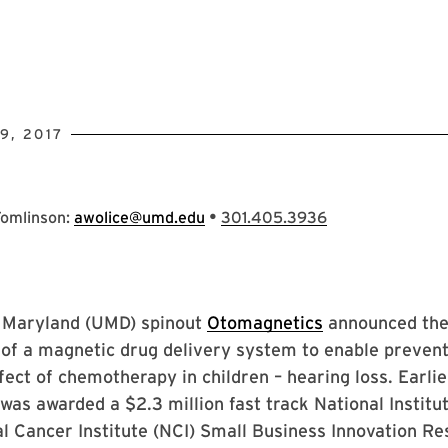
9, 2017
•
Tomlinson:
awolice@umd.edu
301.405.3936
f Maryland (UMD) spinout
Otomagnetics
announced th
of a magnetic drug delivery system to enable prevent
fect of chemotherapy in children – hearing loss. Earlie
as awarded a $2.3 million fast track National Institu
l Cancer Institute (NCI) Small Business Innovation R