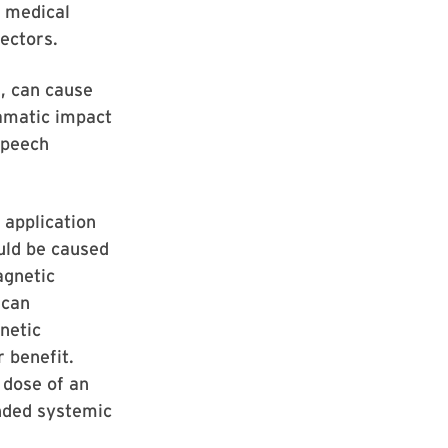
s medical
ectors.
, can cause
ramatic impact
speech
 application
ould be caused
agnetic
 can
netic
 benefit.
 dose of an
ended systemic