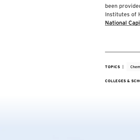
been provide
Institutes of
National Capi
TOPICS
Chemi
COLLEGES & SC