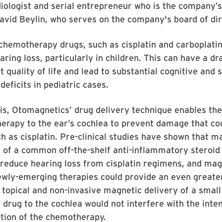
diologist and serial entrepreneur who is the company’
David Beylin, who serves on the company's board of dir
chemotherapy drugs, such as cisplatin and carboplatin
earing loss, particularly in children. This can have a d
 quality of life and lead to substantial cognitive and 
eficits in pediatric cases.
is, Otomagnetics’ drug delivery technique enables the
therapy to the ear’s cochlea to prevent damage that c
ch as cisplatin. Pre-clinical studies have shown that m
 of a common off-the-shelf anti-inflammatory steroid
 reduce hearing loss from cisplatin regimens, and mag
ewly-emerging therapies could provide an even greater
topical and non-invasive magnetic delivery of a small
 drug to the cochlea would not interfere with the int
tion of the chemotherapy.