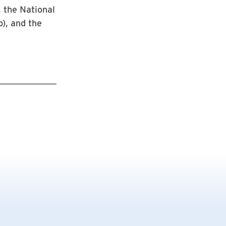
 the National
), and the