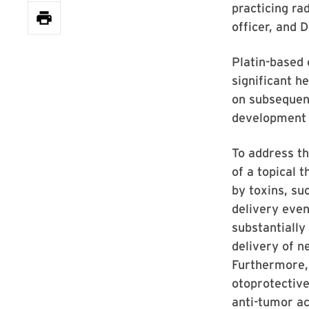
practicing ra
officer, and 
Platin-based 
significant h
on subsequent
development d
To address th
of a topical 
by toxins, su
delivery even
substantially
delivery of n
Furthermore, 
otoprotective
anti-tumor ac