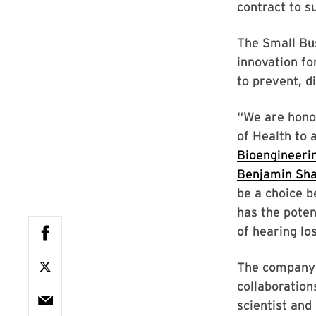
contract to s
The Small Bus
innovation fo
to prevent, d
“We are honor
of Health to 
Bioengineeri
Benjamin Sha
be a choice b
has the poten
of hearing los
The company 
collaboration
scientist and