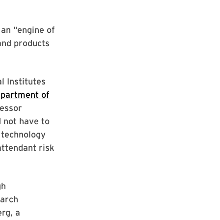
an “engine of
and products
l Institutes
epartment of
fessor
 not have to
 technology
attendant risk
gh
earch
erg, a