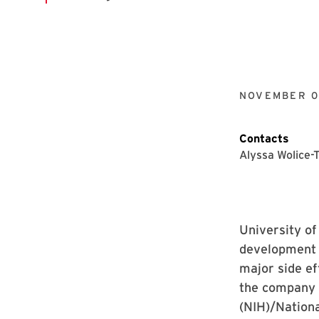
NOVEMBER 0
Contacts
Alyssa Wolice-
University o
development 
major side ef
the company w
(NIH)/Nationa