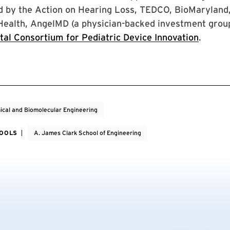
d by the Action on Hearing Loss, TEDCO, BioMaryland,
 Health, AngelMD (a physician-backed investment group
tal Consortium for Pediatric Device Innovation
.
cal and Biomolecular Engineering
HOOLS
A. James Clark School of Engineering