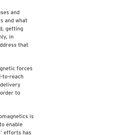
uses and
rs and what
d, getting
ly, in
ddress that
gnetic forces
d-to-reach
 delivery
order to
tomagnetics is
to enable
’ efforts has