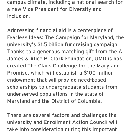
campus climate, including a national search for
a new Vice President for Diversity and
Inclusion.
Addressing financial aid is a centerpiece of
Fearless Ideas: The Campaign for Maryland, the
university's $1.5 billion fundraising campaign.
Thanks to a generous matching gift from the A.
James & Alice B. Clark Foundation, UMD is has
created The Clark Challenge for the Maryland
Promise, which will establish a $100 million
endowment that will provide need-based
scholarships to undergraduate students from
underserved populations in the state of
Maryland and the District of Columbia.
There are several factors and challenges the
university and Enrollment Action Council will
take into consideration during this important