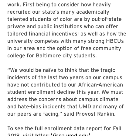
work. First being to consider how heavily
recruited our state’s many academically
talented students of color are by out-of-state
private and public institutions who can offer
tailored financial incentives; as well as how the
university competes with many strong HBCUs
in our area and the option of free community
college for Baltimore city students.
“We would be naïve to think that the tragic
incidents of the last two years on our campus
have not contributed to our African-American
student enrollment decline this year. We must
address the concerns about campus climate
and hate-bias incidents that UMD and many of
our peers are facing,” said Provost Rankin.
To see the full enrollment data report for Fall
2018, visit
https://irpa.umd.edu/
.