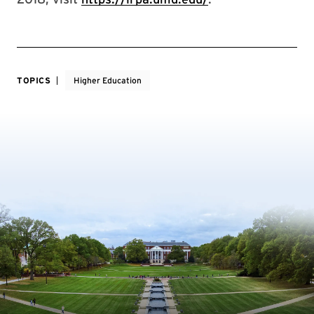
TOPICS
Higher Education