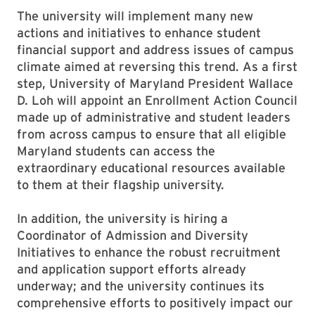
The university will implement many new
actions and initiatives to enhance student
financial support and address issues of campus
climate aimed at reversing this trend. As a first
step, University of Maryland President Wallace
D. Loh will appoint an Enrollment Action Council
made up of administrative and student leaders
from across campus to ensure that all eligible
Maryland students can access the
extraordinary educational resources available
to them at their flagship university.
In addition, the university is hiring a
Coordinator of Admission and Diversity
Initiatives to enhance the robust recruitment
and application support efforts already
underway; and the university continues its
comprehensive efforts to positively impact our