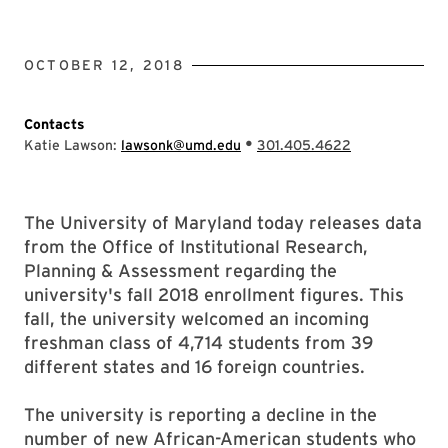
OCTOBER 12, 2018
Contacts
•
Katie Lawson:
lawsonk@umd.edu
301.405.4622
The University of Maryland today releases data
from the Office of Institutional Research,
Planning & Assessment regarding the
university's fall 2018 enrollment figures. This
fall, the university welcomed an incoming
freshman class of 4,714 students from 39
different states and 16 foreign countries.
The university is reporting a decline in the
number of new African-American students who