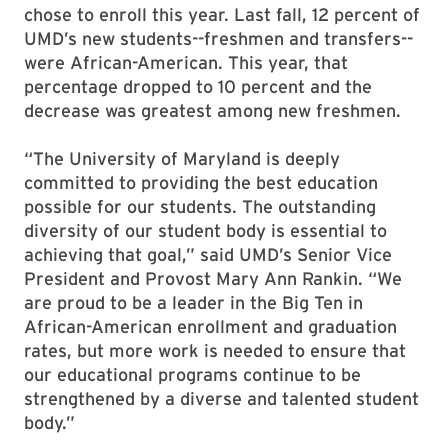
chose to enroll this year. Last fall, 12 percent of
UMD’s new students--freshmen and transfers--
were African-American. This year, that
percentage dropped to 10 percent and the
decrease was greatest among new freshmen.
“The University of Maryland is deeply
committed to providing the best education
possible for our students. The outstanding
diversity of our student body is essential to
achieving that goal,” said UMD’s Senior Vice
President and Provost Mary Ann Rankin. “We
are proud to be a leader in the Big Ten in
African-American enrollment and graduation
rates, but more work is needed to ensure that
our educational programs continue to be
strengthened by a diverse and talented student
body.”