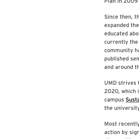
Plan in 2009 
Since then, t
expanded the
educated abou
currently the
community ha
published sem
and around t
UMD strives 
2020, which i
campus
Susta
the universit
Most recently
action by sig