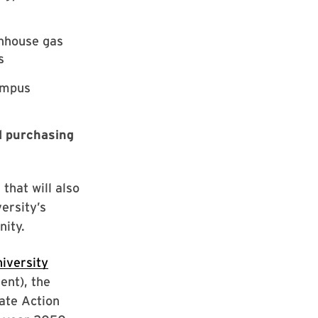
enhouse gas
s
ampus
d
purchasing
that will also
versity’s
ity.
iversity
nt), the
mate Action