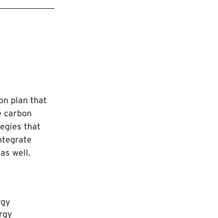
on plan that
e carbon
egies that
integrate
as well.
rgy
rgy