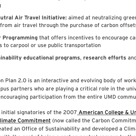
g
tral Air Travel Initiative:
aimed at neutralizing gre
from air travel through the purchase of carbon offset
 Programming
that offers incentives to encourage c
to carpool or use public transportation
inability educational programs
,
research efforts
an
n Plan 2.0 is an interactive and evolving body of work 
pus partners who are playing a critical role in the uni
encouraging participation from the entire UMD commun
 initial signatories of the 2007
American College & Un
Climate Commitment
(now called the Carbon Commitme
eated an Office of Sustainability and developed a Cli