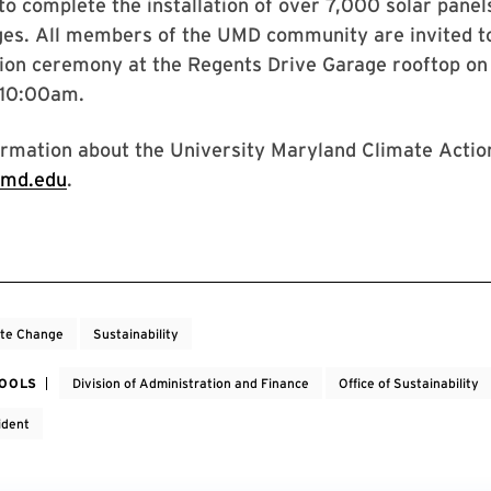
to complete the installation of over 7,000 solar pane
ges. All members of the UMD community are invited to
tion ceremony at the Regents Drive Garage rooftop o
 10:00am.
rmation about the University Maryland Climate Action
umd.edu
.
ate Change
Sustainability
HOOLS
Division of Administration and Finance
Office of Sustainability
ident