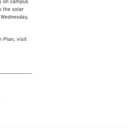
ls on campus
 the solar
n Wednesday,
 Plan, visit