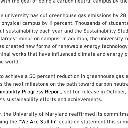
with the goal of being a carbon neutral campus by th
he university has cut greenhouse gas emissions by 28
 physical campus by 11 percent. Thousands of student
t sustainability each year and the Sustainability Stud
 largest minor on campus. In addition, the university 
s created new forms of renewable energy technology
inal works that have influenced climate and energy po
he world.
to achieve a 50 percent reduction in greenhouse gas 
s the next milestone on the path toward carbon neutra
inability Progress Report
, set for release in October, 
y’s sustainability efforts and achievements.
, the University of Maryland reaffirmed its commitme
ning the “
We Are Still In
” coalition statement this sum