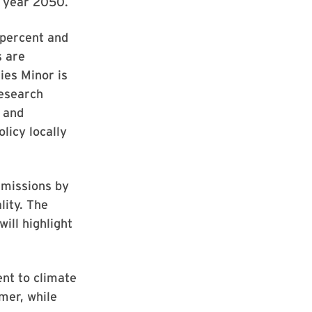
e year 2050.
 percent and
s are
ies Minor is
research
 and
licy locally
emissions by
lity. The
will highlight
nt to climate
mer, while