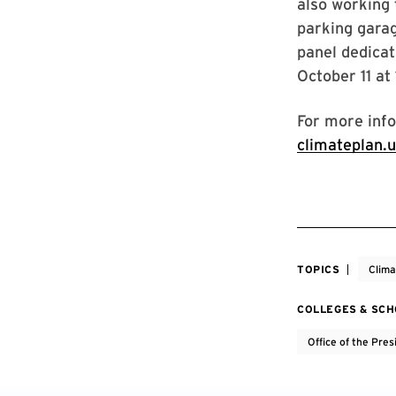
also working 
parking gara
panel dedica
October 11 at
For more info
climateplan.
TOPICS
Clim
COLLEGES & SC
Office of the Pres