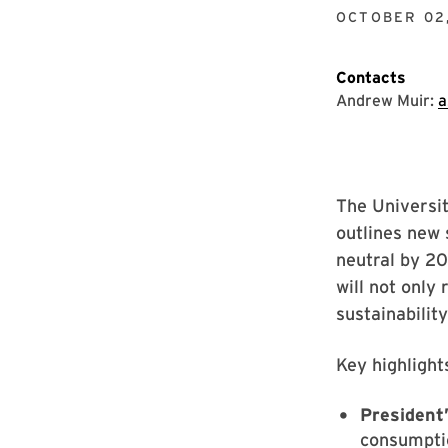
OCTOBER 02,
Contacts
Andrew Muir:
a
The Universit
outlines new 
neutral by 20
will not only 
sustainabilit
Key highlight
President’
consumptio