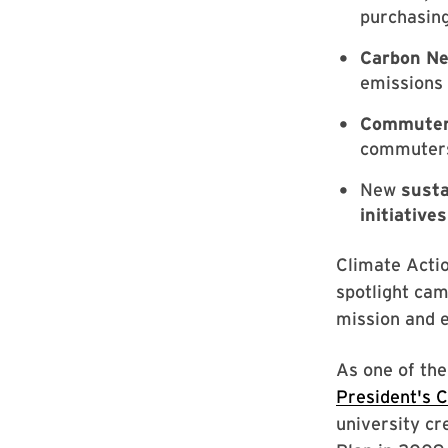
purchasin
Carbon Neu
emissions 
Commuter
commuters 
New
susta
initiatives
Climate Actio
spotlight cam
mission and 
As one of the
President's 
university cr