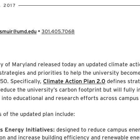
 2017
•
smuir@umd.edu
301.405.7068
y of Maryland released today an updated climate acti
strategies and priorities to help the university becom
50. Specifically,
Climate Action Plan 2.0
defines strat
reduce the university’s carbon footprint but will fully 
y into educational and research efforts across campus 
s of the updated plan include:
s Energy Initiatives:
designed to reduce campus ene
n and increase building efficiency and renewable ene