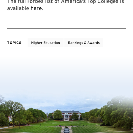
The full Forbes list of America’s Top Colleges is
available
here
.
TOPICS
Higher Education
Rankings & Awards