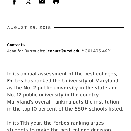
AUGUST 29, 2018
Contacts
•
Jennifer Burroughs:
jenburr@umd.edu
301.405.4621
In its annual assessment of the best colleges,
Forbes
has ranked the University of Maryland
as the No. 2 public university in the state and
No. 12 public university in the country.
Maryland’s overall ranking puts the institution
in the top 10 percent of the 650+ schools listed.
In its 11th year, the Forbes ranking urges
students to make the best college decision