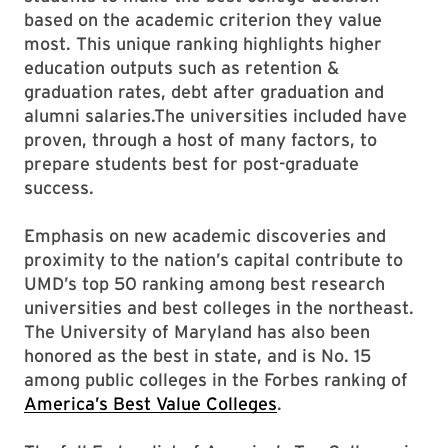
based on the academic criterion they value
most. This unique ranking highlights higher
education outputs such as retention &
graduation rates, debt after graduation and
alumni salaries.The universities included have
proven, through a host of many factors, to
prepare students best for post-graduate
success.
Emphasis on new academic discoveries and
proximity to the nation’s capital contribute to
UMD’s top 50 ranking among best research
universities and best colleges in the northeast.
The University of Maryland has also been
honored as the best in state, and is No. 15
among public colleges in the Forbes ranking of
America’s Best Value Colleges
.