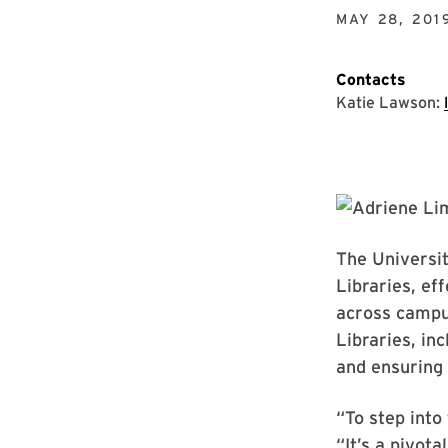
MAY 28, 201
Contacts
Katie Lawson:
The Universi
Libraries, ef
across campus
Libraries, in
and ensuring 
“To step into
“It’s a pivota