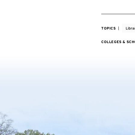
TOPICS
Libra
COLLEGES & SC