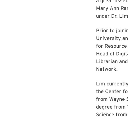
a great asset
Mary Ann Rank
under Dr. Lim
Prior to join
University an
for Resource 
Head of Digit
Librarian an
Network.
Lim currently
the Center fo
from Wayne S
degree from W
Science from