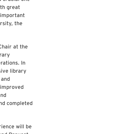
th great
 important
rsity, the
Chair at the
rary
rations. In
ive library
 and
; improved
and
 and completed
ience will be