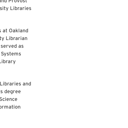
 and Provost
sity Libraries
s at Oakland
ty Librarian
 served as
e Systems
Library
Libraries and
ts degree
 Science
formation