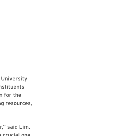
 University
nstituents
n for the
ng resources,
.
r,” said Lim.
a crucial one