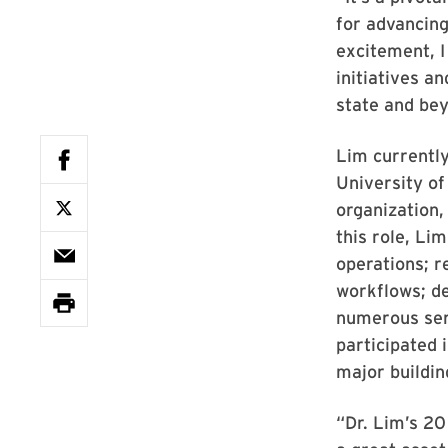
for advancing
excitement, I
initiatives a
state and be
Lim currently
University of
organization,
this role, Li
operations; r
workflows; d
numerous serv
participated 
major buildin
“Dr. Lim’s 2