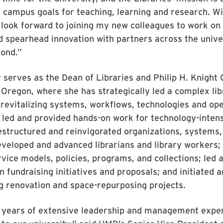
 campus goals for teaching, learning and research. Wi
 look forward to joining my new colleagues to work on
nd spearhead innovation with partners across the unive
yond.”
 serves as the Dean of Libraries and Philip H. Knight 
 Oregon, where she has strategically led a complex lib
 revitalizing systems, workflows, technologies and ope
m led and provided hands-on work for technology-intens
estructured and reinvigorated organizations, systems,
eveloped and advanced librarians and library workers
ice models, policies, programs, and collections; led 
in fundraising initiatives and proposals; and initiated
g renovation and space-repurposing projects.
0 years of extensive leadership and management exper