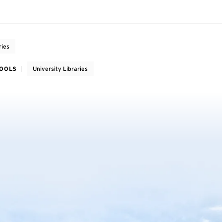
ries
HOOLS
University Libraries