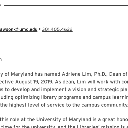
9
•
lawsonk@umd.edu
301.405.4622
ty of Maryland has named Adriene Lim, Ph.D., Dean of
fective August 19, 2019. As dean, Lim will work with co
 to develop and implement a vision and strategic pla
cluding optimizing library programs and campus learni
the highest level of service to the campus community
 this role at the University of Maryland is a great hono
l time for the university, and the Libraries’ mission is 