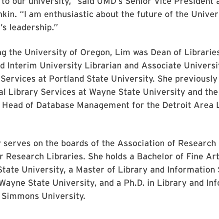
 to our university,” said UMD’s Senior Vice President
in. “I am enthusiastic about the future of the Univer
’s leadership.”
ing the University of Oregon, Lim was Dean of Librarie
d Interim University Librarian and Associate Universi
Services at Portland State University. She previously
al Library Services at Wayne State University and th
d Head of Database Management for the Detroit Area 
 serves on the boards of the Association of Research 
r Research Libraries. She holds a Bachelor of Fine Ar
tate University, a Master of Library and Information
ayne State University, and a Ph.D. in Library and In
 Simmons University.