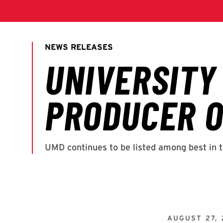
AUGUST 27, 