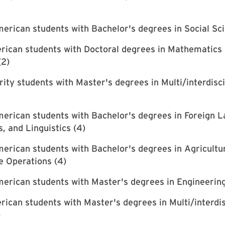
erican students with Bachelor's degrees in Social Sci
rican students with Doctoral degrees in Mathematics
(2)
rity students with Master's degrees in Multi/interdisc
erican students with Bachelor's degrees in Foreign 
s, and Linguistics (4)
erican students with Bachelor's degrees in Agricultu
e Operations (4)
erican students with Master's degrees in Engineering
ican students with Master's degrees in Multi/interdis
)