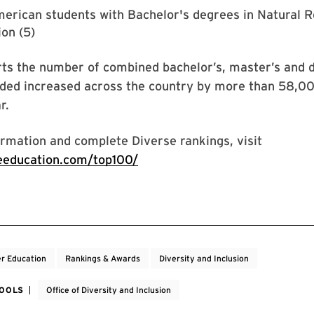
erican students with Bachelor's degrees in Natural 
on (5)
ts the number of combined bachelor’s, master’s and d
ded increased across the country by more than 58,0
r.
rmation and complete Diverse rankings, visit
seeducation.com/top100/
r Education
Rankings & Awards
Diversity and Inclusion
HOOLS
Office of Diversity and Inclusion