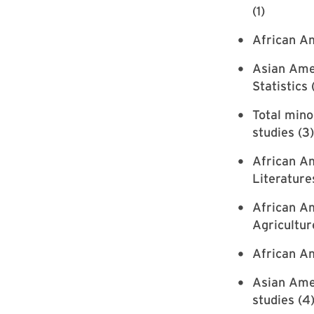
(1)
African Am
Asian Ame
Statistics 
Total mino
studies (3)
African Am
Literature
African Am
Agricultur
African Am
Asian Amer
studies (4