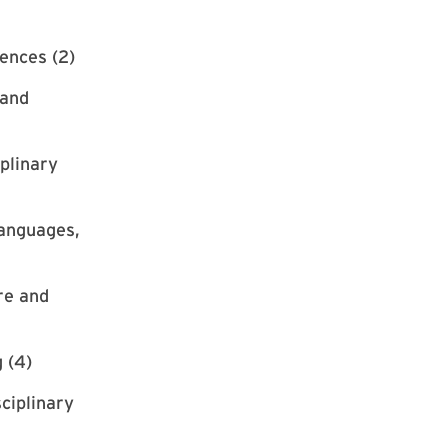
ences (2)
 and
iplinary
Languages,
re and
 (4)
ciplinary