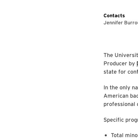
Contacts
Jennifer Burr
The Universi
Producer by
state for con
In the only n
American bach
professional d
Specific prog
Total mino