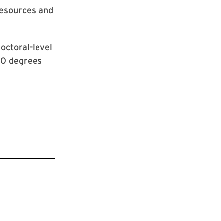
Resources and
octoral-level
00 degrees