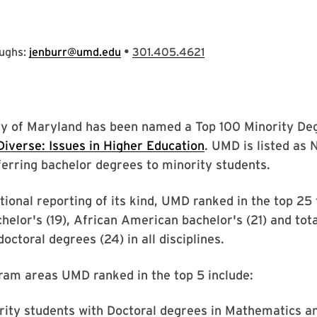
•
oughs:
jenburr@umd.edu
301.405.4621
ty of Maryland has been named a Top 100 Minority De
Diverse: Issues in Higher Education
. UMD is listed as N
ferring bachelor degrees to minority students.
ational reporting of its kind, UMD ranked in the top 25
elor's (19), African American bachelor's (21) and tot
octoral degrees (24) in all disciplines.
ram areas UMD ranked in the top 5 include:
rity students with Doctoral degrees in Mathematics an