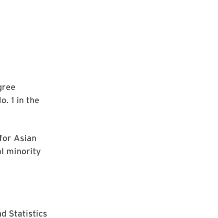
gree
o. 1 in the
 for Asian
al minority
d Statistics