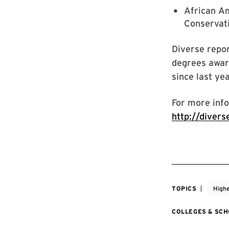
African Am
Conservati
Diverse repor
degrees awar
since last yea
For more info
http://diver
TOPICS
Highe
COLLEGES & SC