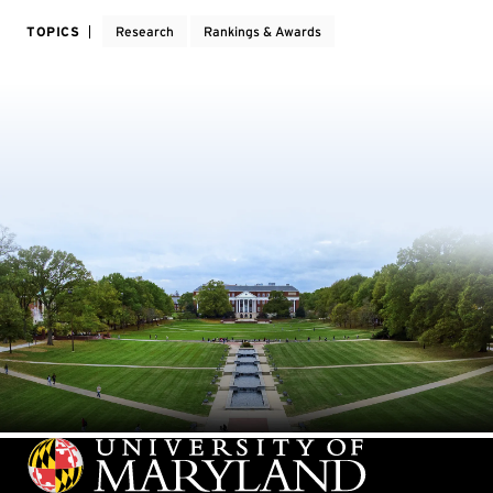
TOPICS
Research
Rankings & Awards