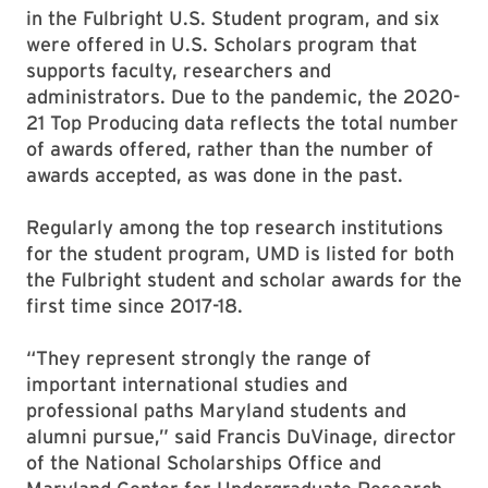
in the Fulbright U.S. Student program, and six
were offered in U.S. Scholars program that
supports faculty, researchers and
administrators. Due to the pandemic, the 2020-
21 Top Producing data reflects the total number
of awards offered, rather than the number of
awards accepted, as was done in the past.
Regularly among the top research institutions
for the student program, UMD is listed for both
the Fulbright student and scholar awards for the
first time since 2017-18.
“They represent strongly the range of
important international studies and
professional paths Maryland students and
alumni pursue,” said Francis DuVinage, director
of the National Scholarships Office and