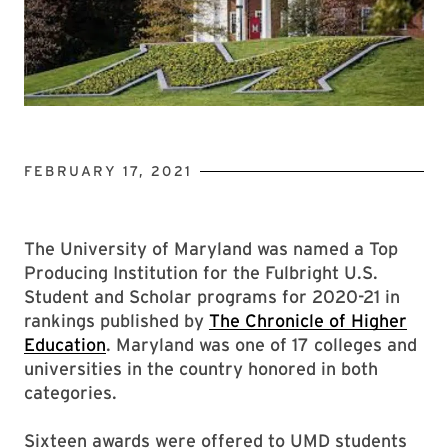
FEBRUARY 17, 2021
The University of Maryland was named a Top
Producing Institution for the Fulbright U.S.
Student and Scholar programs for 2020-21 in
rankings published by
The Chronicle of Higher
Education
. Maryland was one of 17 colleges and
universities in the country honored in both
categories.
Sixteen awards were offered to UMD students