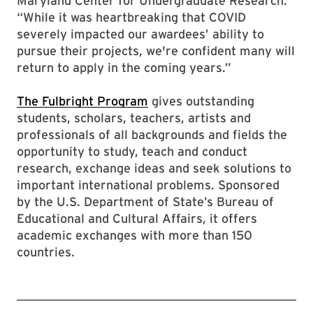
Maryland Center for Undergraduate Research.
“While it was heartbreaking that COVID
severely impacted our awardees’ ability to
pursue their projects, we're confident many will
return to apply in the coming years.”
The Fulbright Program
gives outstanding
students, scholars, teachers, artists and
professionals of all backgrounds and fields the
opportunity to study, teach and conduct
research, exchange ideas and seek solutions to
important international problems. Sponsored
by the U.S. Department of State’s Bureau of
Educational and Cultural Affairs, it offers
academic exchanges with more than 150
countries.