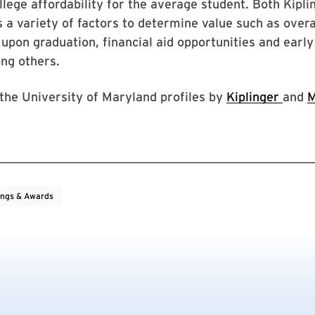
ollege affordability for the average student. Both Kipl
a variety of factors to determine value such as overal
upon graduation, financial aid opportunities and early
ng others.
 the University of Maryland profiles by
Kiplinger
and
M
ings & Awards