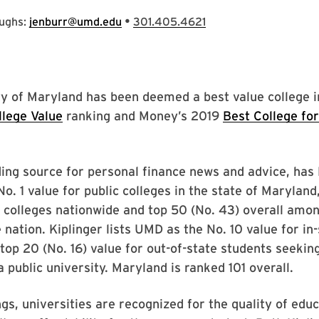
•
oughs:
jenburr@umd.edu
301.405.4621
y of Maryland has been deemed a best value college in
llege Value
ranking and Money’s 2019
Best College fo
ing source for personal finance news and advice, has
No. 1 value for public colleges in the state of Maryland
c colleges nationwide and top 50 (No. 43) overall amo
e nation. Kiplinger lists UMD as the No. 10 value for in
top 20 (No. 16) value for out-of-state students seekin
a public university. Maryland is ranked 101 overall.
ngs, universities are recognized for the quality of educ