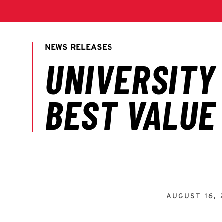
AUGUST 16, 