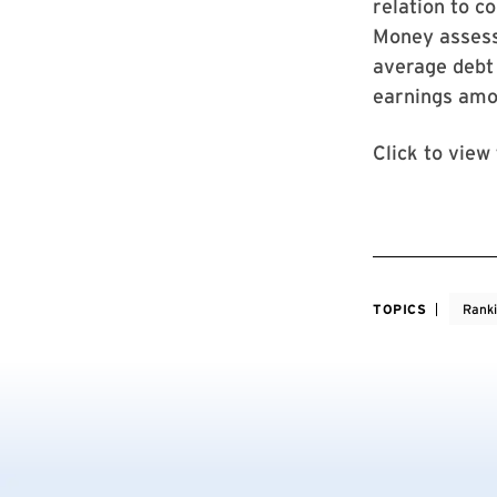
relation to c
Money assess 
average debt 
earnings amo
Click to view
TOPICS
Rank