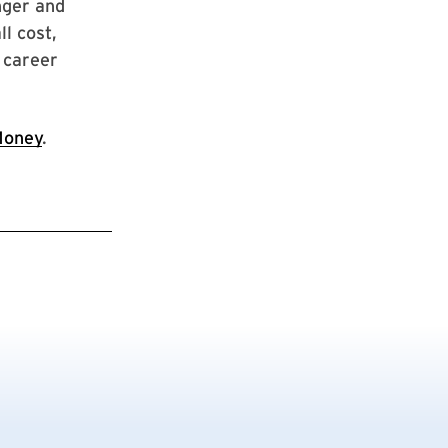
inger and
l cost,
 career
oney
.