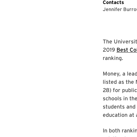
Contacts
Jennifer Burr
The Universit
2019
Best Co
ranking.
Money, a lead
listed as the 
28) for publi
schools in th
students and 
education at 
In both ranki