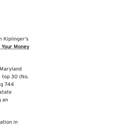
 Kiplinger’s
r Your Money
 Maryland
, top 30 (No.
ng 744
-state
g an
ation in