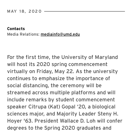
MAY 18, 2020
Contacts
Media Relations:
mediainfo@umd.edu
For the first time, the University of Maryland
will host its 2020 spring commencement
virtually on Friday, May 22. As the university
continues to emphasize the importance of
social distancing, the ceremony will be
streamed across multiple platforms and will
include remarks by student commencement
speaker Citrupa (Kat) Gopal ‘20, a biological
sciences major, and Majority Leader Steny H.
Hoyer '63. President Wallace D. Loh will confer
degrees to the Spring 2020 graduates and