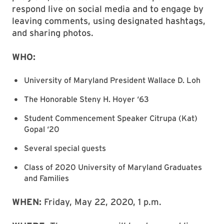
respond live on social media and to engage by
leaving comments, using designated hashtags,
and sharing photos.
WHO:
University of Maryland President Wallace D. Loh
The Honorable Steny H. Hoyer ‘63
Student Commencement Speaker Citrupa (Kat)
Gopal ‘20
Several special guests
Class of 2020 University of Maryland Graduates
and Families
WHEN:
Friday, May 22, 2020, 1 p.m.