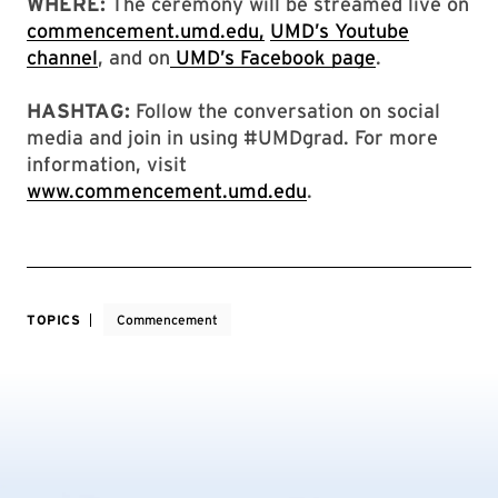
WHERE:
The ceremony will be streamed live on
commencement.umd.edu,
UMD’s Youtube
channel
, and on
UMD’s Facebook page
.
HASHTAG:
Follow the conversation on social
media and join in using #UMDgrad. For more
information, visit
www.commencement.umd.edu
.
TOPICS
Commencement