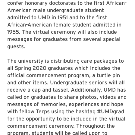
confer honorary doctorates to the first African-
American male undergraduate student
admitted to UMD in 1951 and to the first
African-American female student admitted in
1955. The virtual ceremony will also include
messages for graduates from several special
guests.
The university is distributing care packages to
all Spring 2020 graduates which includes the
official commencement program, a turtle pin
and other items. Undergraduate seniors will all
receive a cap and tassel. Additionally, UMD has
called on graduates to share photos, videos and
messages of memories, experiences and hope
with fellow Terps using the hashtag #UMDgrad
for the opportunity to be included in the virtual
commencement ceremony. Throughout the
program, students will be called upon to