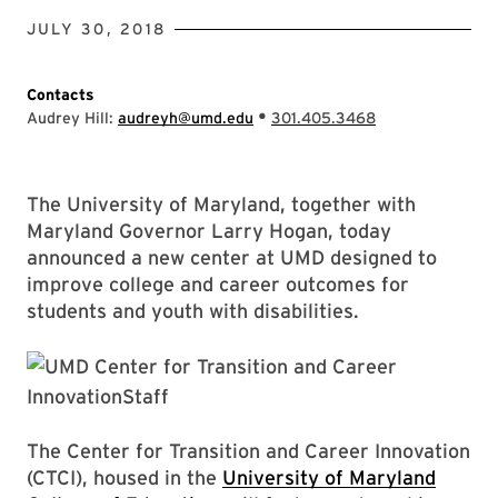
JULY 30, 2018
Contacts
•
Audrey Hill:
audreyh@umd.edu
301.405.3468
The University of Maryland, together with
Maryland Governor Larry Hogan, today
announced a new center at UMD designed to
improve college and career outcomes for
students and youth with disabilities.
The Center for Transition and Career Innovation
(CTCI), housed in the
University of Maryland