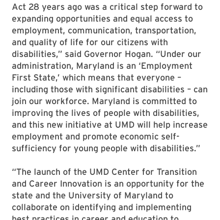
Act 28 years ago was a critical step forward to
expanding opportunities and equal access to
employment, communication, transportation,
and quality of life for our citizens with
disabilities,” said Governor Hogan. “Under our
administration, Maryland is an ‘Employment
First State,’ which means that everyone –
including those with significant disabilities – can
join our workforce. Maryland is committed to
improving the lives of people with disabilities,
and this new initiative at UMD will help increase
employment and promote economic self-
sufficiency for young people with disabilities.”
“The launch of the UMD Center for Transition
and Career Innovation is an opportunity for the
state and the University of Maryland to
collaborate on identifying and implementing
best practices in career and education to