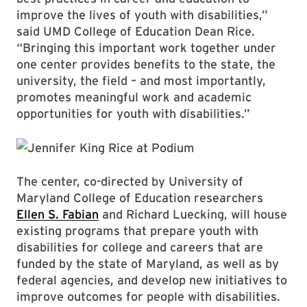
improve the lives of youth with disabilities,”
said UMD College of Education Dean Rice.
“Bringing this important work together under
one center provides benefits to the state, the
university, the field – and most importantly,
promotes meaningful work and academic
opportunities for youth with disabilities.”
The center, co-directed by University of
Maryland College of Education researchers
Ellen S. Fabian
and Richard Luecking, will house
existing programs that prepare youth with
disabilities for college and careers that are
funded by the state of Maryland, as well as by
federal agencies, and develop new initiatives to
improve outcomes for people with disabilities.