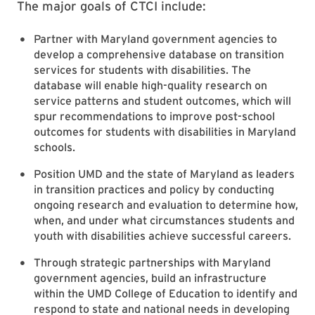
The major goals of CTCI include:
Partner with Maryland government agencies to
develop a comprehensive database on transition
services for students with disabilities. The
database will enable high-quality research on
service patterns and student outcomes, which will
spur recommendations to improve post-school
outcomes for students with disabilities in Maryland
schools.
Position UMD and the state of Maryland as leaders
in transition practices and policy by conducting
ongoing research and evaluation to determine how,
when, and under what circumstances students and
youth with disabilities achieve successful careers.
Through strategic partnerships with Maryland
government agencies, build an infrastructure
within the UMD College of Education to identify and
respond to state and national needs in developing