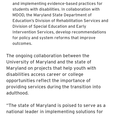
and implementing evidence-based practices for
students with disabilities. In collaboration with
MDOD, the Maryland State Department of
Education’s Division of Rehabilitation Services and
Division of Special Education and Early
Intervention Services, develop recommendations
for policy and system reforms that improve
outcomes.
The ongoing collaboration between the
University of Maryland and the state of
Maryland on projects that help youth with
disabilities access career or college
opportunities reflect the importance of
providing services during the transition into
adulthood.
“The state of Maryland is poised to serve as a
national leader in implementing solutions for