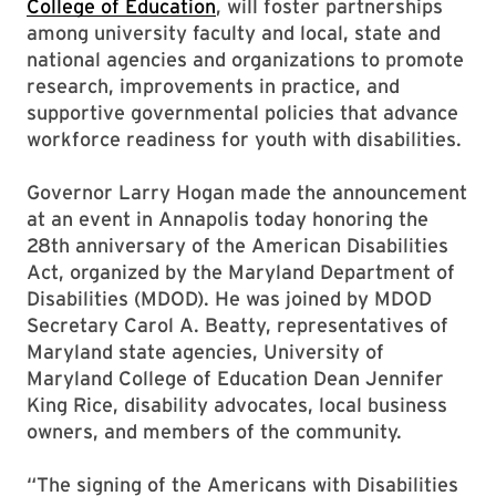
College of Education
, will foster partnerships
among university faculty and local, state and
national agencies and organizations to promote
research, improvements in practice, and
supportive governmental policies that advance
workforce readiness for youth with disabilities.
Governor Larry Hogan made the announcement
at an event in Annapolis today honoring the
28th anniversary of the American Disabilities
Act, organized by the Maryland Department of
Disabilities (MDOD). He was joined by MDOD
Secretary Carol A. Beatty, representatives of
Maryland state agencies, University of
Maryland College of Education Dean Jennifer
King Rice, disability advocates, local business
owners, and members of the community.
“The signing of the Americans with Disabilities