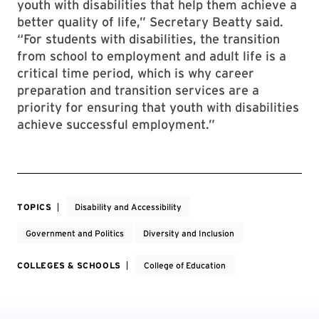
youth with disabilities that help them achieve a
better quality of life,” Secretary Beatty said.
“For students with disabilities, the transition
from school to employment and adult life is a
critical time period, which is why career
preparation and transition services are a
priority for ensuring that youth with disabilities
achieve successful employment.”
TOPICS
Disability and Accessibility
Government and Politics
Diversity and Inclusion
COLLEGES & SCHOOLS
College of Education