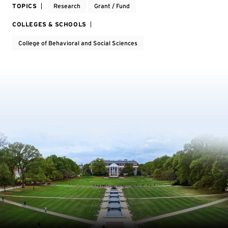
TOPICS
Research
Grant / Fund
COLLEGES & SCHOOLS
College of Behavioral and Social Sciences