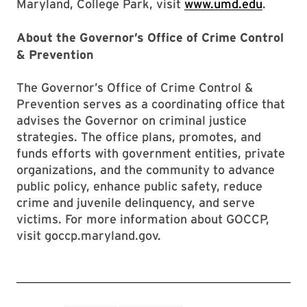
Maryland, College Park, visit
www.umd.edu
.
About the Governor’s Office of Crime Control
& Prevention
The Governor’s Office of Crime Control &
Prevention serves as a coordinating office that
advises the Governor on criminal justice
strategies. The office plans, promotes, and
funds efforts with government entities, private
organizations, and the community to advance
public policy, enhance public safety, reduce
crime and juvenile delinquency, and serve
victims. For more information about GOCCP,
visit goccp.maryland.gov.