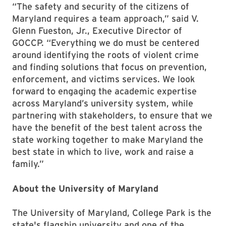
“The safety and security of the citizens of
Maryland requires a team approach,” said V.
Glenn Fueston, Jr., Executive Director of
GOCCP. “Everything we do must be centered
around identifying the roots of violent crime
and finding solutions that focus on prevention,
enforcement, and victims services. We look
forward to engaging the academic expertise
across Maryland’s university system, while
partnering with stakeholders, to ensure that we
have the benefit of the best talent across the
state working together to make Maryland the
best state in which to live, work and raise a
family.”
About the University of Maryland
The University of Maryland, College Park is the
state's flagship university and one of the