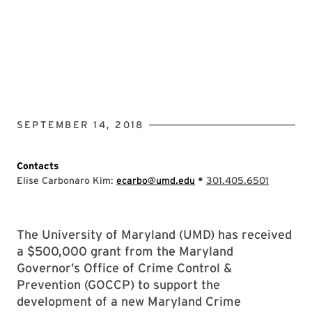
SEPTEMBER 14, 2018
Contacts
•
Elise Carbonaro Kim:
ecarbo@umd.edu
301.405.6501
The University of Maryland (UMD) has received
a $500,000 grant from the Maryland
Governor’s Office of Crime Control &
Prevention (GOCCP) to support the
development of a new Maryland Crime