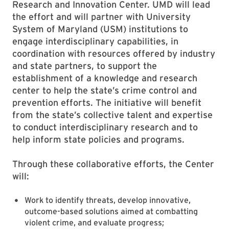
Research and Innovation Center. UMD will lead
the effort and will partner with University
System of Maryland (USM) institutions to
engage interdisciplinary capabilities, in
coordination with resources offered by industry
and state partners, to support the
establishment of a knowledge and research
center to help the state’s crime control and
prevention efforts. The initiative will benefit
from the state’s collective talent and expertise
to conduct interdisciplinary research and to
help inform state policies and programs.
Through these collaborative efforts, the Center
will:
Work to identify threats, develop innovative,
outcome-based solutions aimed at combatting
violent crime, and evaluate progress;