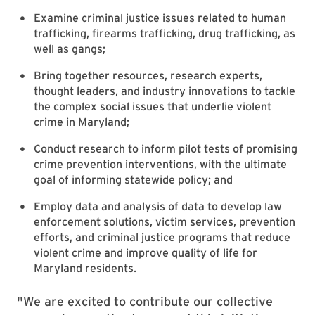
Examine criminal justice issues related to human
trafficking, firearms trafficking, drug trafficking, as
well as gangs;
Bring together resources, research experts,
thought leaders, and industry innovations to tackle
the complex social issues that underlie violent
crime in Maryland;
Conduct research to inform pilot tests of promising
crime prevention interventions, with the ultimate
goal of informing statewide policy; and
Employ data and analysis of data to develop law
enforcement solutions, victim services, prevention
efforts, and criminal justice programs that reduce
violent crime and improve quality of life for
Maryland residents.
"We are excited to contribute our collective