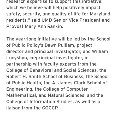
research expertise to support this initiative,
which we believe will help positively impact
safety, security, and quality of life for Maryland
residents," said UMD Senior Vice President and
Provost Mary Ann Rankin.
The year-long initiative will be led by the School
of Public Policy’s Dawn Pulliam, project
director and principal investigator, and William
Lucyshyn, co-principal investigator, in
partnership with faculty experts from the
College of Behavioral and Social Sciences, the
Robert H. Smith School of Business, the School
of Public Health, the A. James Clark School of
Engineering, the College of Computer,
Mathematical, and Natural Sciences, and the
College of Information Studies, as well as a
liaison from the GOCCP.