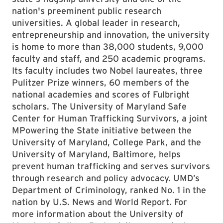
nation's preeminent public research
universities. A global leader in research,
entrepreneurship and innovation, the university
is home to more than 38,000 students, 9,000
faculty and staff, and 250 academic programs.
Its faculty includes two Nobel laureates, three
Pulitzer Prize winners, 60 members of the
national academies and scores of Fulbright
scholars. The University of Maryland Safe
Center for Human Trafficking Survivors, a joint
MPowering the State initiative between the
University of Maryland, College Park, and the
University of Maryland, Baltimore, helps
prevent human trafficking and serves survivors
through research and policy advocacy. UMD’s
Department of Criminology, ranked No. 1 in the
nation by U.S. News and World Report. For
more information about the University of