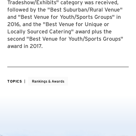
Tradeshow/Exhibits" category was received,
followed by the "Best Suburban/Rural Venue"
and "Best Venue for Youth/Sports Groups" in
2016, and the "Best Venue for Unique or
Locally Sourced Catering" award plus the
second "Best Venue for Youth/Sports Groups"
award in 2017.
TOPICS
Rankings & Awards