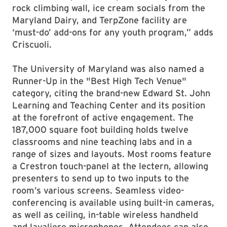
rock climbing wall, ice cream socials from the
Maryland Dairy, and TerpZone facility are
‘must-do’ add-ons for any youth program,” adds
Criscuoli.
The University of Maryland was also named a
Runner-Up in the "Best High Tech Venue"
category, citing the brand-new Edward St. John
Learning and Teaching Center and its position
at the forefront of active engagement. The
187,000 square foot building holds twelve
classrooms and nine teaching labs and in a
range of sizes and layouts. Most rooms feature
a Crestron touch-panel at the lectern, allowing
presenters to send up to two inputs to the
room’s various screens. Seamless video-
conferencing is available using built-in cameras,
as well as ceiling, in-table wireless handheld
and lavaliere microphones. Attendees can also