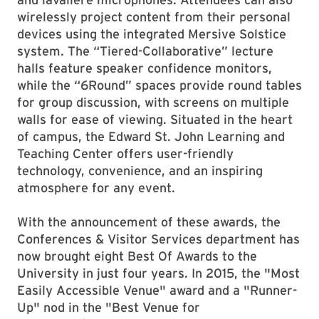
wirelessly project content from their personal
devices using the integrated Mersive Solstice
system. The “Tiered-Collaborative” lecture
halls feature speaker confidence monitors,
while the “6Round” spaces provide round tables
for group discussion, with screens on multiple
walls for ease of viewing. Situated in the heart
of campus, the Edward St. John Learning and
Teaching Center offers user-friendly
technology, convenience, and an inspiring
atmosphere for any event.
With the announcement of these awards, the
Conferences & Visitor Services department has
now brought eight Best Of Awards to the
University in just four years. In 2015, the "Most
Easily Accessible Venue" award and a "Runner-
Up" nod in the "Best Venue for