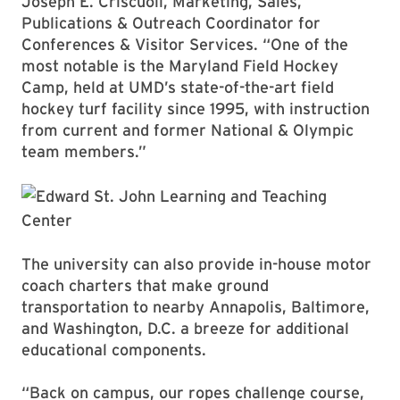
Joseph E. Criscuoli, Marketing, Sales,
Publications & Outreach Coordinator for
Conferences & Visitor Services. “One of the
most notable is the Maryland Field Hockey
Camp, held at UMD’s state-of-the-art field
hockey turf facility since 1995, with instruction
from current and former National & Olympic
team members.”
The university can also provide in-house motor
coach charters that make ground
transportation to nearby Annapolis, Baltimore,
and Washington, D.C. a breeze for additional
educational components.
“Back on campus, our ropes challenge course,