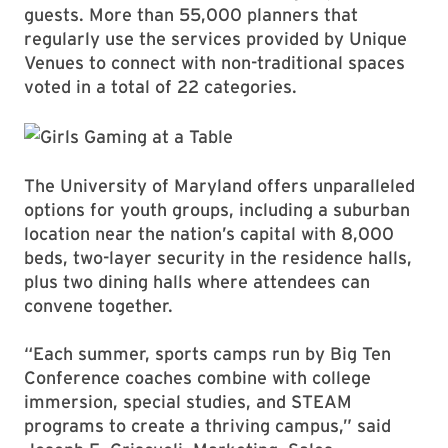
guests. More than 55,000 planners that
regularly use the services provided by Unique
Venues to connect with non-traditional spaces
voted in a total of 22 categories.
The University of Maryland offers unparalleled
options for youth groups, including a suburban
location near the nation’s capital with 8,000
beds, two-layer security in the residence halls,
plus two dining halls where attendees can
convene together.
“Each summer, sports camps run by Big Ten
Conference coaches combine with college
immersion, special studies, and STEAM
programs to create a thriving campus,” said