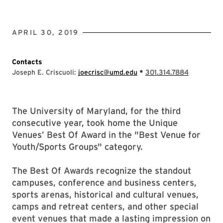
APRIL 30, 2019
Contacts
•
Joseph E. Criscuoli:
joecrisc@umd.edu
301.314.7884
The University of Maryland, for the third
consecutive year, took home the Unique
Venues’ Best Of Award in the "Best Venue for
Youth/Sports Groups" category.
The Best Of Awards recognize the standout
campuses, conference and business centers,
sports arenas, historical and cultural venues,
camps and retreat centers, and other special
event venues that made a lasting impression on