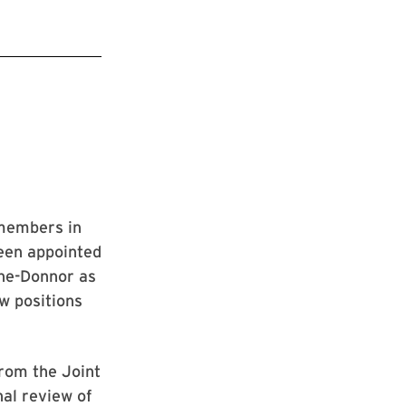
 members in
been appointed
ine-Donnor as
w positions
rom the Joint
al review of