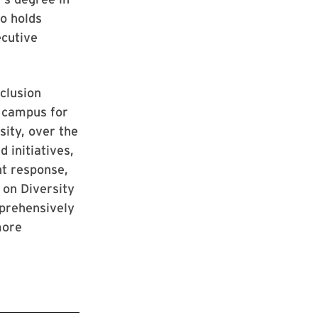
so holds
ecutive
clusion
e campus for
sity, over the
 initiatives,
nt response,
 on Diversity
mprehensively
more