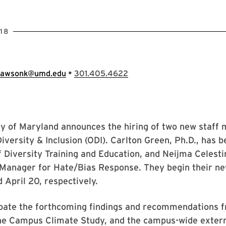
18
•
lawsonk@umd.edu
301.405.4622
ty of Maryland announces the hiring of two new staff
 Diversity & Inclusion (ODI). Carlton Green, Ph.D., has 
f Diversity Training and Education, and Neijma Celest
Manager for Hate/Bias Response. They begin their ne
d April 20, respectively.
ipate the forthcoming findings and recommendations f
the Campus Climate Study, and the campus-wide extern