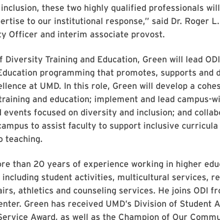
inclusion, these two highly qualified professionals will
pertise to our institutional response,” said Dr. Roger L
ty Officer and interim associate provost.
f Diversity Training and Education, Green will lead ODI
 Education programming that promotes, supports and 
ellence at UMD. In this role, Green will develop a cohe
 training and education; implement and lead campus-w
events focused on diversity and inclusion; and collab
campus to assist faculty to support inclusive curricula
o teaching.
re than 20 years of experience working in higher edu
including student activities, multicultural services, re
irs, athletics and counseling services. He joins ODI 
nter. Green has received UMD’s Division of Student A
Service Award, as well as the Champion of Our Comm