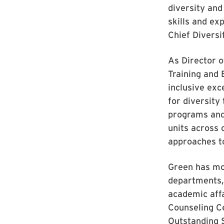
diversity and 
skills and ex
Chief Diversi
As Director o
Training and
inclusive exc
for diversity
programs and 
units across 
approaches t
Green has mo
departments, 
academic affa
Counseling Ce
Outstanding 