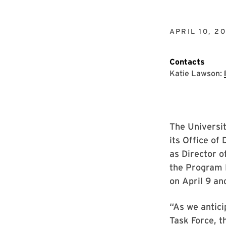
APRIL 10, 20
Contacts
Katie Lawson:
The Universi
its Office of
as Director o
the Program 
on April 9 an
“As we antic
Task Force, 