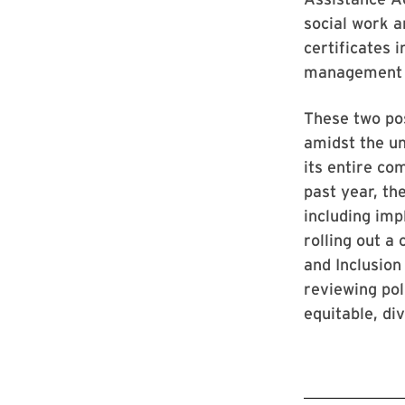
social work a
certificates
management f
These two pos
amidst the un
its entire co
past year, th
including imp
rolling out a
and Inclusion
reviewing pol
equitable, di