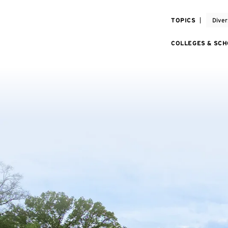
TOPICS
Diver
COLLEGES & SC