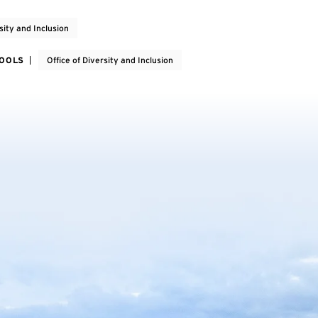
sity and Inclusion
HOOLS
Office of Diversity and Inclusion