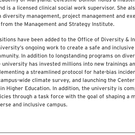
nd is a licensed clinical social work supervisor. She al
 in diversity management, project management and ex
rom the Management and Strategy Institute.
itions have been added to the Office of Diversity & In
iversity’s ongoing work to create a safe and inclusiv
mmunity. In addition to longstanding programs on diver
e university has invested millions into new trainings and
lementing a streamlined protocol for hate-bias incide
 campus-wide climate survey, and launching the Center
 in Higher Education. In addition, the university is co
icies through a task force with the goal of shaping a 
verse and inclusive campus.