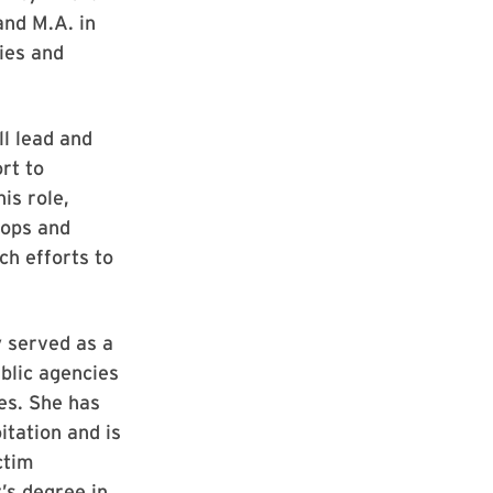
and M.A. in
ies and
l lead and
rt to
is role,
hops and
ch efforts to
y served as a
ublic agencies
es. She has
itation and is
ctim
’s degree in