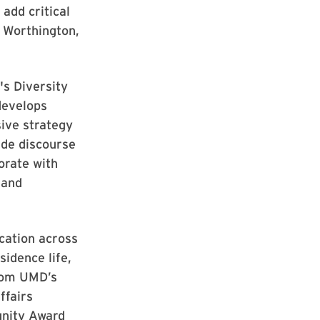
 add critical
. Worthington,
's Diversity
develops
sive strategy
ide discourse
orate with
 and
cation across
sidence life,
from UMD’s
ffairs
unity Award