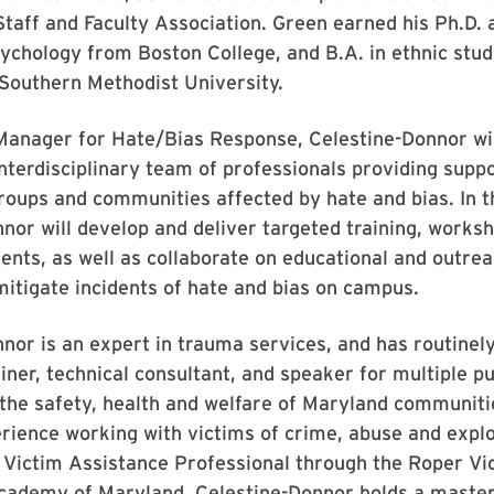
taff and Faculty Association. Green earned his Ph.D. 
ychology from Boston College, and B.A. in ethnic stud
Southern Methodist University.
anager for Hate/Bias Response, Celestine-Donnor wil
 interdisciplinary team of professionals providing suppo
groups and communities affected by hate and bias. In th
nor will develop and deliver targeted training, works
nts, as well as collaborate on educational and outrea
itigate incidents of hate and bias on campus.
nor is an expert in trauma services, and has routinel
ainer, technical consultant, and speaker for multiple p
the safety, health and welfare of Maryland communiti
rience working with victims of crime, abuse and explo
a Victim Assistance Professional through the Roper Vi
cademy of Maryland. Celestine-Donnor holds a master