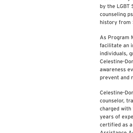
by the LGBT S
counseling ps
history from 
As Program M
facilitate an
individuals, 
Celestine-Don
awareness eve
prevent and m
Celestine-Don
counselor, tr
charged with 
years of expe
certified as 
Assistance A