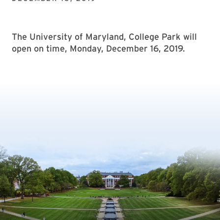
The University of Maryland, College Park will
open on time, Monday, December 16, 2019.