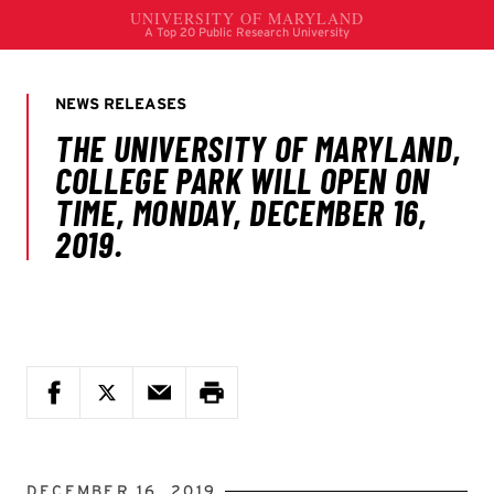
DECEMBER 16, 2019