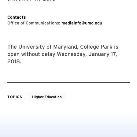
Contacts
Office of Communications:
mediainfo@umd.edu
The University of Maryland, College Park is
open without delay Wednesday, January 17,
2018.
TOPICS
Higher Education