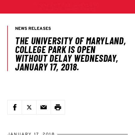
JANUARY 17, 2018