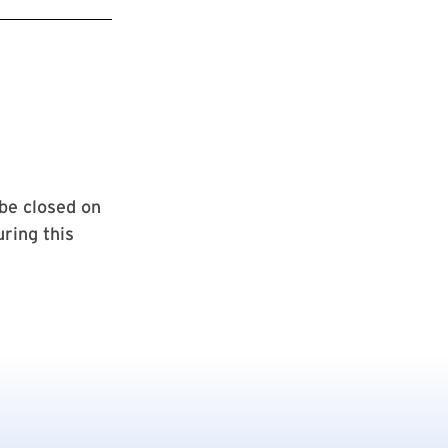
be closed on
ring this