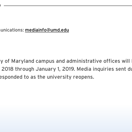
9
unications:
mediainfo@umd.edu
y of Maryland campus and administrative offices will 
2018 through January 1, 2019. Media inquiries sent du
responded to as the university reopens.