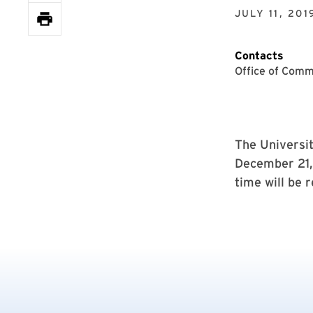
JULY 11, 201
Contacts
Office of Comm
The Universit
December 21, 
time will be 