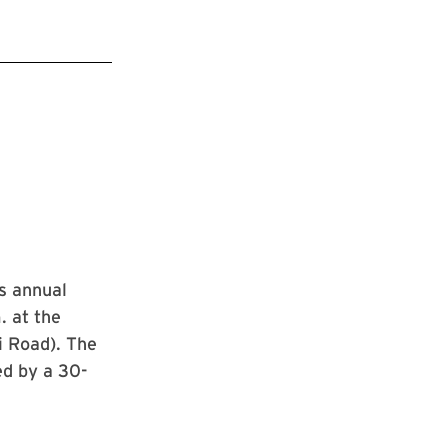
ts annual
. at the
i Road). The
ed by a 30-