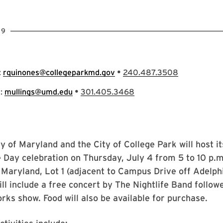
19
•
:
rquinones@collegeparkmd.gov
240.487.3508
•
s:
mullings@umd.edu
301.405.3468
y of Maryland and the City of College Park will host i
Day celebration on Thursday, July 4 from 5 to 10 p.m
 Maryland, Lot 1 (adjacent to Campus Drive off Adelph
ill include a free concert by The Nightlife Band follow
rks show. Food will also be available for purchase.