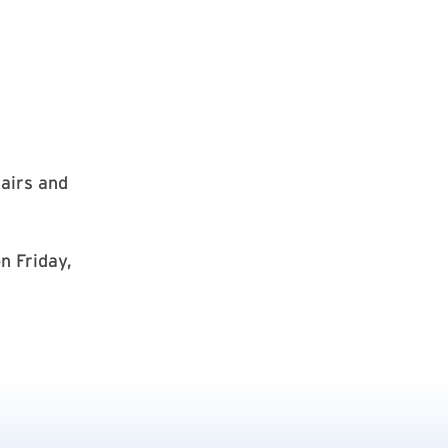
hairs and
n Friday,