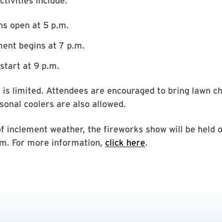
tivities include:
s open at 5 p.m.
ent begins at 7 p.m.
start at 9 p.m.
 is limited. Attendees are encouraged to bring lawn c
sonal coolers are also allowed.
of inclement weather, the fireworks show will be held o
.m. For more information,
click here
.