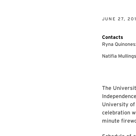
JUNE 27, 20
Contacts
Ryna Quinones
Natifia Mulling
The Universit
Independence 
University of
celebration w
minute firewo