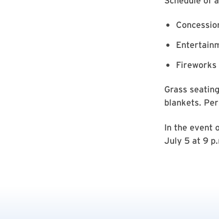
Schedule of ac
Concession
Entertainm
Fireworks 
Grass seating
blankets. Per
In the event 
July 5 at 9 p