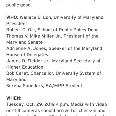
public good.
WHO:
Wallace D. Loh, University of Maryland
President
Robert C. Orr, School of Public Policy Dean
Thomas V. Mike Miller Jr., President of the
Maryland Senate
Adrienne A. Jones, Speaker of the Maryland
House of Delegates
James D. Fielder Jr., Maryland Secretary of
Higher Education
Bob Caret, Chancellor, University System of
Maryland
Serena Saunders, BA/MPP Student
WHEN:
Tuesday, Oct. 29, 2019,4 p.m. Media with video
or still cameras should arrive for check-in and