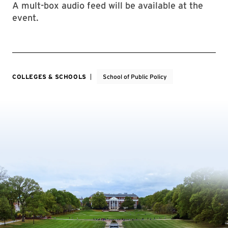
A mult-box audio feed will be available at the
event.
COLLEGES & SCHOOLS
School of Public Policy