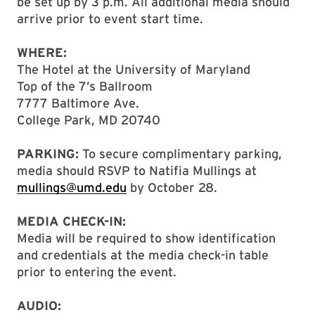
be set up by 3 p.m. All additional media should
arrive prior to event start time.
WHERE:
The Hotel at the University of Maryland
Top of the 7’s Ballroom
7777 Baltimore Ave.
College Park, MD 20740
PARKING:
To secure complimentary parking,
media should RSVP to Natifia Mullings at
mullings@umd.edu
by October 28.
MEDIA CHECK-IN:
Media will be required to show identification
and credentials at the media check-in table
prior to entering the event.
AUDIO: