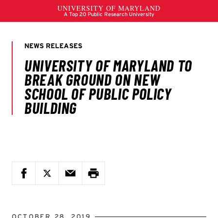
OCTOBER 28, 2019