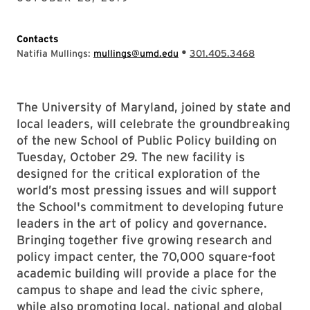
Contacts
•
Natifia Mullings:
mullings@umd.edu
301.405.3468
The University of Maryland, joined by state and
local leaders, will celebrate the groundbreaking
of the new School of Public Policy building on
Tuesday, October 29. The new facility is
designed for the critical exploration of the
world’s most pressing issues and will support
the School's commitment to developing future
leaders in the art of policy and governance.
Bringing together five growing research and
policy impact center, the 70,000 square-foot
academic building will provide a place for the
campus to shape and lead the civic sphere,
while also promoting local, national and global