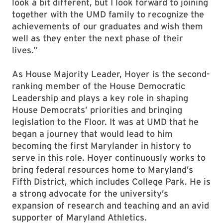
look a bit different, but I look forward to joining
together with the UMD family to recognize the
achievements of our graduates and wish them
well as they enter the next phase of their
lives.”
As House Majority Leader, Hoyer is the second-
ranking member of the House Democratic
Leadership and plays a key role in shaping
House Democrats’ priorities and bringing
legislation to the Floor. It was at UMD that he
began a journey that would lead to him
becoming the first Marylander in history to
serve in this role. Hoyer continuously works to
bring federal resources home to Maryland’s
Fifth District, which includes College Park. He is
a strong advocate for the university’s
expansion of research and teaching and an avid
supporter of Maryland Athletics.