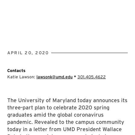
APRIL 20, 2020
Contacts
•
Katie Lawson:
lawsonk@umd.edu
301.405.4622
The University of Maryland today announces its
three-part plan to celebrate 2020 spring
graduates amid the global coronavirus
pandemic. Revealed to the campus community
today in a letter from UMD President Wallace