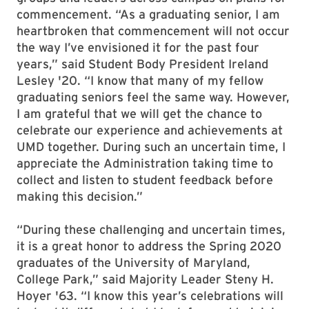
commencement. “As a graduating senior, I am
heartbroken that commencement will not occur
the way I’ve envisioned it for the past four
years,” said Student Body President Ireland
Lesley '20. “I know that many of my fellow
graduating seniors feel the same way. However,
I am grateful that we will get the chance to
celebrate our experience and achievements at
UMD together. During such an uncertain time, I
appreciate the Administration taking time to
collect and listen to student feedback before
making this decision.”
“During these challenging and uncertain times,
it is a great honor to address the Spring 2020
graduates of the University of Maryland,
College Park,” said Majority Leader Steny H.
Hoyer '63. “I know this year’s celebrations will