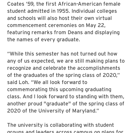
Coates ‘59, the first African-American female
student admitted in 1955. Individual colleges
and schools will also host their own virtual
commencement ceremonies on May 22,
featuring remarks from Deans and displaying
the names of every graduate.
“While this semester has not turned out how
any of us expected, we are still making plans to
recognize and celebrate the accomplishments
of the graduates of the spring class of 2020,”
said Loh. “We all look forward to
commemorating this upcoming graduating
class. And I look forward to standing with them,
another proud "graduate" of the spring class of
2020 of the University of Maryland.”
The university is collaborating with student
groups and leaders across campus on plans for