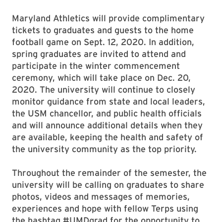
Maryland Athletics will provide complimentary
tickets to graduates and guests to the home
football game on Sept. 12, 2020. In addition,
spring graduates are invited to attend and
participate in the winter commencement
ceremony, which will take place on Dec. 20,
2020. The university will continue to closely
monitor guidance from state and local leaders,
the USM chancellor, and public health officials
and will announce additional details when they
are available, keeping the health and safety of
the university community as the top priority.
Throughout the remainder of the semester, the
university will be calling on graduates to share
photos, videos and messages of memories,
experiences and hope with fellow Terps using
the hashtag #UMDgrad for the opportunity to