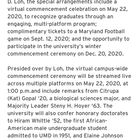
D. Loh, the special arrangements include a
virtual commencement celebration on May 22,
2020, to recognize graduates through an
engaging, multi-platform program;
complimentary tickets to a Maryland Football
game on Sept. 12, 2020; and the opportunity to
participate in the university’s winter
commencement ceremony on Dec. 20, 2020.
Presided over by Loh, the virtual campus-wide
commencement ceremony will be streamed live
across multiple platforms on May 22, 2020, at
1:00 p.m.and include remarks from Citrupa
(Kat) Gopal ‘20, a biological sciences major, and
Majority Leader Steny H. Hoyer '63. The
university will also confer honorary doctorates
to Hiram Whittle ‘52, the first African-
American male undergraduate student
admitted to UMD in 1951, and Elaine Johnson