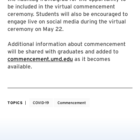
be included in the virtual commencement
ceremony. Students will also be encouraged to
engage live on social media during the virtual
ceremony on May 22.
Additional information about commencement
will be shared with graduates and added to
commencement.umd.edu
as it becomes
available.
TOPICS
COVID-19
Commencement