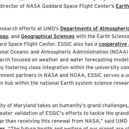
 director of NASA Goddard Space Flight Center’s
Earth
research efforts at UMD’s
Departments of Atmospheric
ogy
, and
Geographical Sciences
with the Earth Science
rd Space Flight Center. ESSIC also has a
cooperative
ional Oceanic and Atmospheric Administration (NOAA)
earch focused on weather and water forecasting model
By fostering close integration within the university c
ment partners in NASA and NOAA, ESSIC serves a un
on hub within the national Earth system science resea
ty of Maryland takes on humanity's grand challenges,
reater validation of ESSIC's efforts to tackle the grand
ge than receiving this renewal from NASA,” said UMD
nes
. “The future health and welfare of our planet are c