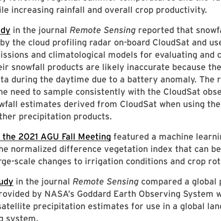
ile increasing rainfall and overall crop productivity.
udy
in the journal
Remote Sensing
reported that snowfa
y the cloud profiling radar on-board CloudSat and us
missions and climatological models for evaluating and
eir snowfall products are likely inaccurate because th
ata during the daytime due to a battery anomaly. The r
the need to sample consistently with the CloudSat obs
wfall estimates derived from CloudSat when using th
ther precipitation products.
 the 2021 AGU Fall Meeting
featured a machine learn
he normalized difference vegetation index that can be
arge-scale changes to irrigation conditions and crop rot
udy
in the journal
Remote Sensing
compared a global p
provided by NASA’s Goddard Earth Observing System w
atellite precipitation estimates for use in a global lan
g system.