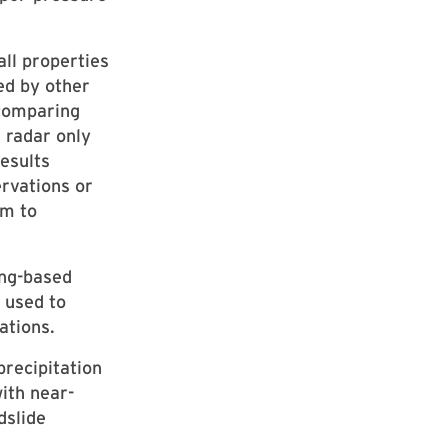
ll properties
ed by other
 comparing
e radar only
esults
ervations or
em to
ing-based
 used to
ations.
recipitation
ith near-
dslide