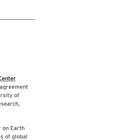
Center
e agreement
rsity of
esearch,
r on Earth
s of global