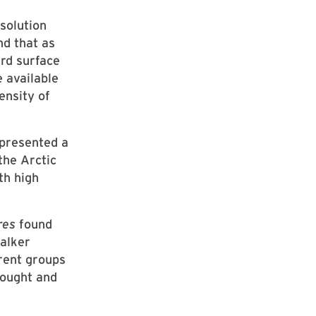
solution
nd that as
rd surface
e available
ensity of
presented a
the Arctic
th high
res
found
Walker
rent groups
rought and