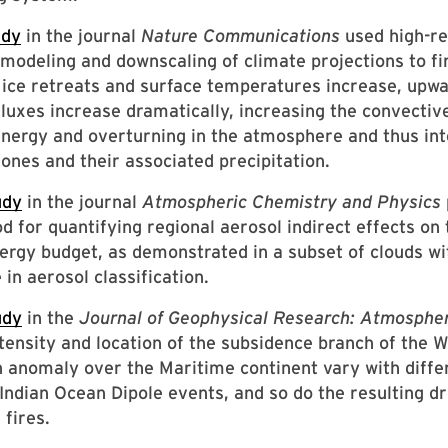
udy
in the journal
Nature Communications
used high-re
modeling and downscaling of climate projections to fi
 ice retreats and surface temperatures increase, upwa
fluxes increase dramatically, increasing the convectiv
energy and overturning in the atmosphere and thus int
lones and their associated precipitation.
udy
in the journal
Atmospheric Chemistry and Physics
 for quantifying regional aerosol indirect effects on 
ergy budget, as demonstrated in a subset of clouds wi
 in aerosol classification.
udy
in the
Journal of Geophysical Research: Atmosphe
ntensity and location of the subsidence branch of the 
n anomaly over the Maritime continent vary with diffe
-Indian Ocean Dipole events, and so do the resulting d
 fires.