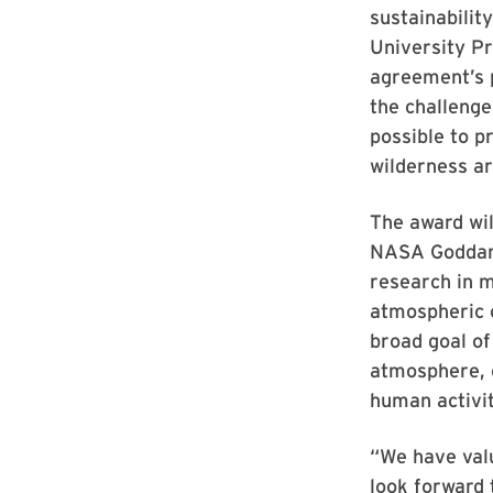
sustainability
University P
agreement’s pr
the challenge
possible to p
wilderness a
The award wil
NASA Goddard
research in m
atmospheric c
broad goal of
atmosphere, o
human activit
“We have val
look forward 