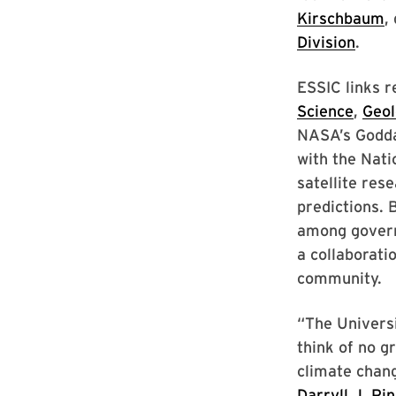
Kirschbaum
,
Division
.
ESSIC links 
Science
,
Geol
NASA’s Godda
with the Nat
satellite res
predictions. 
among govern
a collaborati
community.
“The Universi
think of no g
climate chan
Darryll J. Pi