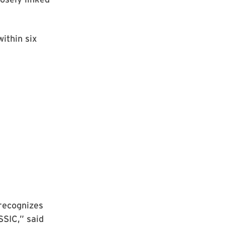
within six
recognizes
SSIC,” said