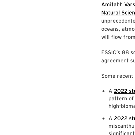
Amitabh Var
Natural Scie
unprecedented
oceans, atmos
will flow fro
ESSIC’s 88 s
agreement sub
Some recent E
A
2022 st
pattern of
high-bioma
A
2022 st
miscanthus
significan