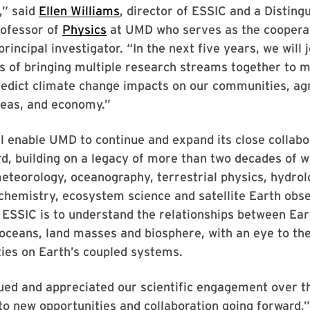
,” said
Ellen Williams
, director of ESSIC and a Disting
rofessor of
Physics
at UMD who serves as the coopera
incipal investigator. “In the next five years, we will j
s of bringing multiple research streams together to m
redict climate change impacts on our communities, agr
reas, and economy.”
l enable UMD to continue and expand its close collabo
, building on a legacy of more than two decades of w
eteorology, oceanography, terrestrial physics, hydrol
hemistry, ecosystem science and satellite Earth obse
 ESSIC is to understand the relationships between Ear
ceans, land masses and biosphere, with an eye to the
ies on Earth’s coupled systems.
ued and appreciated our scientific engagement over t
to new opportunities and collaboration going forward,