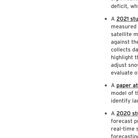
deficit, wh
A
2021 st
measured b
satellite 
against th
collects d
highlight 
adjust sno
evaluate o
A
paper at
model of t
identify l
A
2020 st
forecast 
real-time s
forecastin