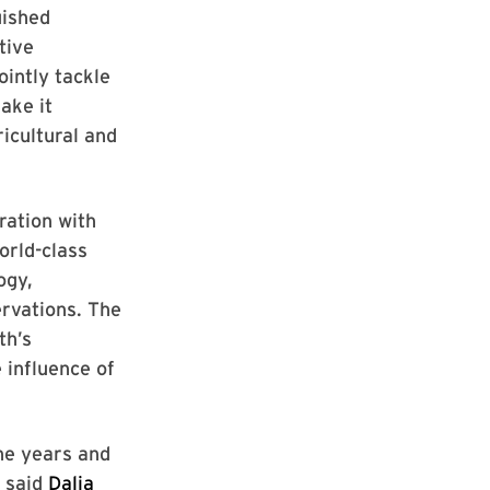
uished
tive
ointly tackle
ake it
icultural and
ration with
orld-class
ogy,
rvations. The
th’s
 influence of
he years and
” said
Dalia