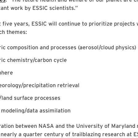
tant work by ESSIC scientists.”
 five years, ESSIC will continue to prioritize projects 
ch themes:
c composition and processes (aerosol/cloud physics)
ic chemistry/carbon cycle
phere
rology/precipitation retrieval
/land surface processes
 modeling/data assimilation
oration between NASA and the University of Maryland 
 nearly a quarter century of trailblazing research at E