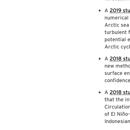
A
2019 st
numerical 
Arctic sea
turbulent 
potential 
Arctic cyc
A
2018 st
new method
surface en
confidence
A
2018 st
that the i
Circulatio
of El Niño
Indonesian