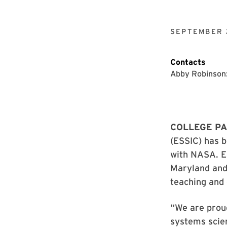
SEPTEMBER 
Contacts
Abby Robinson
COLLEGE PA
(ESSIC) has 
with NASA. Es
Maryland an
teaching and 
“We are proud
systems scien