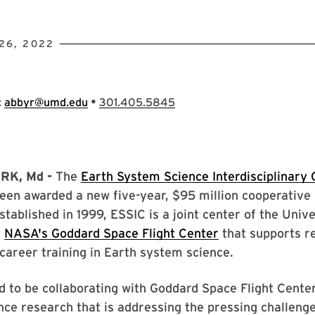
26, 2022
•
:
abbyr@umd.edu
301.405.5845
RK, Md -
The
Earth System Science Interdisciplinary 
been awarded a new five-year, $95 million cooperativ
tablished in 1999, ESSIC is a joint center of the Unive
d
NASA's Goddard Space Flight Center
that supports r
career training in Earth system science.
 to be collaborating with Goddard Space Flight Cente
ce research that is addressing the pressing challenge