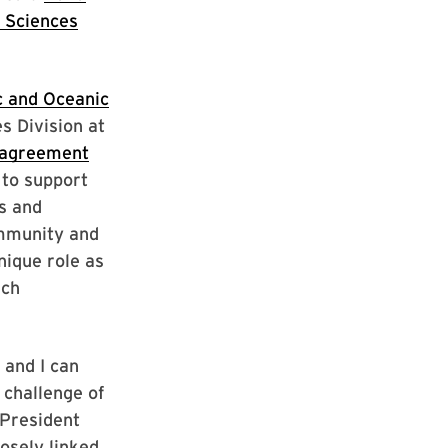
 Sciences
 and Oceanic
s Division at
 agreement
 to support
s and
ommunity and
ique role as
rch
 and I can
 challenge of
 President
losely linked