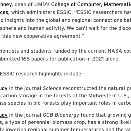
shney
, dean of UMD’s
College of Computer, Mathematic
nces
, which administers ESSIC. “ESSIC researchers ha
 insights into the global and regional connections be
phere and human activity. We can't wait for the disco
m this new cooperative agreement.”
cientists and students funded by the current NASA co
mitted 168 papers for publication in 2021 alone.
SSIC research highlights include:
udy
in the journal
Science
reconstructed the natural p
 carbon storage in the forests of the Midwestern U.S., 
ss species in old forests play important roles in carb
udy
in the journal
GCB Bioenergy
found that growing g
, a type of perennial biomass crop, has a strong likel
tly lowering regional summer temperatures and the v