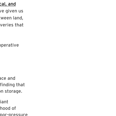
al, and
ve given us
tween land,
veries that
operative
ace and
finding that
on storage.
iant
ihood of
apor-pressure