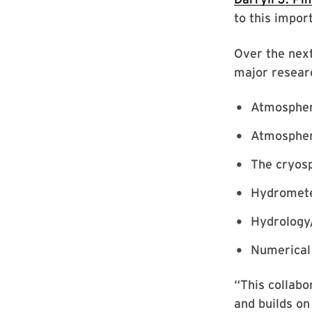
to this impor
Over the next
major resear
Atmospheri
Atmospher
The cryos
Hydrometeo
Hydrology
Numerical
“This collab
and builds on