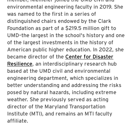
environmental engineering faculty in 2019. She
was named to the first in a series of
distinguished chairs endowed by the Clark
Foundation as part of a $219.5 million gift to
UMD–the largest in the school's history and one
of the largest investments in the history of
American public higher education. In 2022, she
became director of the
Center for Disaster
Resilience
, an interdisciplinary research hub
based at the UMD civil and environmental
engineering department, which specializes in
better understanding and addressing the risks
posed by natural hazards, including extreme
weather. She previously served as acting
director of the Maryland Transportation
Institute (MTI), and remains an MTI faculty
affiliate.