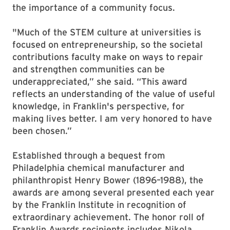
the importance of a community focus.
"Much of the STEM culture at universities is
focused on entrepreneurship, so the societal
contributions faculty make on ways to repair
and strengthen communities can be
underappreciated,” she said. “This award
reflects an understanding of the value of useful
knowledge, in Franklin's perspective, for
making lives better. I am very honored to have
been chosen.”
Established through a bequest from
Philadelphia chemical manufacturer and
philanthropist Henry Bower (1896–1988), the
awards are among several presented each year
by the Franklin Institute in recognition of
extraordinary achievement. The honor roll of
Franklin Awards recipients includes Nikola