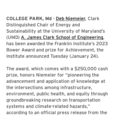
COLLEGE PARK, Md
-
Deb Niemeier
, Clark
Distinguished Chair of Energy and
Sustainability at the University of Maryland’s
(UMD)
A. James Clark School of Engineering
,
has been awarded the Franklin Institute’s 2023
Bower Award and prize for Achievement, the
Institute announced Tuesday (January 24).
The award, which comes with a $250,000 cash
prize, honors Niemeier for “pioneering the
advancement and application of knowledge at
the intersections among infrastructure,
environment, public health, and equity through
groundbreaking research on transportation
systems and climate-related hazards,”
according to an official press release from the