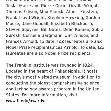
Tesla, Marie and Pierre Curie, Orville Wright,
Thomas Edison, Max Planck, Albert Einstein,
Frank Lloyd Wright, Stephen Hawking, Gordon
Moore, Jane Goodall, Elizabeth Blackburn,
Steven Squyres, Bill Gates, Dean Kamen, Subra
Suresh, Cornelia Bargmann, Jim Allison, and
Frances Arnold. To date, 122 laureates are also
Nobel Prize recipients.nces Arnold. To date, 122
laureates are also Nobel Prize recipients.
The Franklin Institute was founded in 1824.
Located in the heart of Philadelphia, it hosts
the city’s most-visited museum, in addition to
conducting the oldest comprehensive science
and technology awards program in the United
States. For more information, visit
www.fi.edu/awards.