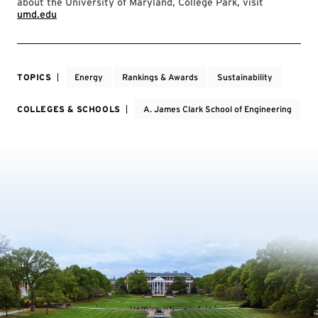
about the University of Maryland, College Park, visit
umd.edu
TOPICS
Energy
Rankings & Awards
Sustainability
COLLEGES & SCHOOLS
A. James Clark School of Engineering