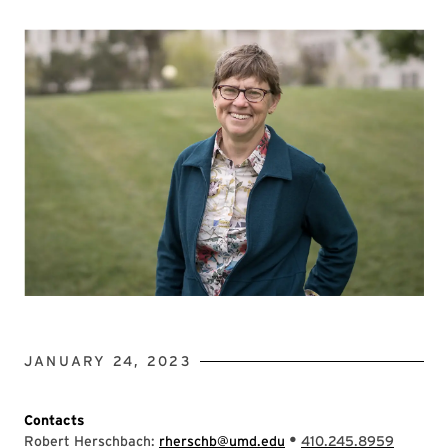
JANUARY 24, 2023
Contacts
•
Robert Herschbach:
rherschb@umd.edu
410.245.8959