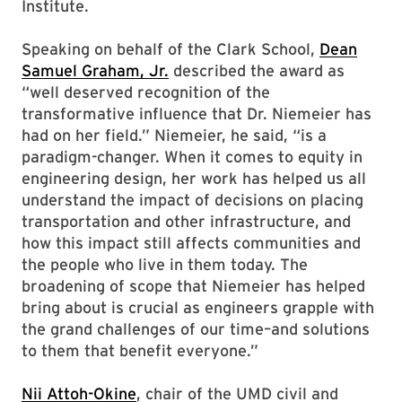
Institute.
Speaking on behalf of the Clark School,
Dean
Samuel Graham, Jr.
described the award as
“well deserved recognition of the
transformative influence that Dr. Niemeier has
had on her field.” Niemeier, he said, “is a
paradigm-changer. When it comes to equity in
engineering design, her work has helped us all
understand the impact of decisions on placing
transportation and other infrastructure, and
how this impact still affects communities and
the people who live in them today. The
broadening of scope that Niemeier has helped
bring about is crucial as engineers grapple with
the grand challenges of our time–and solutions
to them that benefit everyone.”
Nii Attoh-Okine
, chair of the UMD civil and