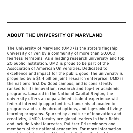
ABOUT THE UNIVERSITY OF MARYLAND
The University of Maryland (UMD) is the state's flagship
university driven by a community of more than 50,000
fearless Terrapins. As a leading research university and top
20 public institution, UMD is proud to be part of the
Association of American Universities. Dedicated to
excellence and impact for the public good, the university is
propelled by a $1.4 billion joint research enterprise. UMD is
the nation’s first Do Good campus, and is consistently
ranked for its innovation, research and top-tier academic
programs. Located in the National Capital Region, the
university offers an unparalleled student experience with
federal internship opportunities, hundreds of academic
programs and study abroad options, and top-ranked living-
learning programs. Spurred by a culture of innovation and
creativity, UMD’s faculty are global leaders in their fields
and include Nobel laureates, Pulitzer Prize winners and
members of the national academies. For more information