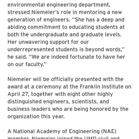
environmental engineering department,
stressed Niemeier’s role in mentoring a new
generation of engineers. “She has a deep and
abiding commitment to educating students at
both the undergraduate and graduate levels.
Her unwavering support for our
underrepresented students is beyond words,”
he said. “We are indeed fortunate to have her
on our faculty.”
Niemeier will be officially presented with the
award at a ceremony at the Franklin Institute on
April 27, together with eight other highly
distinguished engineers, scientists, and
business leaders who are being honored by the
organization this year.
A National Academy of Engineering (NAE)
member, Niemeier joined the UMD civil and