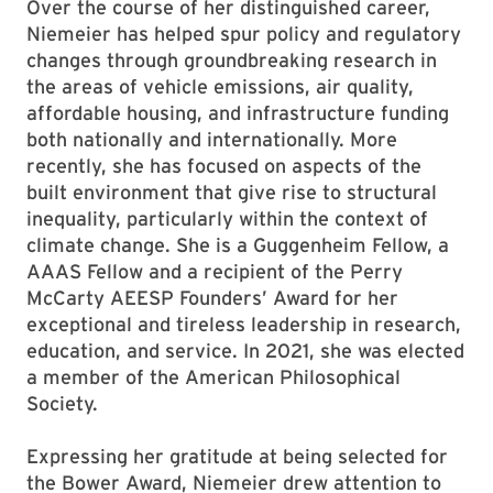
Over the course of her distinguished career,
Niemeier has helped spur policy and regulatory
changes through groundbreaking research in
the areas of vehicle emissions, air quality,
affordable housing, and infrastructure funding
both nationally and internationally. More
recently, she has focused on aspects of the
built environment that give rise to structural
inequality, particularly within the context of
climate change. She is a Guggenheim Fellow, a
AAAS Fellow and a recipient of the Perry
McCarty AEESP Founders’ Award for her
exceptional and tireless leadership in research,
education, and service. In 2021, she was elected
a member of the American Philosophical
Society.
Expressing her gratitude at being selected for
the Bower Award, Niemeier drew attention to